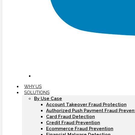
WHY US
SOLUTIONS
By Use Case
Account Takeover Fraud Protection
Authorized Push Payment Fraud Preven
Card Fraud Detection
Credit Fraud Prevention
Ecommerce Fraud Prevention
Financial Malware Detection