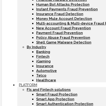
Human Bot Attacks Protection
Instant Payments Fraud Prevention
Insurance Fraud Detection
Money Mule Account Detection
Multi-accounting & Multi-device Fraud 
New Account Fraud Prevention
Payment Fraud Prevention
Policy Abuse Fraud Prevention
Shell Game Malware Detection
By Industry
Banking
Fintech
iGaming
Insurance
Automotive
Telco
Healthcare
PLATFORM
FIs and Fintech solutions
Smart Fraud Protection
Smart App Protection
Smart Authentication Protection