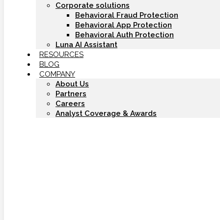
Corporate solutions
Behavioral Fraud Protection
Behavioral App Protection
Behavioral Auth Protection
Luna AI Assistant
RESOURCES
BLOG
COMPANY
About Us
Partners
Careers
Analyst Coverage & Awards