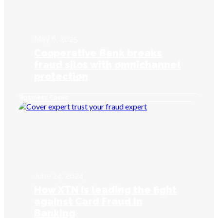
May 6, 2025
Cooperative Bank breaks
fraud silos with omnichannel
protection
Business Cases
June 24, 2024
How XTN is leading the fight
against Card Fraud in
Banking