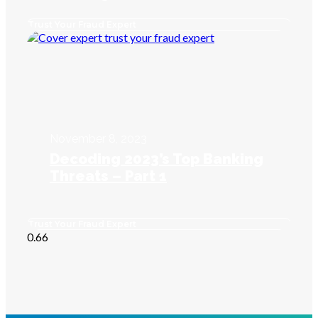
Trust Your Fraud Expert
November 8, 2023
Decoding 2023’s Top Banking
Threats – Part 1
Trust Your Fraud Expert