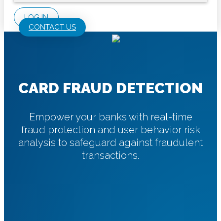
LOG IN
CONTACT US
CARD FRAUD DETECTION
Empower your banks with real-time
fraud protection and user behavior risk
analysis to safeguard against fraudulent
transactions.