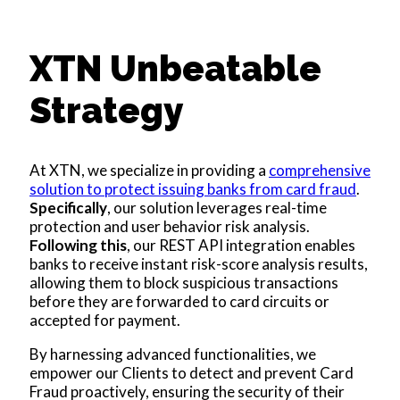
XTN Unbeatable
Strategy
At XTN, we specialize in providing a
comprehensive
solution to protect issuing banks from card fraud
.
Specifically
, our solution leverages real-time
protection and user behavior risk analysis.
Following this
, our REST API integration enables
banks to receive instant risk-score analysis results,
allowing them to block suspicious transactions
before they are forwarded to card circuits or
accepted for payment.
By harnessing advanced functionalities, we
empower our Clients to detect and prevent Card
Fraud proactively, ensuring the security of their