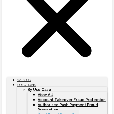
WHY US
SOLUTIONS
By Use Case
View All
Account Takeover Fraud Protection
Authorized Push Payment Fraud
Prevention