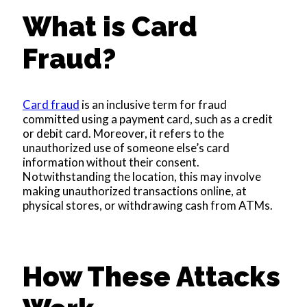
What is Card
Fraud?
Card fraud
is an inclusive term for fraud
committed using a payment card, such as a credit
or debit card. Moreover, it refers to the
unauthorized use of someone else’s card
information without their consent.
Notwithstanding the location, this may involve
making unauthorized transactions online, at
physical stores, or withdrawing cash from ATMs.
How These Attacks