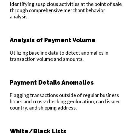
Identifying suspicious activities at the point of sale
through comprehensive merchant behavior
analysis.
Analysis of Payment Volume
Utilizing baseline data to detect anomalies in
transaction volume and amounts.
Payment Details Anomalies
Flagging transactions outside of regular business
hours and cross-checking geolocation, card issuer
country, and shipping address.
White/Black Lists