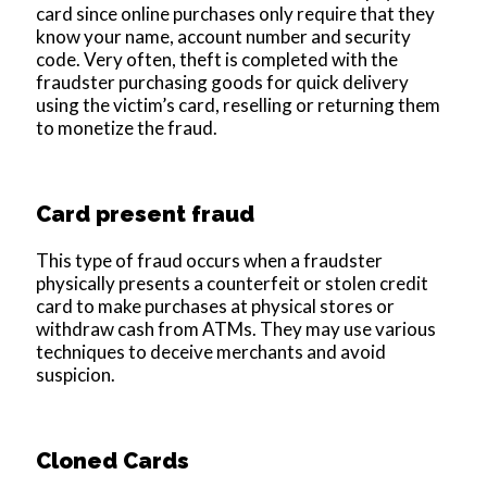
card since online purchases only require that they
know your name, account number and security
code. Very often, theft is completed with the
fraudster purchasing goods for quick delivery
using the victim’s card, reselling or returning them
to monetize the fraud.
Card present fraud
This type of fraud occurs when a fraudster
physically presents a counterfeit or stolen credit
card to make purchases at physical stores or
withdraw cash from ATMs. They may use various
techniques to deceive merchants and avoid
suspicion.
Cloned Cards