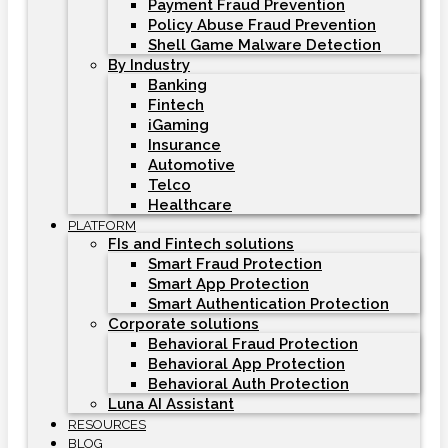
Payment Fraud Prevention
Policy Abuse Fraud Prevention
Shell Game Malware Detection
By Industry
Banking
Fintech
iGaming
Insurance
Automotive
Telco
Healthcare
PLATFORM
FIs and Fintech solutions
Smart Fraud Protection
Smart App Protection
Smart Authentication Protection
Corporate solutions
Behavioral Fraud Protection
Behavioral App Protection
Behavioral Auth Protection
Luna AI Assistant
RESOURCES
BLOG