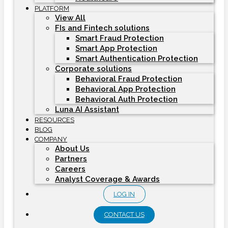
PLATFORM
View All
FIs and Fintech solutions
Smart Fraud Protection
Smart App Protection
Smart Authentication Protection
Corporate solutions
Behavioral Fraud Protection
Behavioral App Protection
Behavioral Auth Protection
Luna AI Assistant
RESOURCES
BLOG
COMPANY
About Us
Partners
Careers
Analyst Coverage & Awards
LOG IN
CONTACT US