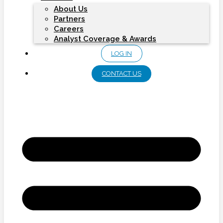
About Us
Partners
Careers
Analyst Coverage & Awards
LOG IN
CONTACT US