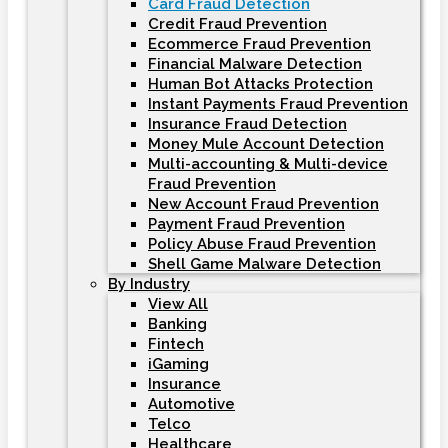
Card Fraud Detection
Credit Fraud Prevention
Ecommerce Fraud Prevention
Financial Malware Detection
Human Bot Attacks Protection
Instant Payments Fraud Prevention
Insurance Fraud Detection
Money Mule Account Detection
Multi-accounting & Multi-device
Fraud Prevention
New Account Fraud Prevention
Payment Fraud Prevention
Policy Abuse Fraud Prevention
Shell Game Malware Detection
By Industry
View All
Banking
Fintech
iGaming
Insurance
Automotive
Telco
Healthcare