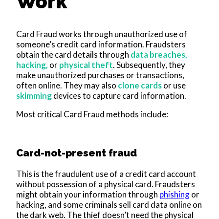
Work
Card Fraud works through unauthorized use of
someone’s credit card information. Fraudsters
obtain the card details through
data breaches,
hacking,
or
physical theft
. Subsequently, they
make unauthorized purchases or transactions,
often online. They may also
clone cards
or use
skimming
devices to capture card information.
Most critical Card Fraud methods include:
Card-not-present fraud
This is the fraudulent use of a credit card account
without possession of a physical card. Fraudsters
might obtain your information through
phishing
or
hacking, and some criminals sell card data online on
the dark web. The thief doesn’t need the physical