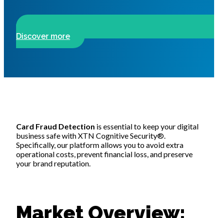
Discover more
Card Frau
d Detection
is essential to keep your digital
business safe with XTN Cognitive Security®.
Specifically, our platform allows you to avoid extra
operational costs, prevent financial loss, and preserve
your brand reputation.
Market Overview: