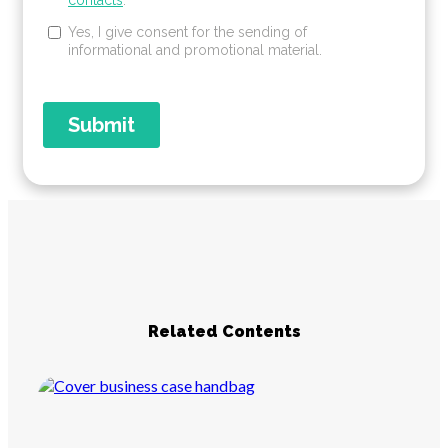
Related Contents