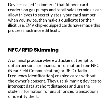
Devices called “skimmers” that fit over card
readers on gas pumps and retail sales terminals can
allow thieves to secretly steal your card number
when you swipe, then make a duplicate for their
illicit use. EMV chip-equipped cards have made this
process much more difficult.
NFC/RFID Skimming
A criminal practice where attackers attempt to
obtain personal or financial information from NFC
(Near Field Communication) or RFID (Radio-
Frequency Identification) enabled cards without
the owner’s consent. They use skimming devices to
intercept data at short distances and use the
stolen information for unauthorized transactions
or identity theft.