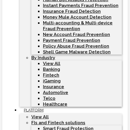
Instant Payments Fraud Prevention
Insurance Fraud Detection
Money Mule Account Detection
Multi-accounting & Multi-device
Fraud Prevention
New Account Fraud Prevention
Payment Fraud Prevention
Policy Abuse Fraud Prevention
Shell Game Malware Detection
By Industry
View All
Banking
Fintech
iGaming
Insurance
Automotive
Telco
Healthcare
PLATFORM
View All
FIs and Fintech solutions
Smart Fraud Protection