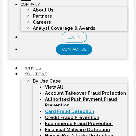
COMPANY
About Us
Partners
Careers
Analyst Coverage & Awards
LOG IN
CONTACT US
WHY US
SOLUTIONS
By Use Case
View All
Account Takeover Fraud Protection
Authorized Push Payment Fraud
Prevention
Card Fraud Detection
Credit Fraud Prevention
Ecommerce Fraud Prevention
Financial Malware Detection
Human Bot Attacks Protection