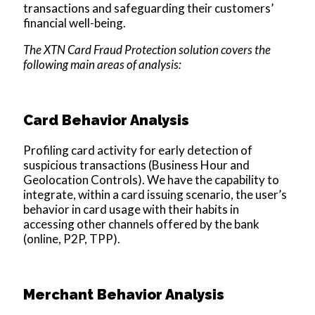
transactions and safeguarding their customers’
financial well-being.
The XTN Card Fraud Protection solution covers the
following main areas of analysis:
Card Behavior Analysis
Profiling card activity for early detection of
suspicious transactions (Business Hour and
Geolocation Controls). We have the capability to
integrate, within a card issuing scenario, the user’s
behavior in card usage with their habits in
accessing other channels offered by the bank
(online, P2P, TPP).
Merchant Behavior Analysis