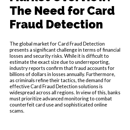
The Need for Card
Fraud Detection
The global market for Card Fraud Detection
presents a significant challenge in terms of financial
losses and security risks. While it is difficult to
estimate the exact size due to underreporting,
industry reports confirm that fraud accounts for
billions of dollars in losses annually. Furthermore,
as criminals refine their tactics, the demand for
effective Card Fraud Detection solutions is
widespread across all regions. In view of this, banks
must prioritize advanced monitoring to combat
counterfeit card use and sophisticated online
scams.