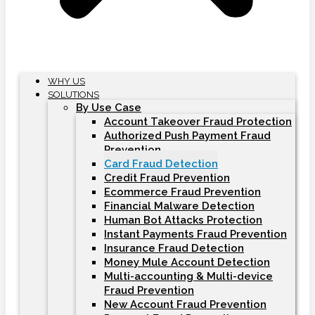
WHY US
SOLUTIONS
By Use Case
Account Takeover Fraud Protection
Authorized Push Payment Fraud
Prevention
Card Fraud Detection
Credit Fraud Prevention
Ecommerce Fraud Prevention
Financial Malware Detection
Human Bot Attacks Protection
Instant Payments Fraud Prevention
Insurance Fraud Detection
Money Mule Account Detection
Multi-accounting & Multi-device
Fraud Prevention
New Account Fraud Prevention