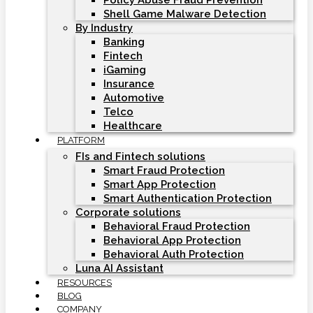
Policy Abuse Fraud Prevention
Shell Game Malware Detection
By Industry
Banking
Fintech
iGaming
Insurance
Automotive
Telco
Healthcare
PLATFORM
FIs and Fintech solutions
Smart Fraud Protection
Smart App Protection
Smart Authentication Protection
Corporate solutions
Behavioral Fraud Protection
Behavioral App Protection
Behavioral Auth Protection
Luna AI Assistant
RESOURCES
BLOG
COMPANY