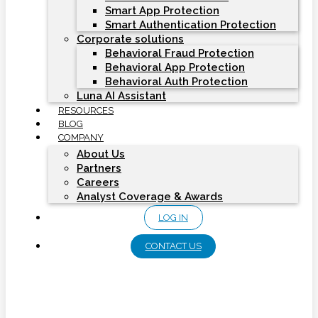
Smart App Protection
Smart Authentication Protection
Corporate solutions
Behavioral Fraud Protection
Behavioral App Protection
Behavioral Auth Protection
Luna AI Assistant
RESOURCES
BLOG
COMPANY
About Us
Partners
Careers
Analyst Coverage & Awards
LOG IN
CONTACT US