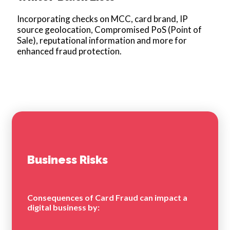
Incorporating checks on MCC, card brand, IP
source geolocation, Compromised PoS (Point of
Sale), reputational information and more for
enhanced fraud protection.
Business Risks
Consequences of Card Fraud can impact a
digital business by: