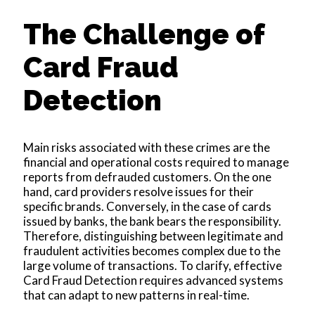
The Challenge of
Card Fraud
Detection
Main risks associated with these crimes are the
financial and operational costs required to manage
reports from defrauded customers. On the one
hand, card providers resolve issues for their
specific brands. Conversely, in the case of cards
issued by banks, the bank bears the responsibility.
Therefore, distinguishing between legitimate and
fraudulent activities becomes complex due to the
large volume of transactions. To clarify, effective
Card Fraud Detection requires advanced systems
that can adapt to new patterns in real-time.