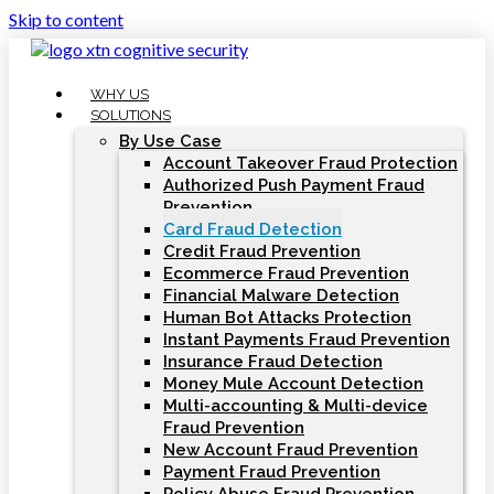
Skip to content
WHY US
SOLUTIONS
By Use Case
Account Takeover Fraud Protection
Authorized Push Payment Fraud
Prevention
Card Fraud Detection
Credit Fraud Prevention
Ecommerce Fraud Prevention
Financial Malware Detection
Human Bot Attacks Protection
Instant Payments Fraud Prevention
Insurance Fraud Detection
Money Mule Account Detection
Multi-accounting & Multi-device
Fraud Prevention
New Account Fraud Prevention
Payment Fraud Prevention