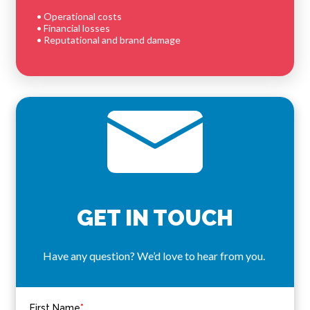
• Operational costs
• Financial losses
• Reputational and brand damage
GET IN TOUCH
Have any question? We’d love to hear from you.