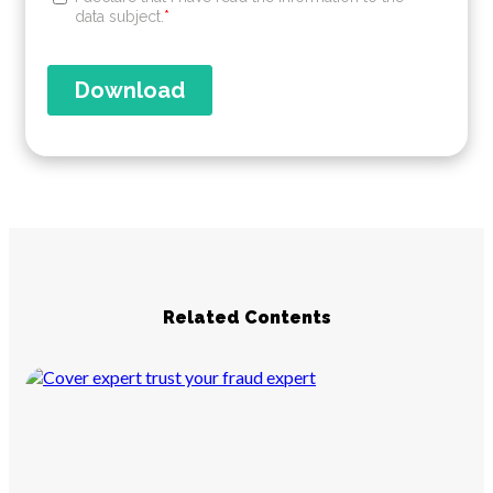
Related Contents