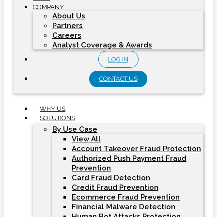
COMPANY
About Us
Partners
Careers
Analyst Coverage & Awards
LOG IN
CONTACT US
WHY US
SOLUTIONS
By Use Case
View All
Account Takeover Fraud Protection
Authorized Push Payment Fraud
Prevention
Card Fraud Detection
Credit Fraud Prevention
Ecommerce Fraud Prevention
Financial Malware Detection
Human Bot Attacks Protection