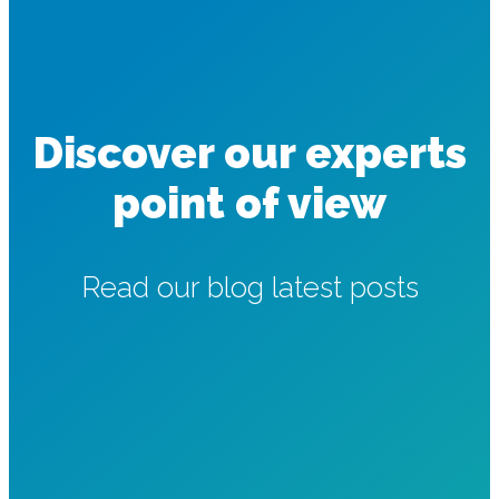
Discover our experts
point of view
Read our blog latest posts