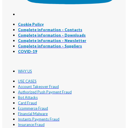
Cookie Policy
Complete information – Contacts
Complete information – Downloads
Complete information – Newsletter
Complete information – Suppliers
COVID-19
WHY US
USE CASES
Account Takeover Fraud
Authorized Push Payment Fraud
Bot Attacks
Card Fraud
Ecommerce Fraud
Financial Malware
Instants Payments Fraud
Insurance Fraud