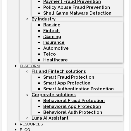
Payment Fraud Prevention
Policy Abuse Fraud Prevention
Shell Game Malware Detection
By Industry
Banking
Fintech
iGaming
Insurance
Automotive
Telco
Healthcare
PLATFORM
FIs and Fintech solutions
Smart Fraud Protection
Smart App Protection
Smart Authentication Protection
Corporate solutions
Behavioral Fraud Protection
Behavioral App Protection
Behavioral Auth Protection
Luna AI Assistant
RESOURCES
BLOG