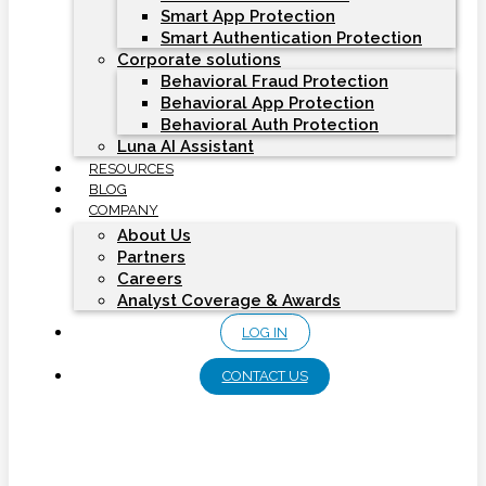
Smart App Protection
Smart Authentication Protection
Corporate solutions
Behavioral Fraud Protection
Behavioral App Protection
Behavioral Auth Protection
Luna AI Assistant
RESOURCES
BLOG
COMPANY
About Us
Partners
Careers
Analyst Coverage & Awards
LOG IN
CONTACT US