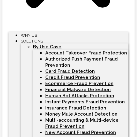
WHY US
SOLUTIONS
By Use Case
Account Takeover Fraud Protection
Authorized Push Payment Fraud
Prevention
Card Fraud Detection
Credit Fraud Prevention
Ecommerce Fraud Prevention
Financial Malware Detection
Human Bot Attacks Protection
Instant Payments Fraud Prevention
Insurance Fraud Detection
Money Mule Account Detection
Multi-accounting & Multi-device
Fraud Prevention
New Account Fraud Prevention