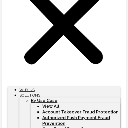
WHY US
SOLUTIONS
By Use Case
View All
Account Takeover Fraud Protection
Authorized Push Payment Fraud
Prevention