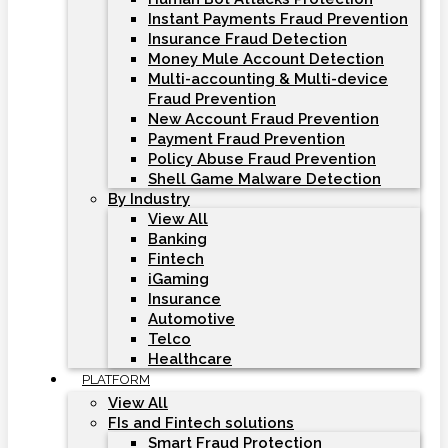
Instant Payments Fraud Prevention
Insurance Fraud Detection
Money Mule Account Detection
Multi-accounting & Multi-device
Fraud Prevention
New Account Fraud Prevention
Payment Fraud Prevention
Policy Abuse Fraud Prevention
Shell Game Malware Detection
By Industry
View All
Banking
Fintech
iGaming
Insurance
Automotive
Telco
Healthcare
PLATFORM
View All
FIs and Fintech solutions
Smart Fraud Protection