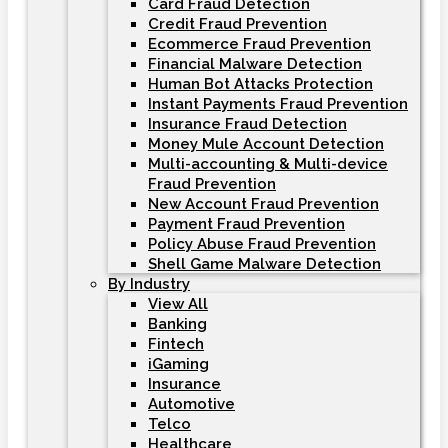
Card Fraud Detection
Credit Fraud Prevention
Ecommerce Fraud Prevention
Financial Malware Detection
Human Bot Attacks Protection
Instant Payments Fraud Prevention
Insurance Fraud Detection
Money Mule Account Detection
Multi-accounting & Multi-device
Fraud Prevention
New Account Fraud Prevention
Payment Fraud Prevention
Policy Abuse Fraud Prevention
Shell Game Malware Detection
By Industry
View All
Banking
Fintech
iGaming
Insurance
Automotive
Telco
Healthcare