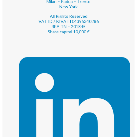
Milan – Padua – Trento
New York
All Rights Reserved
VAT ID / P.IVA IT04395340286
REA TN – 201845
Share capital 10,000 €