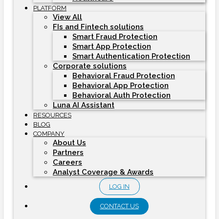
PLATFORM
View All
FIs and Fintech solutions
Smart Fraud Protection
Smart App Protection
Smart Authentication Protection
Corporate solutions
Behavioral Fraud Protection
Behavioral App Protection
Behavioral Auth Protection
Luna AI Assistant
RESOURCES
BLOG
COMPANY
About Us
Partners
Careers
Analyst Coverage & Awards
LOG IN
CONTACT US