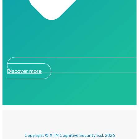
Discover more
Copyright © XTN Cognitive Security S.r.l. 2026