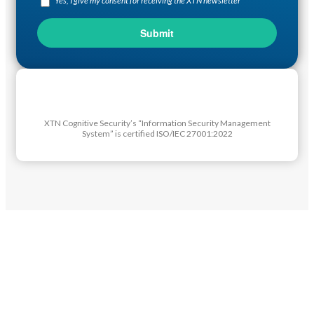
Yes, I give my consent for receiving the XTN newsletter
XTN Cognitive Security’s “Information Security Management
System” is certified ISO/IEC 27001:2022