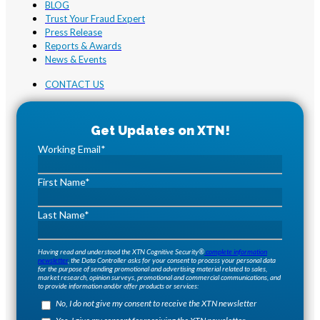
BLOG
Trust Your Fraud Expert
Press Release
Reports & Awards
News & Events
CONTACT US
Working Email
*
First Name
*
Last Name
*
Having read and understood the XTN Cognitive Security®
complete information
newsletter
, the Data Controller asks for your consent to process your personal data
for the purpose of sending promotional and advertising material related to sales,
market research, opinion surveys, promotional and commercial communications, and
to provide information and/or offer products or services:
No, I do not give my consent to receive the XTN newsletter