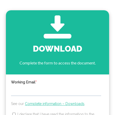
DOWNLOAD
Complete the form to access the document.