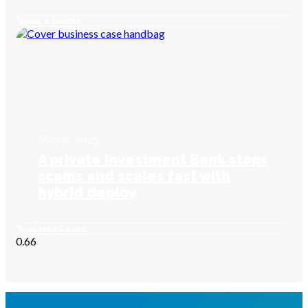
News & Events
May 6, 2025
A private Investment Bank stops
scams and scales fast with
hybrid deploy
Business Cases