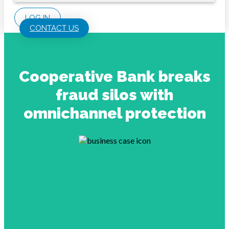
LOG IN
CONTACT US
Cooperative Bank breaks
fraud silos with
omnichannel protection