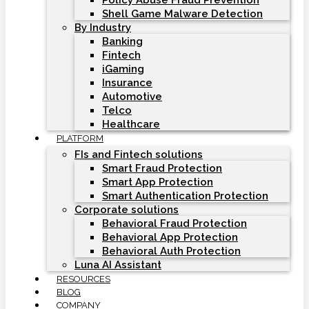
Policy Abuse Fraud Prevention
Shell Game Malware Detection
By Industry
Banking
Fintech
iGaming
Insurance
Automotive
Telco
Healthcare
PLATFORM
FIs and Fintech solutions
Smart Fraud Protection
Smart App Protection
Smart Authentication Protection
Corporate solutions
Behavioral Fraud Protection
Behavioral App Protection
Behavioral Auth Protection
Luna AI Assistant
RESOURCES
BLOG
COMPANY