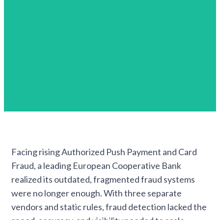
Facing rising Authorized Push Payment and Card
Fraud, a leading European Cooperative Bank
realized its outdated, fragmented fraud systems
were no longer enough. With three separate
vendors and static rules, fraud detection lacked the