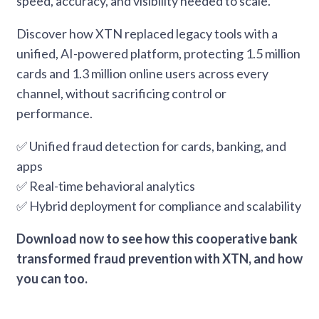
speed, accuracy, and visibility needed to scale.
Discover how XTN replaced legacy tools with a
unified, AI-powered platform, protecting 1.5 million
cards and 1.3 million online users across every
channel, without sacrificing control or
performance.
✅ Unified fraud detection for cards, banking, and
apps
✅ Real-time behavioral analytics
✅ Hybrid deployment for compliance and scalability
Download now to see how this cooperative bank
transformed fraud prevention with XTN, and how
you can too.