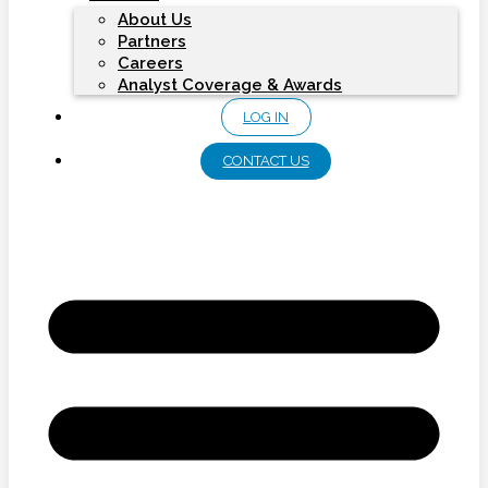
About Us
Partners
Careers
Analyst Coverage & Awards
LOG IN
CONTACT US