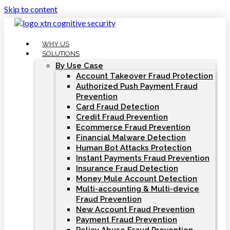
Skip to content
WHY US
SOLUTIONS
By Use Case
Account Takeover Fraud Protection
Authorized Push Payment Fraud
Prevention
Card Fraud Detection
Credit Fraud Prevention
Ecommerce Fraud Prevention
Financial Malware Detection
Human Bot Attacks Protection
Instant Payments Fraud Prevention
Insurance Fraud Detection
Money Mule Account Detection
Multi-accounting & Multi-device
Fraud Prevention
New Account Fraud Prevention
Payment Fraud Prevention