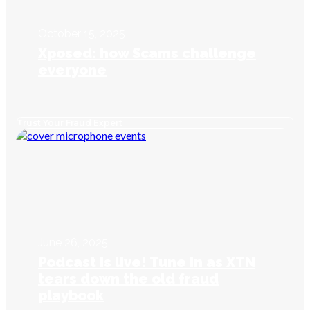
October 15, 2025
Xposed: how Scams challenge
everyone
Trust Your Fraud Expert
June 26, 2025
Podcast is live! Tune in as XTN
tears down the old fraud
playbook