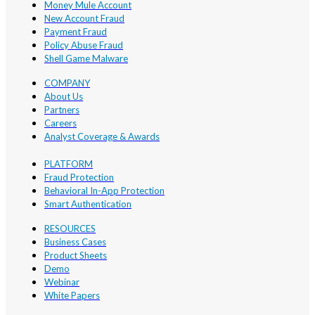
Money Mule Account
New Account Fraud
Payment Fraud
Policy Abuse Fraud
Shell Game Malware
COMPANY
About Us
Partners
Careers
Analyst Coverage & Awards
PLATFORM
Fraud Protection
Behavioral In-App Protection
Smart Authentication
RESOURCES
Business Cases
Product Sheets
Demo
Webinar
White Papers