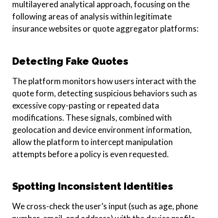
multilayered analytical approach, focusing on the
following areas of analysis within legitimate
insurance websites or quote aggregator platforms:
Detecting Fake Quotes
The platform monitors how users interact with the
quote form, detecting suspicious behaviors such as
excessive copy-pasting or repeated data
modifications. These signals, combined with
geolocation and device environment information,
allow the platform to intercept manipulation
attempts before a policy is even requested.
Spotting Inconsistent Identities
We cross-check the user’s input (such as age, phone