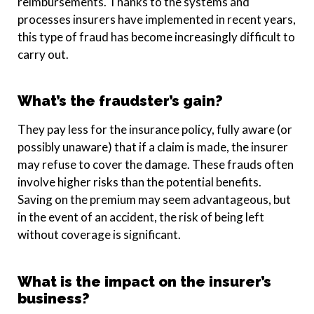
reimbursements. Thanks to the systems and
processes insurers have implemented in recent years,
this type of fraud has become increasingly difficult to
carry out.
What’s the fraudster’s gain?
They pay less for the insurance policy, fully aware (or
possibly unaware) that if a claim is made, the insurer
may refuse to cover the damage. These frauds often
involve higher risks than the potential benefits.
Saving on the premium may seem advantageous, but
in the event of an accident, the risk of being left
without coverage is significant.
What is the impact on the insurer’s
business?