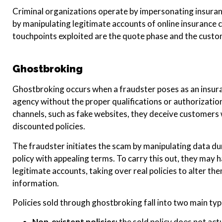
Criminal organizations operate by impersonating insuran
by manipulating legitimate accounts of online insurance c
touchpoints exploited are the quote phase and the cust
Ghostbroking
Ghostbroking occurs when a fraudster poses as an insura
agency without the proper qualifications or authorization
channels, such as fake websites, they deceive customers 
discounted policies.
The fraudster initiates the scam by manipulating data du
policy with appealing terms. To carry this out, they may
legitimate accounts, taking over real policies to alter th
information.
Policies sold through ghostbroking fall into two main typ
Non-existent policies:
the sold policy does not act