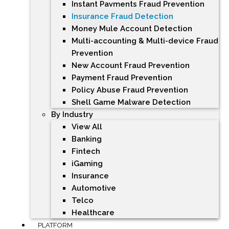
Instant Payments Fraud Prevention
Insurance Fraud Detection
Money Mule Account Detection
Multi-accounting & Multi-device Fraud
Prevention
New Account Fraud Prevention
Payment Fraud Prevention
Policy Abuse Fraud Prevention
Shell Game Malware Detection
By Industry
View All
Banking
Fintech
iGaming
Insurance
Automotive
Telco
Healthcare
PLATFORM