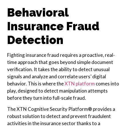
Behavioral
Insurance Fraud
Detection
Fighting insurance fraud requires a proactive, real-
time approach that goes beyond simple document
verification. It takes the ability to detect unusual
signals and analyze and correlate users’ digital
behavior. This is where the
XTN platform
comes into
play, designed to detect manipulation attempts
before they turn into full-scale fraud.
The XTN Cognitive Security Platform® provides a
robust solution to detect and prevent fraudulent
activities in the insurance sector thanks to a