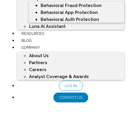
Behavioral Fraud Protection
Behavioral App Protection
Behavioral Auth Protection
Luna AI Assistant
RESOURCES
BLOG
COMPANY
About Us
Partners
Careers
Analyst Coverage & Awards
LOG IN
CONTACT US