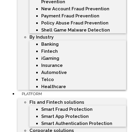
Prevention
New Account Fraud Prevention
Payment Fraud Prevention
Policy Abuse Fraud Prevention
Shell Game Malware Detection
By Industry
Banking
Fintech
iGaming
Insurance
Automotive
Telco
Healthcare
PLATFORM
FIs and Fintech solutions
Smart Fraud Protection
Smart App Protection
Smart Authentication Protection
Corporate solutions