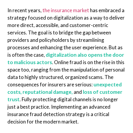
In recent years,
the insurance market
has embraced a
strategy focused on digitalization as a way to deliver
more direct, accessible, and customer-centric
services. The goal is to bridge the gap between
providers and policyholders by streamlining
processes and enhancing the user experience. But as
is often the case,
digitalization also opens the door
to malicious actors
. Online fraud is on the rise in this
space too, ranging from the manipulation of personal
data to highly structured, organized scams. The
consequences for insurers are serious:
unexpected
costs, reputational damage,
and
loss of customer
trust
. Fully protecting digital channels is no longer
just a best practice. Implementing an advanced
insurance fraud detection strategy is a critical
decision for the modern market.