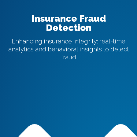
Insurance Fraud
Detection
Enhancing insurance integrity: real-time
analytics and behavioral insights to detect
fraud