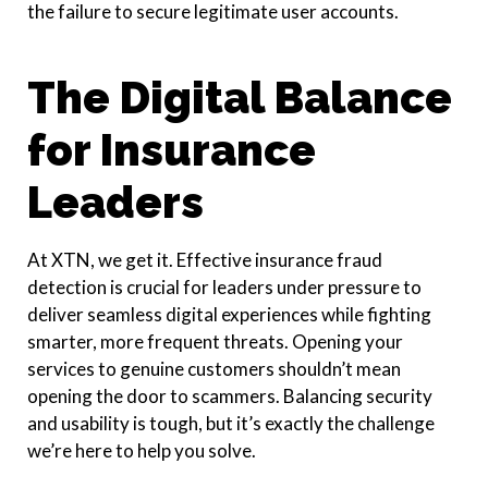
the failure to secure legitimate user accounts.
The Digital Balance
for Insurance
Leaders
At XTN, we get it. Effective insurance fraud
detection is crucial for leaders under pressure to
deliver seamless digital experiences while fighting
smarter, more frequent threats. Opening your
services to genuine customers shouldn’t mean
opening the door to scammers. Balancing security
and usability is tough, but it’s exactly the challenge
we’re here to help you solve.