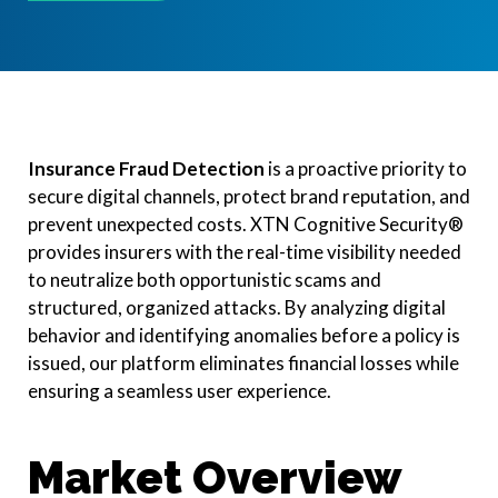
Insurance Fraud Detection
is a proactive priority to
secure digital channels, protect brand reputation, and
prevent unexpected costs. XTN Cognitive Security®
provides insurers with the real-time visibility needed
to neutralize both opportunistic scams and
structured, organized attacks. By analyzing digital
behavior and identifying anomalies before a policy is
issued, our platform eliminates financial losses while
ensuring a seamless user experience.
Market Overview