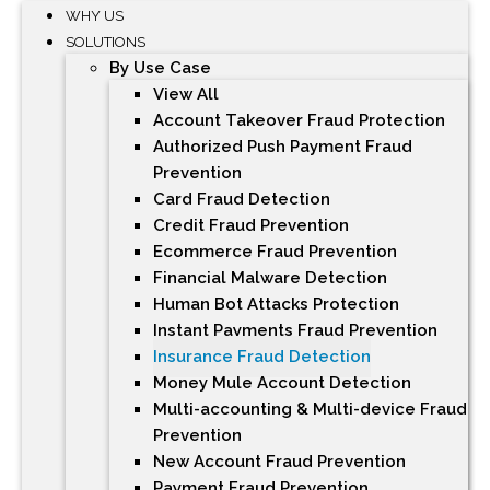
WHY US
SOLUTIONS
By Use Case
View All
Account Takeover Fraud Protection
Authorized Push Payment Fraud
Prevention
Card Fraud Detection
Credit Fraud Prevention
Ecommerce Fraud Prevention
Financial Malware Detection
Human Bot Attacks Protection
Instant Payments Fraud Prevention
Insurance Fraud Detection
Money Mule Account Detection
Multi-accounting & Multi-device Fraud
Prevention
New Account Fraud Prevention
Payment Fraud Prevention