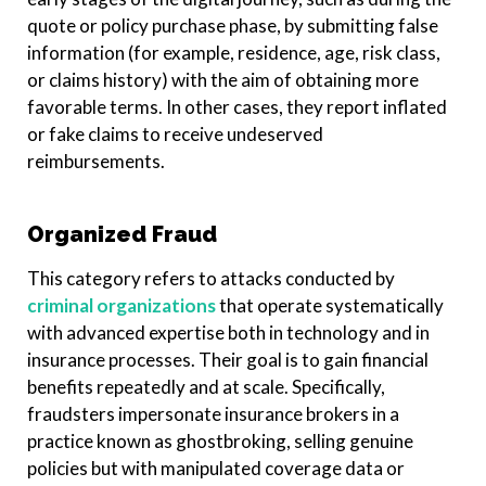
quote or policy purchase phase, by submitting false
information (for example, residence, age, risk class,
or claims history) with the aim of obtaining more
favorable terms. In other cases, they report inflated
or fake claims to receive undeserved
reimbursements.
Organized Fraud
This category refers to attacks conducted by
criminal organizations
that operate systematically
with advanced expertise both in technology and in
insurance processes. Their goal is to gain financial
benefits repeatedly and at scale. Specifically,
fraudsters impersonate insurance brokers in a
practice known as ghostbroking, selling genuine
policies but with manipulated coverage data or