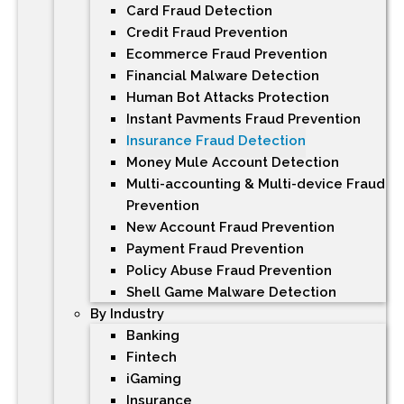
Card Fraud Detection
Credit Fraud Prevention
Ecommerce Fraud Prevention
Financial Malware Detection
Human Bot Attacks Protection
Instant Payments Fraud Prevention
Insurance Fraud Detection
Money Mule Account Detection
Multi-accounting & Multi-device Fraud
Prevention
New Account Fraud Prevention
Payment Fraud Prevention
Policy Abuse Fraud Prevention
Shell Game Malware Detection
By Industry
Banking
Fintech
iGaming
Insurance