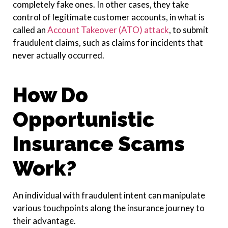
completely fake ones. In other cases, they take
control of legitimate customer accounts, in what is
called an
Account Takeover (ATO) attack
, to submit
fraudulent claims, such as claims for incidents that
never actually occurred.
How Do
Opportunistic
Insurance Scams
Work?
An individual with fraudulent intent can manipulate
various touchpoints along the insurance journey to
their advantage.