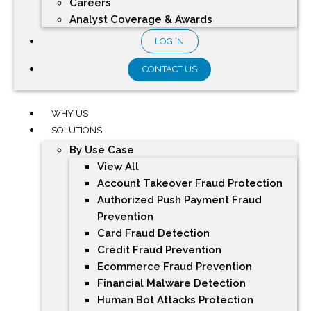
Careers
Analyst Coverage & Awards
LOG IN
CONTACT US
WHY US
SOLUTIONS
By Use Case
View All
Account Takeover Fraud Protection
Authorized Push Payment Fraud
Prevention
Card Fraud Detection
Credit Fraud Prevention
Ecommerce Fraud Prevention
Financial Malware Detection
Human Bot Attacks Protection