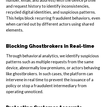
number, email, and address) with the device profile
and request history to identify inconsistencies,
recycled digital identities, and suspicious patterns.
This helps block recurring fraudulent behaviors, even
when carried out by different actors using shared
elements.
Blocking Ghostbrokers in Real-time
Through behavioral analytics, we identify suspicious
patterns such as multiple requests from the same
device, abnormally low premiums, or actors behaving
like ghostbrokers. In such cases, the platform can
intervene in real time to prevent the issuance of a
policy or stop a fraudulent intermediary from
operating unnoticed.