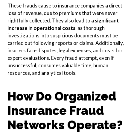
These frauds cause to insurance companies a direct
loss of revenue, due to premiums that were never
rightfully collected. They also lead to a
significant
increase in operational costs
,
as thorough
investigations into suspicious documents must be
carried out following reports or claims. Additionally,
insurers face disputes, legal expenses, and costs for
expert evaluations. Every fraud attempt, even if
unsuccessful, consumes valuable time, human
resources, and analytical tools.
How Do Organized
Insurance Fraud
Networks Operate?