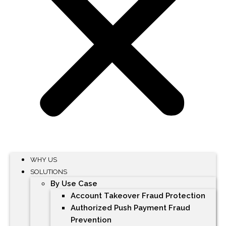
WHY US
SOLUTIONS
By Use Case
Account Takeover Fraud Protection
Authorized Push Payment Fraud
Prevention