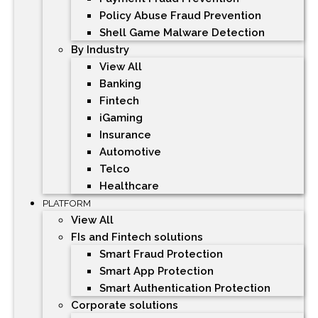
Policy Abuse Fraud Prevention
Shell Game Malware Detection
By Industry
View All
Banking
Fintech
iGaming
Insurance
Automotive
Telco
Healthcare
PLATFORM
View All
FIs and Fintech solutions
Smart Fraud Protection
Smart App Protection
Smart Authentication Protection
Corporate solutions