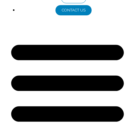
CONTACT US