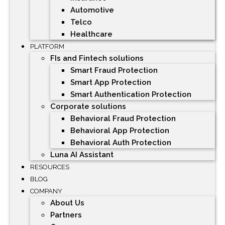
Automotive
Telco
Healthcare
PLATFORM
FIs and Fintech solutions
Smart Fraud Protection
Smart App Protection
Smart Authentication Protection
Corporate solutions
Behavioral Fraud Protection
Behavioral App Protection
Behavioral Auth Protection
Luna AI Assistant
RESOURCES
BLOG
COMPANY
About Us
Partners