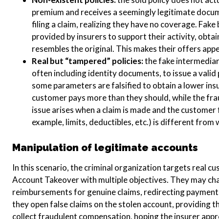
premium and receives a seemingly legitimate docum
filing a claim, realizing they have no coverage. Fake
provided by insurers to support their activity, obt
resembles the original. This makes their offers appe
Real but “tampered” policies:
the fake intermediar
often including identity documents, to issue a valid
some parameters are falsified to obtain a lower i
customer pays more than they should, while the fra
issue arises when a claim is made and the customer f
example, limits, deductibles, etc.) is different fro
Manipulation of legitimate accounts
In this scenario, the criminal organization targets real c
Account Takeover with multiple objectives. They may cha
reimbursements for genuine claims, redirecting payments
they open false claims on the stolen account, providing 
collect fraudulent compensation, hoping the insurer appr