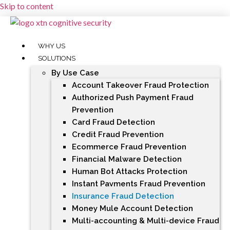
Skip to content
WHY US
SOLUTIONS
By Use Case
Account Takeover Fraud Protection
Authorized Push Payment Fraud
Prevention
Card Fraud Detection
Credit Fraud Prevention
Ecommerce Fraud Prevention
Financial Malware Detection
Human Bot Attacks Protection
Instant Payments Fraud Prevention
Insurance Fraud Detection
Money Mule Account Detection
Multi-accounting & Multi-device Fraud