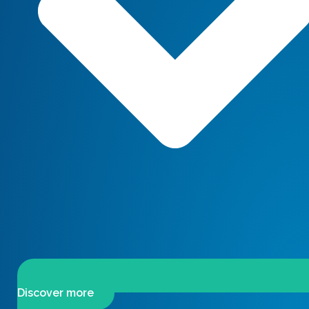
Discover more