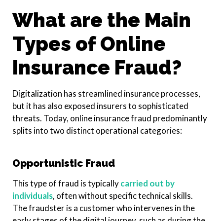
What are the Main
Types of Online
Insurance Fraud?
Digitalization has streamlined insurance processes,
but it has also exposed insurers to sophisticated
threats. Today, online insurance fraud predominantly
splits into two distinct operational categories:
Opportunistic Fraud
This type of fraud is typically
carried out by
individuals
, often without specific technical skills.
The fraudster is a customer who intervenes in the
early stages of the digital journey, such as during the