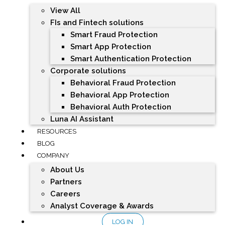
View All
FIs and Fintech solutions
Smart Fraud Protection
Smart App Protection
Smart Authentication Protection
Corporate solutions
Behavioral Fraud Protection
Behavioral App Protection
Behavioral Auth Protection
Luna AI Assistant
RESOURCES
BLOG
COMPANY
About Us
Partners
Careers
Analyst Coverage & Awards
LOG IN