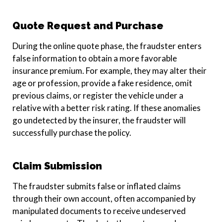
Quote Request and Purchase
During the online quote phase, the fraudster enters
false information to obtain a more favorable
insurance premium. For example, they may alter their
age or profession, provide a fake residence, omit
previous claims, or register the vehicle under a
relative with a better risk rating. If these anomalies
go undetected by the insurer, the fraudster will
successfully purchase the policy.
Claim Submission
The fraudster submits false or inflated claims
through their own account, often accompanied by
manipulated documents to receive undeserved