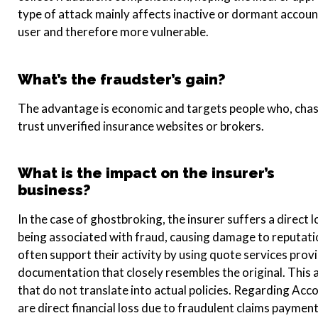
type of attack mainly affects inactive or dormant accoun
user and therefore more vulnerable.
What’s the fraudster’s gain?
The advantage is economic and targets people who, chas
trust unverified insurance websites or brokers.
What is the impact on the insurer’s
business?
In the case of ghostbroking, the insurer suffers a direct l
being associated with fraud, causing damage to reputati
often support their activity by using quote services prov
documentation that closely resembles the original. This a
that do not translate into actual policies. Regarding Ac
are direct financial loss due to fraudulent claims payme