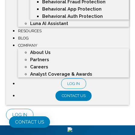
Behavioral Fraud Protection
Behavioral App Protection
Behavioral Auth Protection
Luna AI Assistant
RESOURCES
BLOG
COMPANY
About Us
Partners
Careers
Analyst Coverage & Awards
LOG IN
CONTACT US
LOG IN
CONTACT US