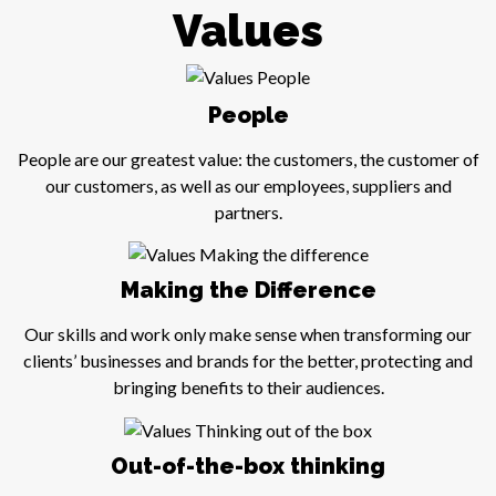
Values
People
People are our greatest value: the customers, the customer of
our customers, as well as our employees, suppliers and
partners.
Making the Difference
Our skills and work only make sense when transforming our
clients’ businesses and brands for the better, protecting and
bringing benefits to their audiences.
Out-of-the-box thinking