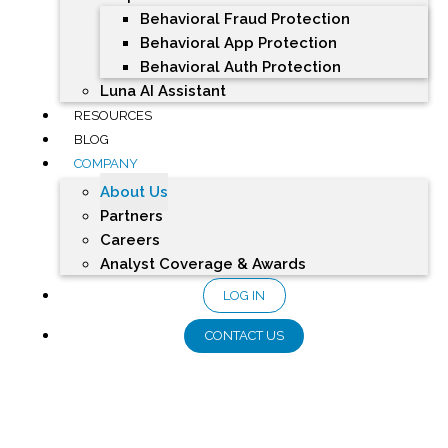
Behavioral Fraud Protection
Behavioral App Protection
Behavioral Auth Protection
Luna AI Assistant
RESOURCES
BLOG
COMPANY
About Us
Partners
Careers
Analyst Coverage & Awards
LOG IN
CONTACT US