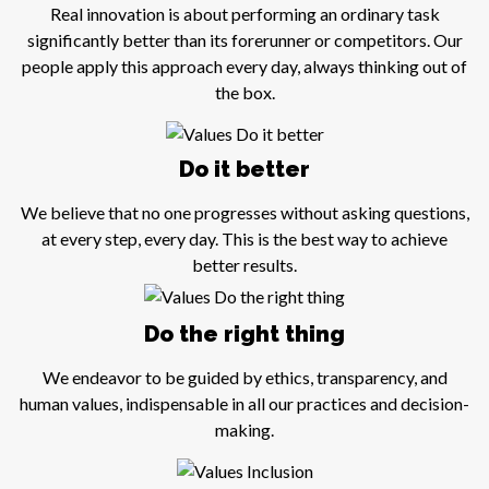
Real innovation is about performing an ordinary task
significantly better than its forerunner or competitors. Our
people apply this approach every day, always thinking out of
the box.
Do it better
We believe that no one progresses without asking questions,
at every step, every day. This is the best way to achieve
better results.
Do the right thing
We endeavor to be guided by ethics, transparency, and
human values, indispensable in all our practices and decision-
making.