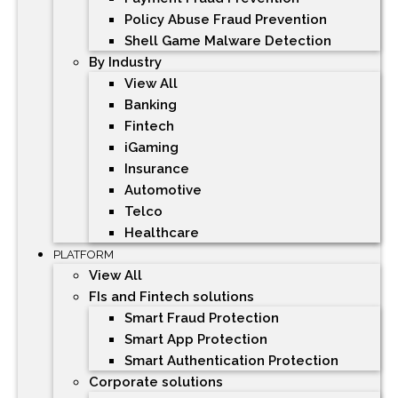
Policy Abuse Fraud Prevention
Shell Game Malware Detection
By Industry
View All
Banking
Fintech
iGaming
Insurance
Automotive
Telco
Healthcare
PLATFORM
View All
FIs and Fintech solutions
Smart Fraud Protection
Smart App Protection
Smart Authentication Protection
Corporate solutions