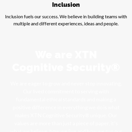
Inclusion
Inclusion fuels our success. We believe in building teams with
multiple and different experiences, ideas and people.
We are XTN
Cognitive Security®
We are eager to grow and never stop innovating.
Our lived commitment to serving with
fundamental ethical standards and making a
positive difference in everything we do is what
makes XTN Cognitive Security® unique. Our
values are more than just a piece of paper, it’s
what we believe, how we live and how we run our