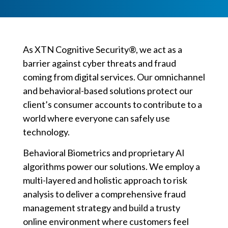
As XTN Cognitive Security®, we act as a
barrier against cyber threats and fraud
coming from digital services. Our omnichannel
and behavioral-based solutions protect our
client’s consumer accounts to contribute to a
world where everyone can safely use
technology.
Behavioral Biometrics and proprietary AI
algorithms power our solutions. We employ a
multi-layered and holistic approach to risk
analysis to deliver a comprehensive fraud
management strategy and build a trusty
online environment where customers feel