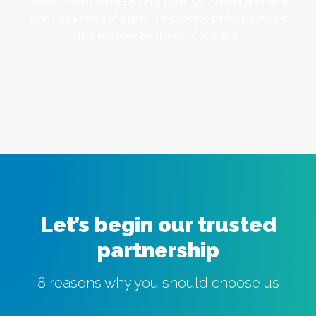
we do is what makes XTN unique. Our values are more
than just a piece of paper, it’s what we believe, how we
live and how we run our Company.
Let’s begin our trusted
partnership
8 reasons why you should choose us