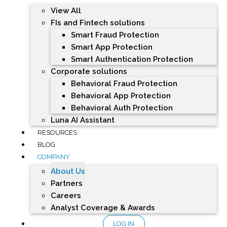
View All
FIs and Fintech solutions
Smart Fraud Protection
Smart App Protection
Smart Authentication Protection
Corporate solutions
Behavioral Fraud Protection
Behavioral App Protection
Behavioral Auth Protection
Luna AI Assistant
RESOURCES
BLOG
COMPANY
About Us
Partners
Careers
Analyst Coverage & Awards
LOG IN