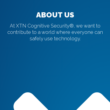
ABOUT US
At XTN Cognitive Security®, we want to
contribute to a world where everyone can
safely use technology.