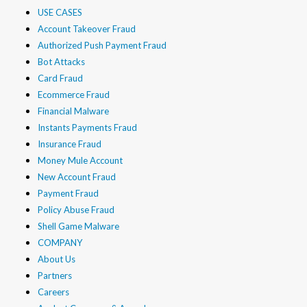
USE CASES
Account Takeover Fraud
Authorized Push Payment Fraud
Bot Attacks
Card Fraud
Ecommerce Fraud
Financial Malware
Instants Payments Fraud
Insurance Fraud
Money Mule Account
New Account Fraud
Payment Fraud
Policy Abuse Fraud
Shell Game Malware
COMPANY
About Us
Partners
Careers