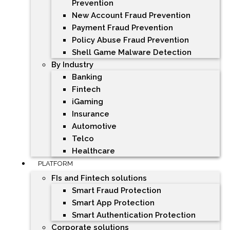
Prevention
New Account Fraud Prevention
Payment Fraud Prevention
Policy Abuse Fraud Prevention
Shell Game Malware Detection
By Industry
Banking
Fintech
iGaming
Insurance
Automotive
Telco
Healthcare
PLATFORM
FIs and Fintech solutions
Smart Fraud Protection
Smart App Protection
Smart Authentication Protection
Corporate solutions