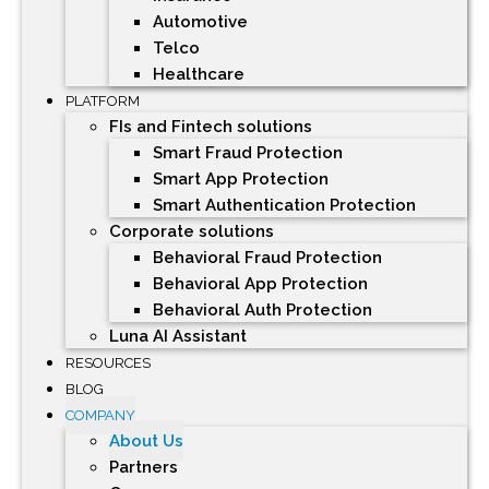
Automotive
Telco
Healthcare
PLATFORM
FIs and Fintech solutions
Smart Fraud Protection
Smart App Protection
Smart Authentication Protection
Corporate solutions
Behavioral Fraud Protection
Behavioral App Protection
Behavioral Auth Protection
Luna AI Assistant
RESOURCES
BLOG
COMPANY
About Us
Partners