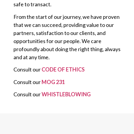
safe to transact.
From the start of our journey, we have proven
that we can succeed, providing value to our
partners, satisfaction to our clients, and
opportunities for our people. We care
profoundly about doing the right thing, always
and at any time.
Consult our
CODE OF ETHICS
Consult our
MOG 231
Consult our
WHISTLEBLOWING