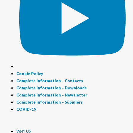
Cookie Policy
Complete information – Contacts
Complete information – Downloads
Complete information – Newsletter
Complete information – Suppliers
COVID-19
WHY US