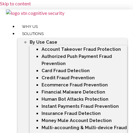
Skip to content
WHY US
SOLUTIONS
By Use Case
Account Takeover Fraud Protection
Authorized Push Payment Fraud
Prevention
Card Fraud Detection
Credit Fraud Prevention
Ecommerce Fraud Prevention
Financial Malware Detection
Human Bot Attacks Protection
Instant Payments Fraud Prevention
Insurance Fraud Detection
Money Mule Account Detection
Multi-accounting & Multi-device Fraud