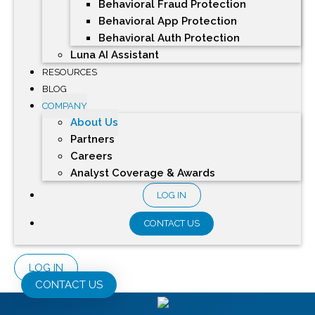
Behavioral Fraud Protection
Behavioral App Protection
Behavioral Auth Protection
Luna AI Assistant
RESOURCES
BLOG
COMPANY
About Us
Partners
Careers
Analyst Coverage & Awards
LOG IN
CONTACT US
LOG IN
CONTACT US