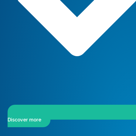
Discover more