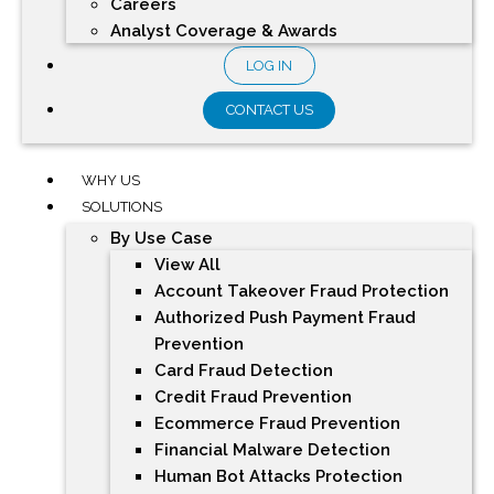
Careers
Analyst Coverage & Awards
LOG IN
CONTACT US
WHY US
SOLUTIONS
By Use Case
View All
Account Takeover Fraud Protection
Authorized Push Payment Fraud
Prevention
Card Fraud Detection
Credit Fraud Prevention
Ecommerce Fraud Prevention
Financial Malware Detection
Human Bot Attacks Protection