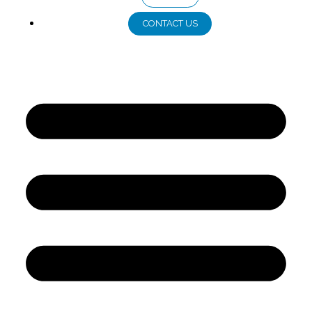
CONTACT US