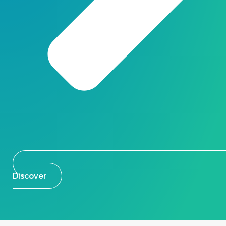
Discover