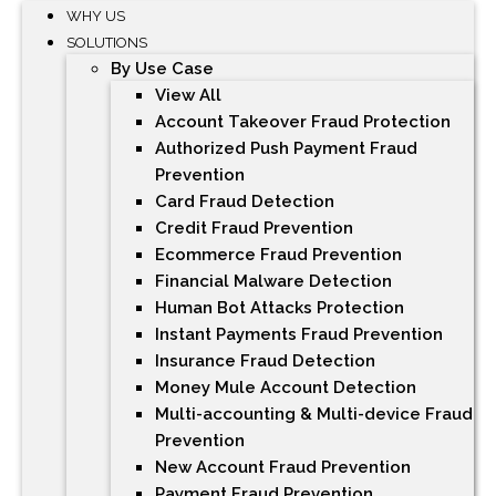
WHY US
SOLUTIONS
By Use Case
View All
Account Takeover Fraud Protection
Authorized Push Payment Fraud
Prevention
Card Fraud Detection
Credit Fraud Prevention
Ecommerce Fraud Prevention
Financial Malware Detection
Human Bot Attacks Protection
Instant Payments Fraud Prevention
Insurance Fraud Detection
Money Mule Account Detection
Multi-accounting & Multi-device Fraud
Prevention
New Account Fraud Prevention
Payment Fraud Prevention