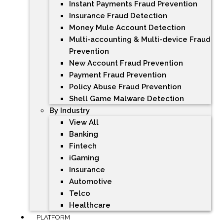
Instant Payments Fraud Prevention
Insurance Fraud Detection
Money Mule Account Detection
Multi-accounting & Multi-device Fraud
Prevention
New Account Fraud Prevention
Payment Fraud Prevention
Policy Abuse Fraud Prevention
Shell Game Malware Detection
By Industry
View All
Banking
Fintech
iGaming
Insurance
Automotive
Telco
Healthcare
PLATFORM