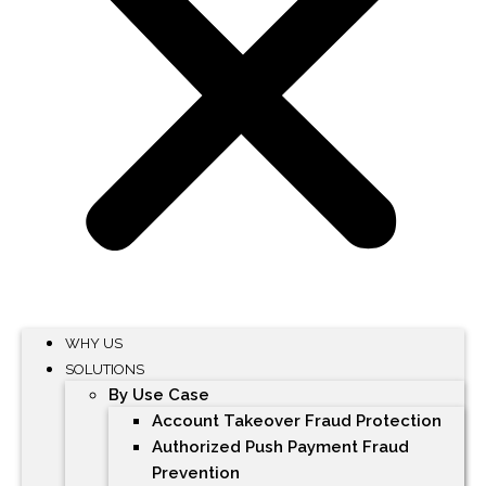
WHY US
SOLUTIONS
By Use Case
Account Takeover Fraud Protection
Authorized Push Payment Fraud
Prevention