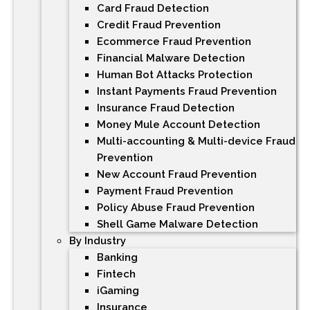
Card Fraud Detection
Credit Fraud Prevention
Ecommerce Fraud Prevention
Financial Malware Detection
Human Bot Attacks Protection
Instant Payments Fraud Prevention
Insurance Fraud Detection
Money Mule Account Detection
Multi-accounting & Multi-device Fraud
Prevention
New Account Fraud Prevention
Payment Fraud Prevention
Policy Abuse Fraud Prevention
Shell Game Malware Detection
By Industry
Banking
Fintech
iGaming
Insurance