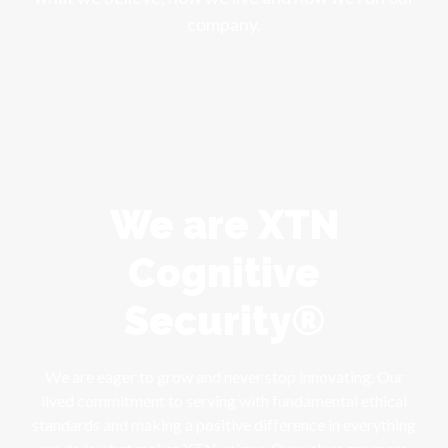
company.
We are XTN
Cognitive
Security®
We are eager to grow and never stop innovating. Our
lived commitment to serving with fundamental ethical
standards and making a positive difference in everything