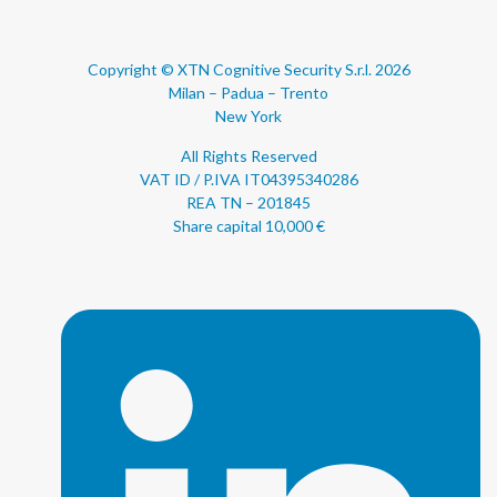
Copyright © XTN Cognitive Security S.r.l. 2026
Milan – Padua – Trento
New York
All Rights Reserved
VAT ID / P.IVA IT04395340286
REA TN – 201845
Share capital 10,000 €