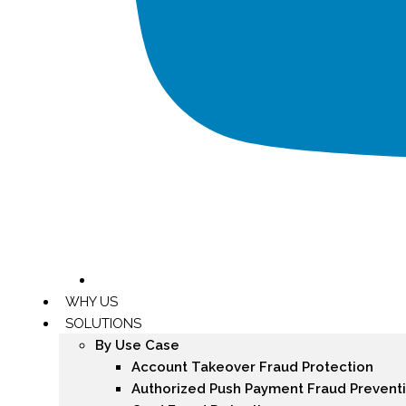
WHY US
SOLUTIONS
By Use Case
Account Takeover Fraud Protection
Authorized Push Payment Fraud Prevent