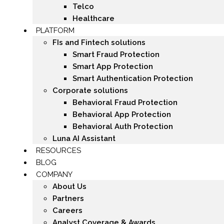
Telco
Healthcare
PLATFORM
FIs and Fintech solutions
Smart Fraud Protection
Smart App Protection
Smart Authentication Protection
Corporate solutions
Behavioral Fraud Protection
Behavioral App Protection
Behavioral Auth Protection
Luna AI Assistant
RESOURCES
BLOG
COMPANY
About Us
Partners
Careers
Analyst Coverage & Awards