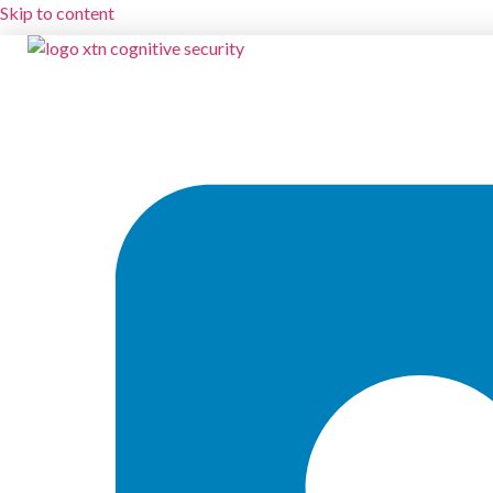
Skip to content