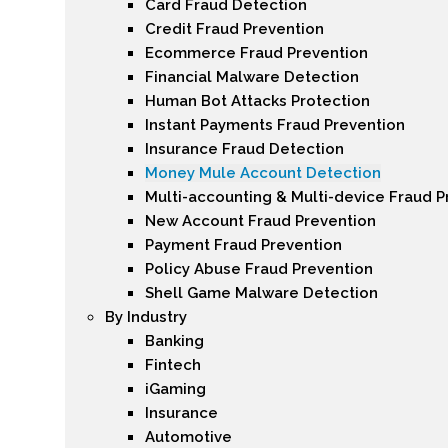
Card Fraud Detection
Credit Fraud Prevention
Ecommerce Fraud Prevention
Financial Malware Detection
Human Bot Attacks Protection
Instant Payments Fraud Prevention
Insurance Fraud Detection
Money Mule Account Detection
Multi-accounting & Multi-device Fraud P
New Account Fraud Prevention
Payment Fraud Prevention
Policy Abuse Fraud Prevention
Shell Game Malware Detection
By Industry
Banking
Fintech
iGaming
Insurance
Automotive