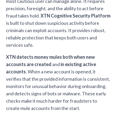
most cautious user can manage alone. It requires
precision, foresight, and the ability to act before
fraud takes hold.
XTN Cognitive Security Platform
is built to shut down suspicious activity before
criminals can exploit accounts. It provides robust,
reliable protection that keeps both users and
services safe.
XTN detects money mules both when new
accounts are created
and
in existing active
accounts
. When a new account is opened, it
verifies that the provided information is consistent,
monitors for unusual behavior during onboarding,
and detects signs of bots or malware. These early
checks make it much harder for fraudsters to
create mule accounts from the start.