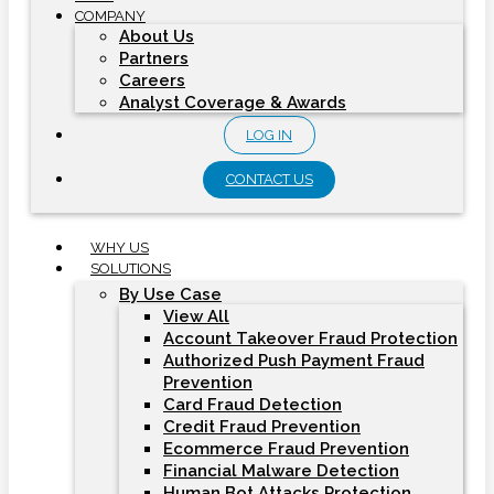
COMPANY
About Us
Partners
Careers
Analyst Coverage & Awards
LOG IN
CONTACT US
WHY US
SOLUTIONS
By Use Case
View All
Account Takeover Fraud Protection
Authorized Push Payment Fraud
Prevention
Card Fraud Detection
Credit Fraud Prevention
Ecommerce Fraud Prevention
Financial Malware Detection
Human Bot Attacks Protection