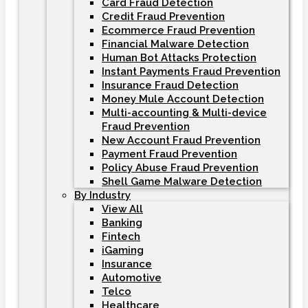
Card Fraud Detection
Credit Fraud Prevention
Ecommerce Fraud Prevention
Financial Malware Detection
Human Bot Attacks Protection
Instant Payments Fraud Prevention
Insurance Fraud Detection
Money Mule Account Detection
Multi-accounting & Multi-device
Fraud Prevention
New Account Fraud Prevention
Payment Fraud Prevention
Policy Abuse Fraud Prevention
Shell Game Malware Detection
By Industry
View All
Banking
Fintech
iGaming
Insurance
Automotive
Telco
Healthcare