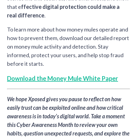
that e
ffective digital protection could make a
real difference
.
To learn more about how money mules operate and
how to prevent them, download our detailed report
on money mule activity and detection. Stay
informed, protect your users, and help stop fraud
before it starts.
Download the Money Mule White Paper
We hope Xposed gives you pause to reflect on how
easily trust can be exploited online and how critical
awareness is in today’s digital world. Take a moment
this Cyber Awareness Month to review your own
habits, question unexpected requests, and explore the