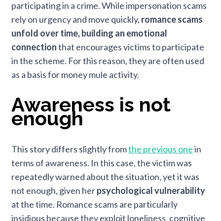
participating in a crime. While impersonation scams
rely on urgency and move quickly,
romance scams
unfold over time, building an emotional
connection
that encourages victims to participate
in the scheme. For this reason, they are often used
as a basis for money mule activity.
Awareness is not
enough
This story differs slightly from
the previous one
in
terms of awareness. In this case, the victim was
repeatedly warned about the situation, yet it was
not enough, given her
psychological vulnerability
at the time. Romance scams are particularly
insidious because they exploit loneliness, cognitive