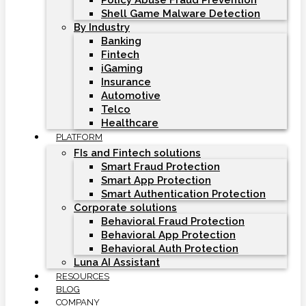
Policy Abuse Fraud Prevention
Shell Game Malware Detection
By Industry
Banking
Fintech
iGaming
Insurance
Automotive
Telco
Healthcare
PLATFORM
FIs and Fintech solutions
Smart Fraud Protection
Smart App Protection
Smart Authentication Protection
Corporate solutions
Behavioral Fraud Protection
Behavioral App Protection
Behavioral Auth Protection
Luna AI Assistant
RESOURCES
BLOG
COMPANY