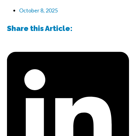
October 8, 2025
Share this Article: