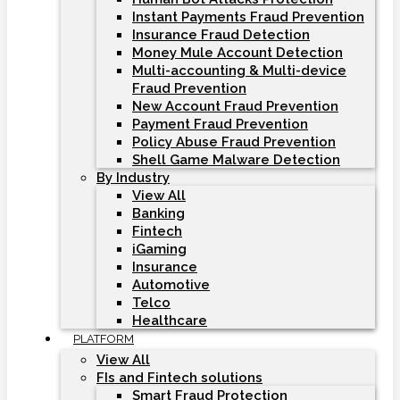
Instant Payments Fraud Prevention
Insurance Fraud Detection
Money Mule Account Detection
Multi-accounting & Multi-device
Fraud Prevention
New Account Fraud Prevention
Payment Fraud Prevention
Policy Abuse Fraud Prevention
Shell Game Malware Detection
By Industry
View All
Banking
Fintech
iGaming
Insurance
Automotive
Telco
Healthcare
PLATFORM
View All
FIs and Fintech solutions
Smart Fraud Protection