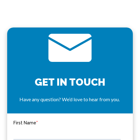
GET IN TOUCH
Have any question? We’d love to hear from you.