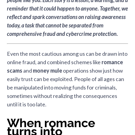
people like you.
Each story is a lesson, a warning, and a
reminder that it could happen to anyone. Together, we
reflect and spark conversations on raising awareness
today, a task that cannot be separated from
comprehensive fraud and cybercrime protection.
Even the most cautious among us can be drawn into
online fraud, and combined schemes like
romance
scams
and
money mule
operations show just how
easily trust can be exploited. People of all ages can
be manipulated into moving funds for criminals,
sometimes without realizing the consequences
until it is too late.
When romance
turns into