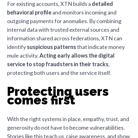
For existing accounts, XTN builds a
detailed
behavioral profile
and monitors incoming and
outgoing payments for anomalies. By combining
internal data with trusted external sources and
information shared across federations, XTN can
identify
suspicious patterns
that indicate money
mule activity.
Acting early allows the digital
service to stop fraudsters in their tracks
,
protecting both users and the service itself.
Protecting users
comes first
With the right systems in place, empathy, trust, and
generosity do not have to become vulnerabilities.
Stories like this teach us, raise awareness, and show