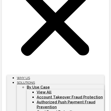
WHY US
SOLUTIONS
By Use Case
View All
Account Takeover Fraud Protection
Authorized Push Payment Fraud
Prevention