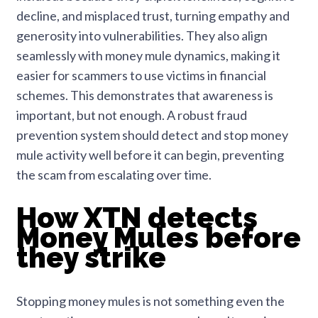
decline, and misplaced trust, turning empathy and
generosity into vulnerabilities. They also align
seamlessly with money mule dynamics, making it
easier for scammers to use victims in financial
schemes. This demonstrates that awareness is
important, but not enough. A robust fraud
prevention system should detect and stop money
mule activity well before it can begin, preventing
the scam from escalating over time.
How XTN detects
Money Mules before
they strike
Stopping money mules is not something even the