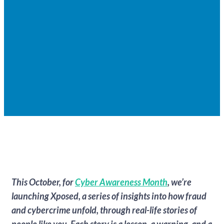
This October, for
Cyber Awareness Month
, we’re
launching Xposed, a series of insights into how fraud
and cybercrime unfold, through real-life stories of