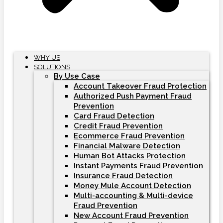
WHY US
SOLUTIONS
By Use Case
Account Takeover Fraud Protection
Authorized Push Payment Fraud
Prevention
Card Fraud Detection
Credit Fraud Prevention
Ecommerce Fraud Prevention
Financial Malware Detection
Human Bot Attacks Protection
Instant Payments Fraud Prevention
Insurance Fraud Detection
Money Mule Account Detection
Multi-accounting & Multi-device
Fraud Prevention
New Account Fraud Prevention