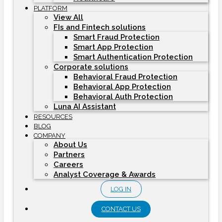
PLATFORM
View All
FIs and Fintech solutions
Smart Fraud Protection
Smart App Protection
Smart Authentication Protection
Corporate solutions
Behavioral Fraud Protection
Behavioral App Protection
Behavioral Auth Protection
Luna AI Assistant
RESOURCES
BLOG
COMPANY
About Us
Partners
Careers
Analyst Coverage & Awards
LOG IN
CONTACT US