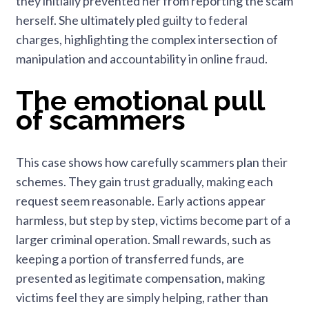
they initially prevented her from reporting the scam
herself. She ultimately pled guilty to federal
charges, highlighting the complex intersection of
manipulation and accountability in online fraud.
The emotional pull
of scammers
This case shows how carefully scammers plan their
schemes. They gain trust gradually, making each
request seem reasonable. Early actions appear
harmless, but step by step, victims become part of a
larger criminal operation. Small rewards, such as
keeping a portion of transferred funds, are
presented as legitimate compensation, making
victims feel they are simply helping, rather than