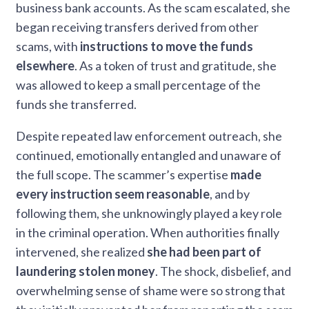
business bank accounts. As the scam escalated, she
began receiving transfers derived from other
scams, with
instructions to move the funds
elsewhere
. As a token of trust and gratitude, she
was allowed to keep a small percentage of the
funds she transferred.
Despite repeated law enforcement outreach, she
continued, emotionally entangled and unaware of
the full scope. The scammer’s expertise
made
every instruction seem reasonable
, and by
following them, she unknowingly played a key role
in the criminal operation. When authorities finally
intervened, she realized
she had been part of
laundering stolen money
. The shock, disbelief, and
overwhelming sense of shame were so strong that