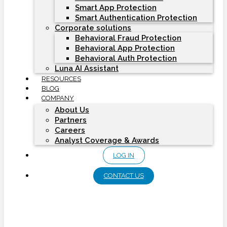
Smart App Protection
Smart Authentication Protection
Corporate solutions
Behavioral Fraud Protection
Behavioral App Protection
Behavioral Auth Protection
Luna AI Assistant
RESOURCES
BLOG
COMPANY
About Us
Partners
Careers
Analyst Coverage & Awards
LOG IN
CONTACT US