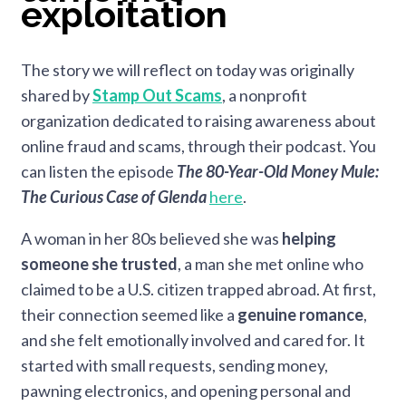
exploitation
The story we will reflect on today was originally
shared by
Stamp Out Scams
, a nonprofit
organization dedicated to raising awareness about
online fraud and scams, through their podcast. You
can listen the episode
The 80-Year-Old Money Mule:
The Curious Case of Glenda
here
.
A woman in her 80s believed she was
helping
someone she trusted
, a man she met online who
claimed to be a U.S. citizen trapped abroad. At first,
their connection seemed like a
genuine romance
,
and she felt emotionally involved and cared for. It
started with small requests, sending money,
pawning electronics, and opening personal and