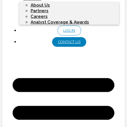
About Us
Partners
Careers
Analyst Coverage & Awards
LOG IN
CONTACT US