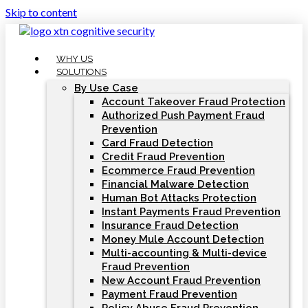
Skip to content
WHY US
SOLUTIONS
By Use Case
Account Takeover Fraud Protection
Authorized Push Payment Fraud
Prevention
Card Fraud Detection
Credit Fraud Prevention
Ecommerce Fraud Prevention
Financial Malware Detection
Human Bot Attacks Protection
Instant Payments Fraud Prevention
Insurance Fraud Detection
Money Mule Account Detection
Multi-accounting & Multi-device
Fraud Prevention
New Account Fraud Prevention
Payment Fraud Prevention