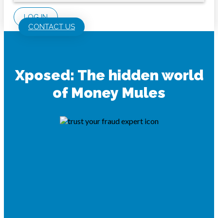
LOG IN
CONTACT US
Xposed: The hidden world
of Money Mules