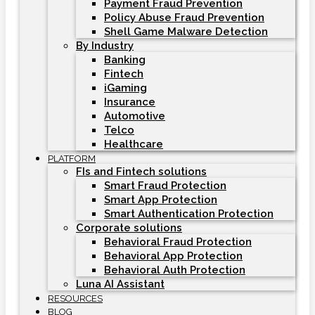
Payment Fraud Prevention
Policy Abuse Fraud Prevention
Shell Game Malware Detection
By Industry
Banking
Fintech
iGaming
Insurance
Automotive
Telco
Healthcare
PLATFORM
FIs and Fintech solutions
Smart Fraud Protection
Smart App Protection
Smart Authentication Protection
Corporate solutions
Behavioral Fraud Protection
Behavioral App Protection
Behavioral Auth Protection
Luna AI Assistant
RESOURCES
BLOG