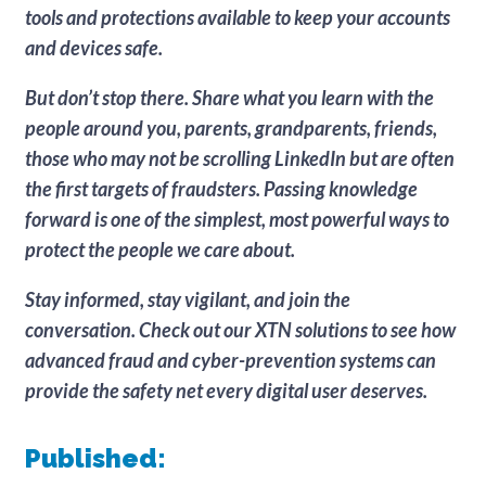
tools and protections available to keep your accounts
and devices safe.
But don’t stop there. Share what you learn with the
people around you, parents, grandparents, friends,
those who may not be scrolling LinkedIn but are often
the first targets of fraudsters. Passing knowledge
forward is one of the simplest, most powerful ways to
protect the people we care about.
Stay informed, stay vigilant, and join the
conversation. Check out our XTN solutions to see how
advanced fraud and cyber-prevention systems can
provide the safety net every digital user deserves.
Published: