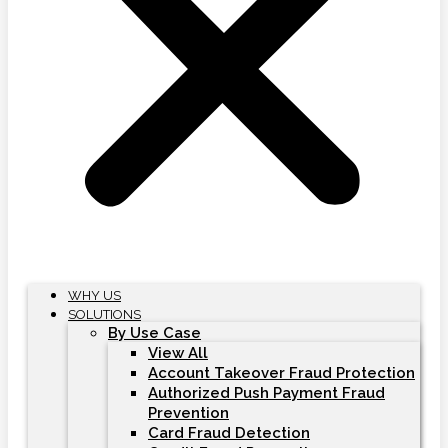
WHY US
SOLUTIONS
By Use Case
View All
Account Takeover Fraud Protection
Authorized Push Payment Fraud
Prevention
Card Fraud Detection