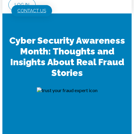
LOG IN
CONTACT US
Cyber Security Awareness
Month: Thoughts and
Insights About Real Fraud
Stories