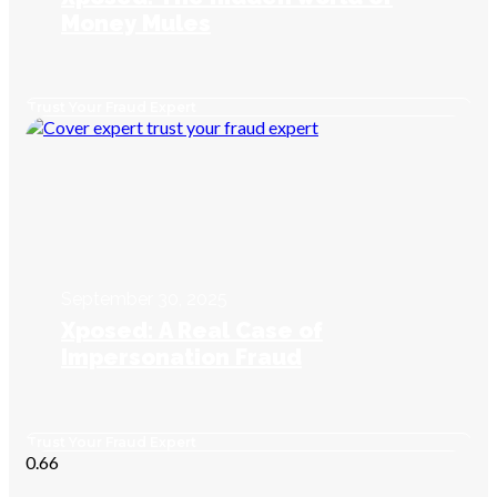
Money Mules
Trust Your Fraud Expert
September 30, 2025
Xposed: A Real Case of
Impersonation Fraud
Trust Your Fraud Expert