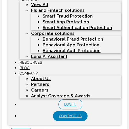
View All
FIs and Fintech solutions
Smart Fraud Protection
Smart App Protection
Smart Authentication Protection
Corporate solutions
Behavioral Fraud Protection
Behavioral App Protection
Behavioral Auth Protection
Luna AI Assistant
RESOURCES
BLOG
COMPANY
About Us
Partners
Careers
Analyst Coverage & Awards
LOG IN
CONTACT US