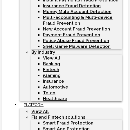
Instant Payments Fraud Prevention
Insurance Fraud Detection
Money Mule Account Detection
Multi-accounting & Multi-device
Fraud Prevention
New Account Fraud Prevention
Payment Fraud Prevention
Policy Abuse Fraud Prevention
Shell Game Malware Detection
By Industry
View All
Banking
Fintech
iGaming
Insurance
Automotive
Telco
Healthcare
PLATFORM
View All
FIs and Fintech solutions
Smart Fraud Protection
Smart App Protection