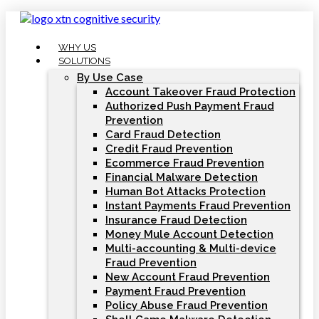
Skip
to
content
WHY US
SOLUTIONS
By Use Case
Account Takeover Fraud Protection
Authorized Push Payment Fraud
Prevention
Card Fraud Detection
Credit Fraud Prevention
Ecommerce Fraud Prevention
Financial Malware Detection
Human Bot Attacks Protection
Instant Payments Fraud Prevention
Insurance Fraud Detection
Money Mule Account Detection
Multi-accounting & Multi-device
Fraud Prevention
New Account Fraud Prevention
Payment Fraud Prevention
Policy Abuse Fraud Prevention