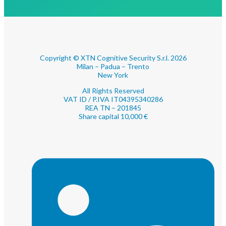
Copyright © XTN Cognitive Security S.r.l. 2026
Milan – Padua – Trento
New York
All Rights Reserved
VAT ID / P.IVA IT04395340286
REA TN – 201845
Share capital 10,000 €