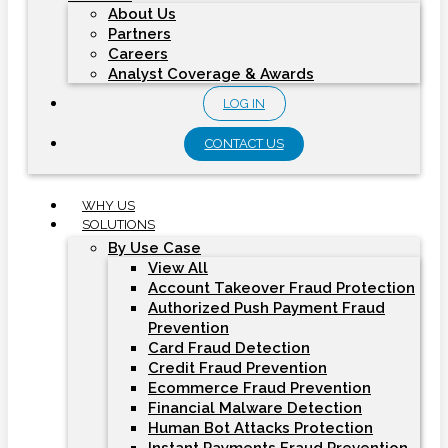
About Us
Partners
Careers
Analyst Coverage & Awards
LOG IN
CONTACT US
WHY US
SOLUTIONS
By Use Case
View All
Account Takeover Fraud Protection
Authorized Push Payment Fraud
Prevention
Card Fraud Detection
Credit Fraud Prevention
Ecommerce Fraud Prevention
Financial Malware Detection
Human Bot Attacks Protection