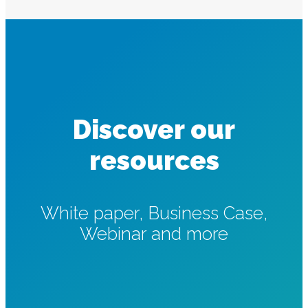
Discover our
resources
White paper, Business Case,
Webinar and more