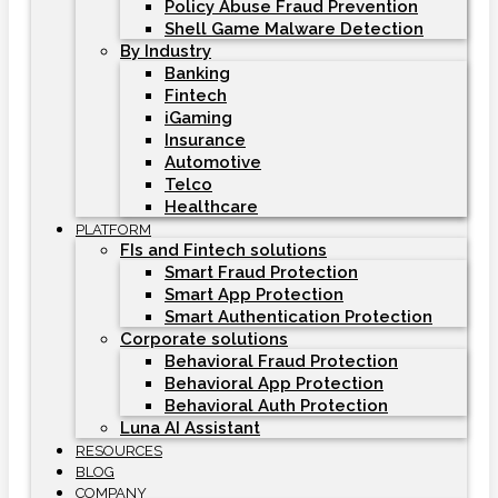
Policy Abuse Fraud Prevention
Shell Game Malware Detection
By Industry
Banking
Fintech
iGaming
Insurance
Automotive
Telco
Healthcare
PLATFORM
FIs and Fintech solutions
Smart Fraud Protection
Smart App Protection
Smart Authentication Protection
Corporate solutions
Behavioral Fraud Protection
Behavioral App Protection
Behavioral Auth Protection
Luna AI Assistant
RESOURCES
BLOG
COMPANY