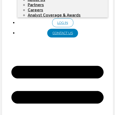
Partners
Careers
Analyst Coverage & Awards
LOG IN
CONTACT US