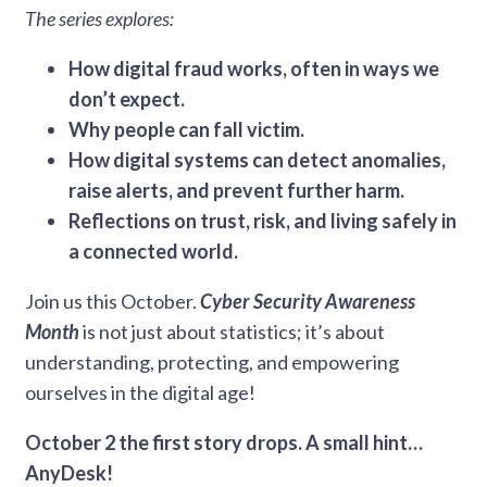
The series explores:
How digital fraud works, often in ways we
don’t expect.
Why people can fall victim.
How digital systems can detect anomalies,
raise alerts, and prevent further harm.
Reflections on trust, risk, and living safely in
a connected world.
Join us this October.
Cyber Security Awareness
Month
is not just about statistics; it’s about
understanding, protecting, and empowering
ourselves in the digital age!
October 2 the first story drops. A small hint…
AnyDesk!