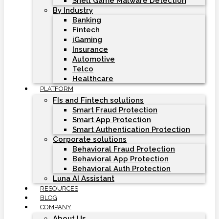
Shell Game Malware Detection
By Industry
Banking
Fintech
iGaming
Insurance
Automotive
Telco
Healthcare
PLATFORM
FIs and Fintech solutions
Smart Fraud Protection
Smart App Protection
Smart Authentication Protection
Corporate solutions
Behavioral Fraud Protection
Behavioral App Protection
Behavioral Auth Protection
Luna AI Assistant
RESOURCES
BLOG
COMPANY
About Us