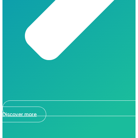
Discover more