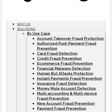
WHY US
SOLUTIONS
By Use Case
Account Takeover Fraud Protection
Authorized Push Payment Fraud
Prevention
Card Fraud Detection
Credit Fraud Prevention
Ecommerce Fraud Prevention
Financial Malware Detection
Human Bot Attacks Protection
Instant Payments Fraud Prevention
Insurance Fraud Detection
Money Mule Account Detection
Multi-accounting & Multi-device
Fraud Prevention
New Account Fraud Prevention
Payment Fraud Prevention