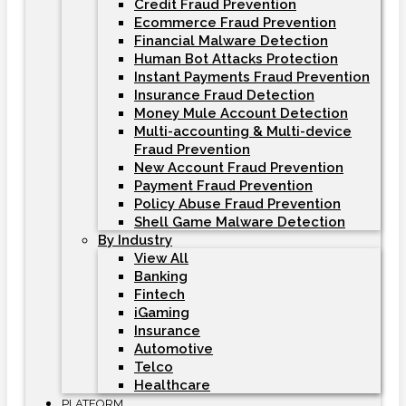
Credit Fraud Prevention
Ecommerce Fraud Prevention
Financial Malware Detection
Human Bot Attacks Protection
Instant Payments Fraud Prevention
Insurance Fraud Detection
Money Mule Account Detection
Multi-accounting & Multi-device
Fraud Prevention
New Account Fraud Prevention
Payment Fraud Prevention
Policy Abuse Fraud Prevention
Shell Game Malware Detection
By Industry
View All
Banking
Fintech
iGaming
Insurance
Automotive
Telco
Healthcare
PLATFORM