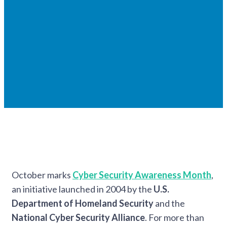
October marks
Cyber Security Awareness Month
,
an initiative launched in 2004 by the
U.S.
Department of Homeland Security
and the
National Cyber Security Alliance
. For more than