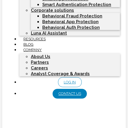
Smart Authentication Protection
Corporate solutions
Behavioral Fraud Protection
Behavioral App Protection
Behavioral Auth Protection
Luna AI Assistant
RESOURCES
BLOG
COMPANY
About Us
Partners
Careers
Analyst Coverage & Awards
LOG IN
CONTACT US