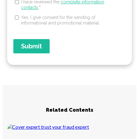
Related Contents