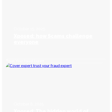
October 15, 2025
Xposed: how Scams challenge
everyone
Trust Your Fraud Expert
October 8, 2025
Xposed: The hidden world of