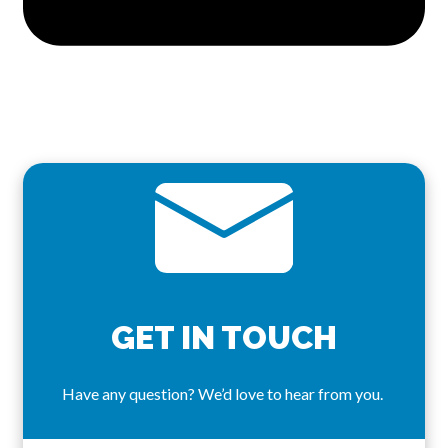
GET IN TOUCH
Have any question? We’d love to hear from you.