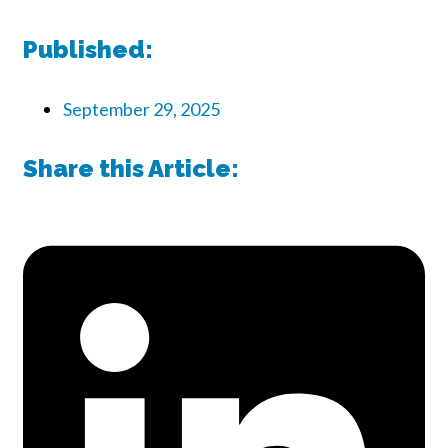
Published:
September 29, 2025
Share this Article: