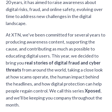
20 years, it has aimed to raise awareness about
digital risks, fraud, and online safety, evolving over
time to address new challenges in the digital
landscape.
At XTN, we’ve been committed for several years to
producing awareness content, supporting the
cause, and contributing as much as possible to
educating digital users. This year, we decided to
bring you
real stories of digital fraud
and cyber
threats
from around the world, taking a close look
at how scams operate, the human impact behind
the headlines, and how digital protection can help
people regain control. We call this series
Xposed
,
and we’ll be keeping you company throughout the
month.