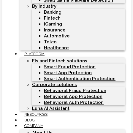
Shell Game Malware Detection
By Industry
Banking
Fintech
iGaming
Insurance
Automotive
Telco
Healthcare
PLATFORM
FIs and Fintech solutions
Smart Fraud Protection
Smart App Protection
Smart Authentication Protection
Corporate solutions
Behavioral Fraud Protection
Behavioral App Protection
Behavioral Auth Protection
Luna AI Assistant
RESOURCES
BLOG
COMPANY
About Us