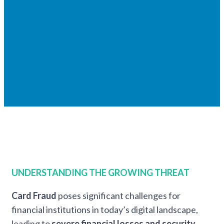
UNDERSTANDING THE GROWING THREAT
Card Fraud
poses
significant challenges for
financial institutions in today’s digital landscape,
leading to
severe financial losses and security