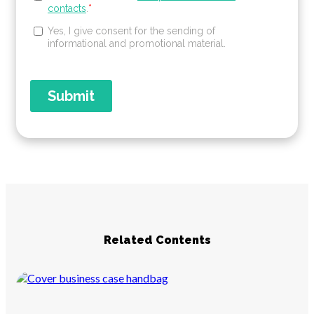
Related Contents