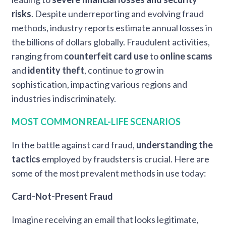
risks
. Despite underreporting and evolving fraud
methods, industry reports estimate annual losses in
the billions of dollars globally. Fraudulent activities,
ranging from
counterfeit card use
to
online scams
and
identity theft
, continue to grow in
sophistication, impacting various regions and
industries indiscriminately.
MOST COMMON REAL-LIFE SCENARIOS
In the battle against card fraud,
understanding the
tactics
employed by fraudsters is crucial. Here are
some of the most prevalent methods in use today:
Card-Not-Present Fraud
Imagine receiving an email that looks legitimate,