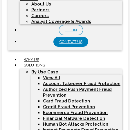
About Us
Partners
Careers
Analyst Coverage & Awards
LOG IN
CONTACT US
WHY US
SOLUTIONS
By Use Case
View All
Account Takeover Fraud Protection
Authorized Push Payment Fraud
Prevention
Card Fraud Detection
Credit Fraud Prevention
Ecommerce Fraud Prevention
Financial Malware Detection
Human Bot Attacks Protection