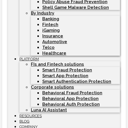
Policy Abuse Fraud Prevention
Shell Game Malware Detection
By Industry
Banking
Fintech
iGaming
Insurance
Automotive
Telco
Healthcare
PLATFORM
FIs and Fintech solutions
Smart Fraud Protection
Smart App Protection
Smart Authentication Protection
Corporate solutions
Behavioral Fraud Protection
Behavioral App Protection
Behavioral Auth Protection
Luna AI Assistant
RESOURCES
BLOG
COMPANY