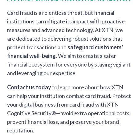
Card fraud is a relentless threat, but financial
institutions can mitigate its impact with proactive
measures and advanced technology. At XTN, we
are dedicated to delivering robust solutions that
protect transactions and
safeguard customers’
financial well-being
. We aim to create a safer
financial ecosystem for everyone by staying vigilant
and leveraging our expertise.
Contact us today
to learn more about how XTN
can help your institution combat card fraud. Protect
your digital business from card fraud with XTN
Cognitive Security®—avoid extra operational costs,
prevent financial loss, and preserve your brand
reputation.