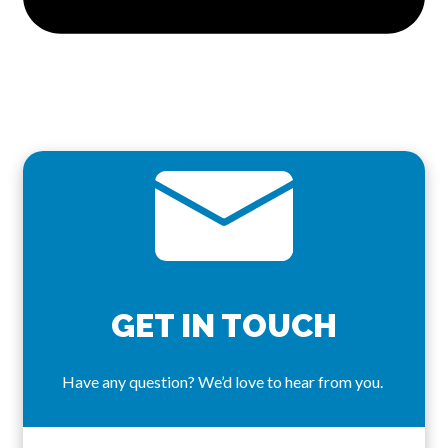
GET IN TOUCH
Have any question? We’d love to hear from you.