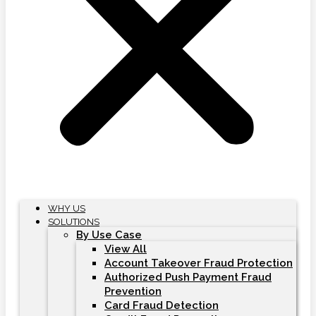
WHY US
SOLUTIONS
By Use Case
View All
Account Takeover Fraud Protection
Authorized Push Payment Fraud
Prevention
Card Fraud Detection