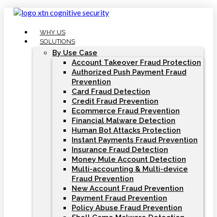
Skip
to
content
WHY US
SOLUTIONS
By Use Case
Account Takeover Fraud Protection
Authorized Push Payment Fraud
Prevention
Card Fraud Detection
Credit Fraud Prevention
Ecommerce Fraud Prevention
Financial Malware Detection
Human Bot Attacks Protection
Instant Payments Fraud Prevention
Insurance Fraud Detection
Money Mule Account Detection
Multi-accounting & Multi-device
Fraud Prevention
New Account Fraud Prevention
Payment Fraud Prevention
Policy Abuse Fraud Prevention