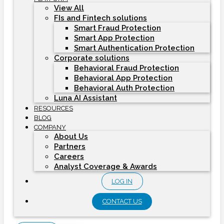
View All
FIs and Fintech solutions
Smart Fraud Protection
Smart App Protection
Smart Authentication Protection
Corporate solutions
Behavioral Fraud Protection
Behavioral App Protection
Behavioral Auth Protection
Luna AI Assistant
RESOURCES
BLOG
COMPANY
About Us
Partners
Careers
Analyst Coverage & Awards
LOG IN
CONTACT US