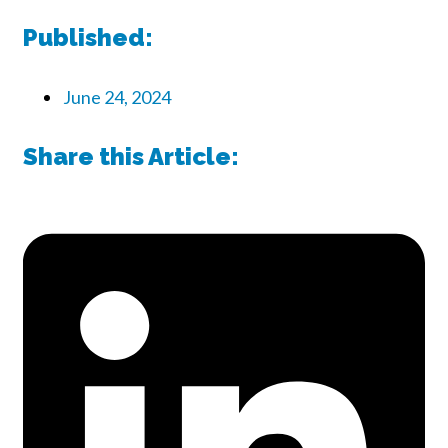
Published:
June 24, 2024
Share this Article: