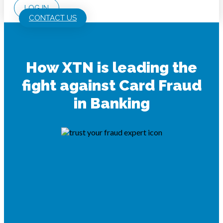
LOG IN
CONTACT US
How XTN is leading the
fight against Card Fraud
in Banking