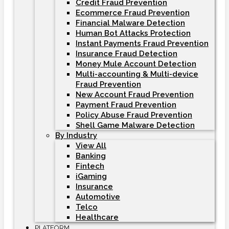
Credit Fraud Prevention
Ecommerce Fraud Prevention
Financial Malware Detection
Human Bot Attacks Protection
Instant Payments Fraud Prevention
Insurance Fraud Detection
Money Mule Account Detection
Multi-accounting & Multi-device
Fraud Prevention
New Account Fraud Prevention
Payment Fraud Prevention
Policy Abuse Fraud Prevention
Shell Game Malware Detection
By Industry
View All
Banking
Fintech
iGaming
Insurance
Automotive
Telco
Healthcare
PLATFORM