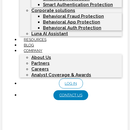
Smart Authentication Protection
Corporate solutions
Behavioral Fraud Protection
Behavioral App Protection
Behavioral Auth Protection
Luna AI Assistant
RESOURCES
BLOG
COMPANY
About Us
Partners
Careers
Analyst Coverage & Awards
LOG IN
CONTACT US