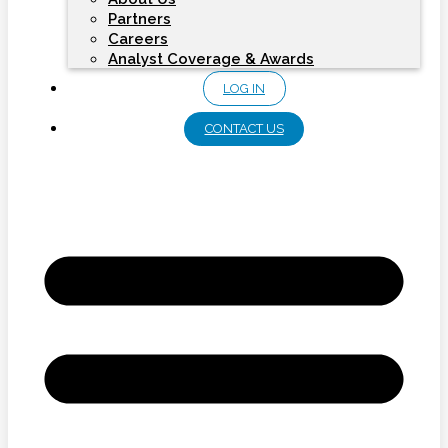
Partners
Careers
Analyst Coverage & Awards
LOG IN
CONTACT US