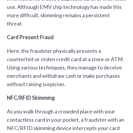
use. Although EMV chip technology has made this
more difficult, skimming remains a persistent
threat.
Card Present Fraud
Here, the fraudster physically presents a
counterfeit or stolen credit card at a store or ATM.
Using various techniques, they manage to deceive
merchants and withdraw cash or make purchases
without raising suspicion.
NFC/RFID Skimming
As you walk through a crowded place with your
contactless card in your pocket, a fraudster with an
NFC/RFID skimming device intercepts your card