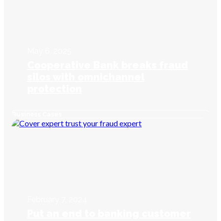
May 6, 2025
Cooperative Bank breaks fraud
silos with omnichannel
protection
Business Cases
February 7, 2024
Put an end to banking customer