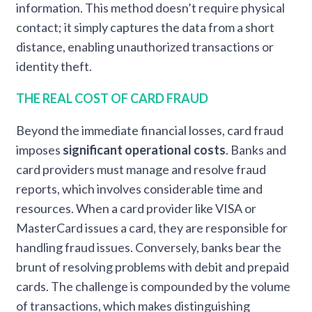
information. This method doesn’t require physical
contact; it simply captures the data from a short
distance, enabling unauthorized transactions or
identity theft.
THE REAL COST OF CARD FRAUD
Beyond the immediate financial losses, card fraud
imposes
significant operational costs
. Banks and
card providers must manage and resolve fraud
reports, which involves considerable time and
resources. When a card provider like VISA or
MasterCard issues a card, they are responsible for
handling fraud issues. Conversely, banks bear the
brunt of resolving problems with debit and prepaid
cards. The challenge is compounded by the volume
of transactions, which makes distinguishing