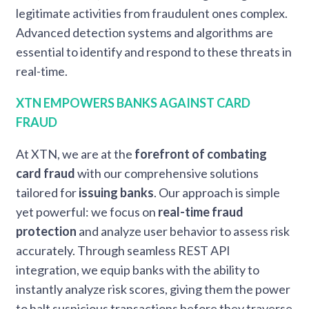
legitimate activities from fraudulent ones complex.
Advanced detection systems and algorithms are
essential to identify and respond to these threats in
real-time.
XTN EMPOWERS BANKS AGAINST CARD
FRAUD
At XTN, we are at the
forefront of combating
card fraud
with our comprehensive solutions
tailored for
issuing banks
. Our approach is simple
yet powerful: we focus on
real-time fraud
protection
and analyze user behavior to assess risk
accurately. Through seamless REST API
integration, we equip banks with the ability to
instantly analyze risk scores, giving them the power
to halt suspicious transactions before they traverse