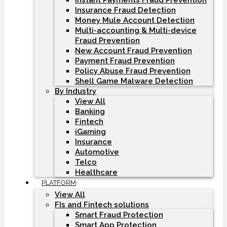
Instant Payments Fraud Prevention
Insurance Fraud Detection
Money Mule Account Detection
Multi-accounting & Multi-device
Fraud Prevention
New Account Fraud Prevention
Payment Fraud Prevention
Policy Abuse Fraud Prevention
Shell Game Malware Detection
By Industry
View All
Banking
Fintech
iGaming
Insurance
Automotive
Telco
Healthcare
PLATFORM
View All
FIs and Fintech solutions
Smart Fraud Protection
Smart App Protection