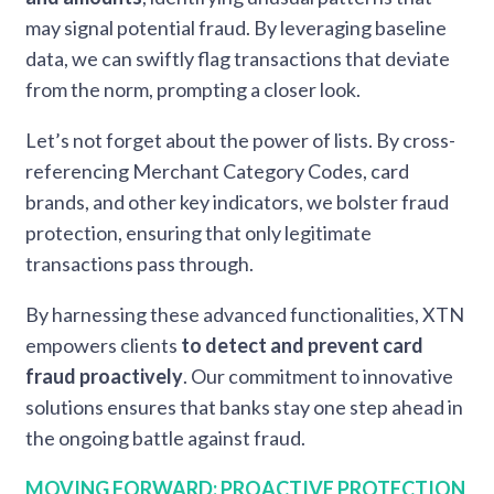
may signal potential fraud. By leveraging baseline
data, we can swiftly flag transactions that deviate
from the norm, prompting a closer look.
Let’s
not forget about the power of lists. By cross-
referencing Merchant Category Codes, card
brands, and other key indicators, we bolster fraud
protection, ensuring that only legitimate
transactions pass through.
By harnessing these advanced functionalities, XTN
empowers clients
to detect and prevent card
fraud proactively
. Our commitment to innovative
solutions ensures that banks stay one step ahead in
the ongoing battle against fraud.
MOVING FORWARD: PROACTIVE PROTECTION