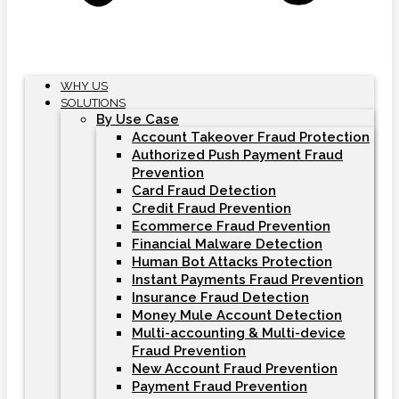
WHY US
SOLUTIONS
By Use Case
Account Takeover Fraud Protection
Authorized Push Payment Fraud
Prevention
Card Fraud Detection
Credit Fraud Prevention
Ecommerce Fraud Prevention
Financial Malware Detection
Human Bot Attacks Protection
Instant Payments Fraud Prevention
Insurance Fraud Detection
Money Mule Account Detection
Multi-accounting & Multi-device
Fraud Prevention
New Account Fraud Prevention
Payment Fraud Prevention