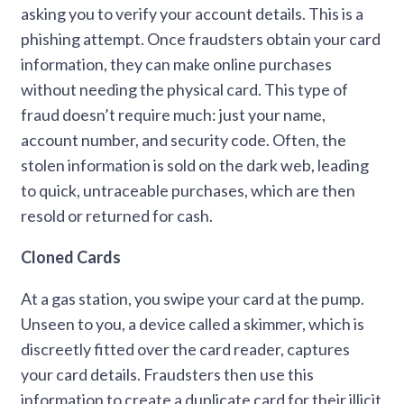
asking you to verify your account details. This is a
phishing attempt. Once fraudsters obtain your card
information, they can make online purchases
without needing the physical card. This type of
fraud doesn’t require much: just your name,
account number, and security code. Often, the
stolen information is sold on the dark web, leading
to quick, untraceable purchases, which are then
resold or returned for cash.
Cloned Cards
At a gas station, you swipe your card at the pump.
Unseen to you, a device called a skimmer, which is
discreetly fitted over the card reader, captures
your card details. Fraudsters then use this
information to create a duplicate card for their illicit