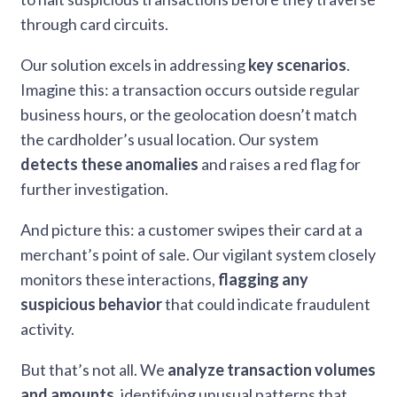
through card circuits.
Our solution excels in addressing
key scenarios
.
Imagine this: a transaction occurs outside regular
business hours, or the geolocation doesn’t match
the cardholder’s usual location. Our system
detects these anomalies
and raises a red flag for
further investigation.
And picture this: a customer swipes their card at a
merchant’s point of sale. Our vigilant system closely
monitors these interactions,
flagging any
suspicious behavior
that could indicate fraudulent
activity.
But that’s not all. We
analyze transaction volumes
and amounts
, identifying unusual patterns that