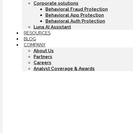
Corporate solutions
Behavioral Fraud Protection
Behavioral App Protection
Behavioral Auth Protection
Luna AI Assistant
RESOURCES
BLOG
COMPANY
About Us
Partners
Careers
Analyst Coverage & Awards