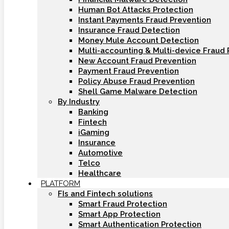
Human Bot Attacks Protection
Instant Payments Fraud Prevention
Insurance Fraud Detection
Money Mule Account Detection
Multi-accounting & Multi-device Fraud 
New Account Fraud Prevention
Payment Fraud Prevention
Policy Abuse Fraud Prevention
Shell Game Malware Detection
By Industry
Banking
Fintech
iGaming
Insurance
Automotive
Telco
Healthcare
PLATFORM
FIs and Fintech solutions
Smart Fraud Protection
Smart App Protection
Smart Authentication Protection