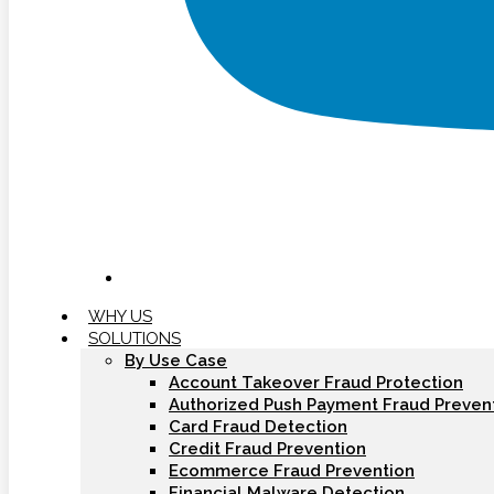
WHY US
SOLUTIONS
By Use Case
Account Takeover Fraud Protection
Authorized Push Payment Fraud Preven
Card Fraud Detection
Credit Fraud Prevention
Ecommerce Fraud Prevention
Financial Malware Detection