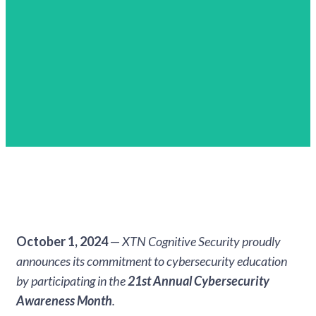
October 1, 2024
—
XTN Cognitive Security proudly
announces its commitment to cybersecurity education
by participating in the
21st Annual Cybersecurity
Awareness Month
.