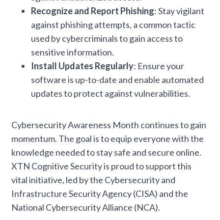
Recognize and Report Phishing
: Stay vigilant
against phishing attempts, a common tactic
used by cybercriminals to gain access to
sensitive information.
Install Updates Regularly
: Ensure your
software is up-to-date and enable automated
updates to protect against vulnerabilities.
Cybersecurity Awareness Month continues to gain
momentum. The goal is to equip everyone with the
knowledge needed to stay safe and secure online.
XTN Cognitive Security is proud to support this
vital initiative, led by the Cybersecurity and
Infrastructure Security Agency (CISA) and the
National Cybersecurity Alliance (NCA).