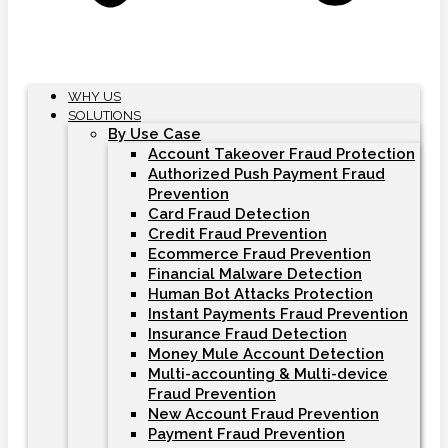
WHY US
SOLUTIONS
By Use Case
Account Takeover Fraud Protection
Authorized Push Payment Fraud
Prevention
Card Fraud Detection
Credit Fraud Prevention
Ecommerce Fraud Prevention
Financial Malware Detection
Human Bot Attacks Protection
Instant Payments Fraud Prevention
Insurance Fraud Detection
Money Mule Account Detection
Multi-accounting & Multi-device
Fraud Prevention
New Account Fraud Prevention
Payment Fraud Prevention