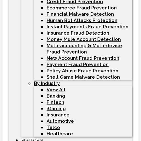
Credit Fraud Prevention
Ecommerce Fraud Prevention
Financial Malware Detection
Human Bot Attacks Protection
Instant Payments Fraud Prevention
Insurance Fraud Detection
Money Mule Account Detection
Multi-accounting & Multi-device
Fraud Prevention
New Account Fraud Prevention
Payment Fraud Prevention
Policy Abuse Fraud Prevention
Shell Game Malware Detection
By Industry
View All
Banking
Fintech
iGaming
Insurance
Automotive
Telco
Healthcare
PLATFORM