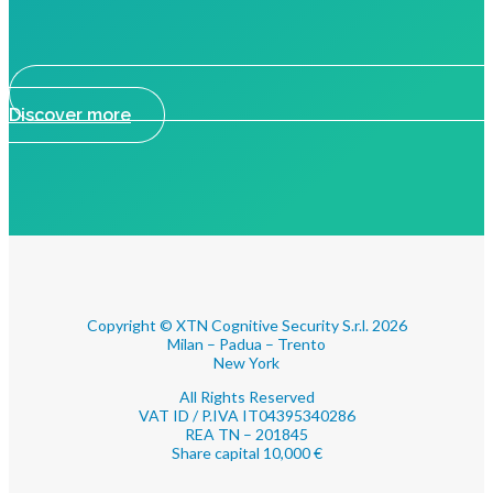
Discover more
Copyright © XTN Cognitive Security S.r.l. 2026
Milan – Padua – Trento
New York
All Rights Reserved
VAT ID / P.IVA IT04395340286
REA TN – 201845
Share capital 10,000 €