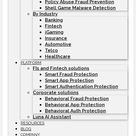
Policy Abuse Fraud Prevention
Shell Game Malware Detection
By Industry
Banking
Fintech
iGaming
Insurance
Automotive
Telco
Healthcare
PLATFORM
FIs and Fintech solutions
Smart Fraud Protection
Smart App Protection
Smart Authentication Protection
Corporate solutions
Behavioral Fraud Protection
Behavioral App Protection
Behavioral Auth Protection
Luna AI Assistant
RESOURCES
BLOG
COMPANY