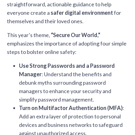
straightforward, actionable guidance to help
everyone create a
safer digital environment
for
themselves and their loved ones.
This year’s theme,
“Secure Our World,”
emphasizes the importance of adopting four simple
steps to bolster online safety:
Use Strong Passwords and a Password
Manager
: Understand the benefits and
debunk myths surrounding password
managers to enhance your security and
simplify password management.
Turn on Multifactor Authentication (MFA)
:
Add an extra layer of protection to personal
devices and business networks to safeguard
against unauthorized access.