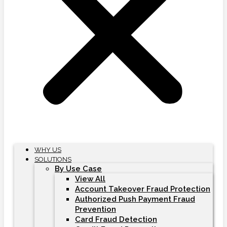
WHY US
SOLUTIONS
By Use Case
View All
Account Takeover Fraud Protection
Authorized Push Payment Fraud
Prevention
Card Fraud Detection