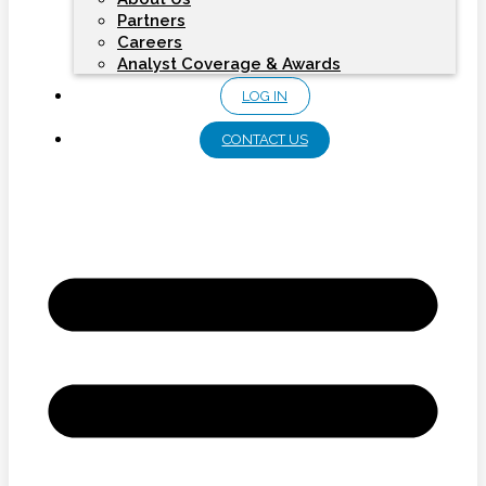
Partners
Careers
Analyst Coverage & Awards
LOG IN
CONTACT US