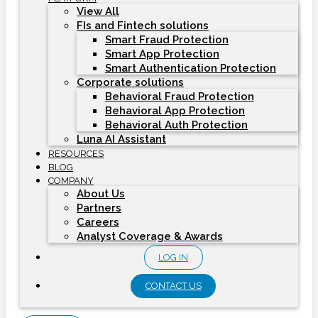
View All
FIs and Fintech solutions
Smart Fraud Protection
Smart App Protection
Smart Authentication Protection
Corporate solutions
Behavioral Fraud Protection
Behavioral App Protection
Behavioral Auth Protection
Luna AI Assistant
RESOURCES
BLOG
COMPANY
About Us
Partners
Careers
Analyst Coverage & Awards
LOG IN
CONTACT US