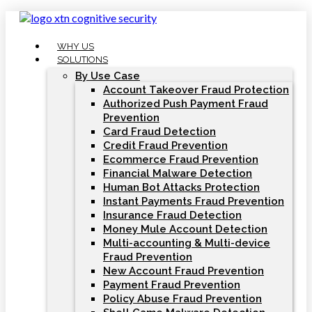
Skip
to
content
WHY US
SOLUTIONS
By Use Case
Account Takeover Fraud Protection
Authorized Push Payment Fraud
Prevention
Card Fraud Detection
Credit Fraud Prevention
Ecommerce Fraud Prevention
Financial Malware Detection
Human Bot Attacks Protection
Instant Payments Fraud Prevention
Insurance Fraud Detection
Money Mule Account Detection
Multi-accounting & Multi-device
Fraud Prevention
New Account Fraud Prevention
Payment Fraud Prevention
Policy Abuse Fraud Prevention