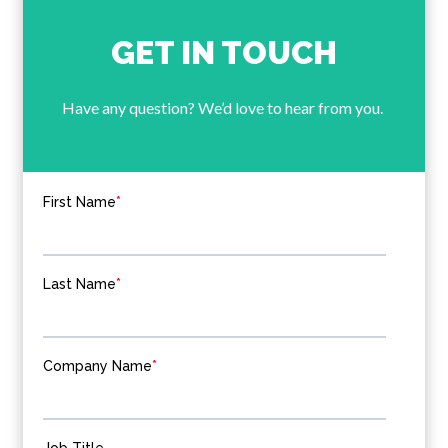
GET IN TOUCH
Have any question? We’d love to hear from you.