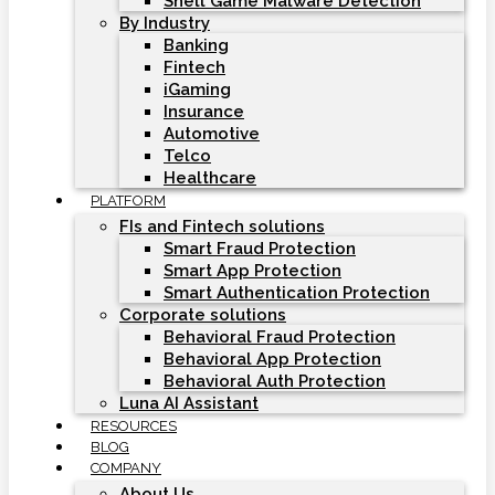
Shell Game Malware Detection
By Industry
Banking
Fintech
iGaming
Insurance
Automotive
Telco
Healthcare
PLATFORM
FIs and Fintech solutions
Smart Fraud Protection
Smart App Protection
Smart Authentication Protection
Corporate solutions
Behavioral Fraud Protection
Behavioral App Protection
Behavioral Auth Protection
Luna AI Assistant
RESOURCES
BLOG
COMPANY
About Us