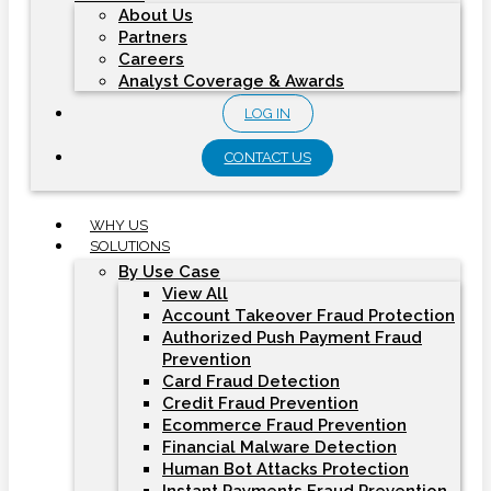
About Us
Partners
Careers
Analyst Coverage & Awards
LOG IN
CONTACT US
WHY US
SOLUTIONS
By Use Case
View All
Account Takeover Fraud Protection
Authorized Push Payment Fraud
Prevention
Card Fraud Detection
Credit Fraud Prevention
Ecommerce Fraud Prevention
Financial Malware Detection
Human Bot Attacks Protection