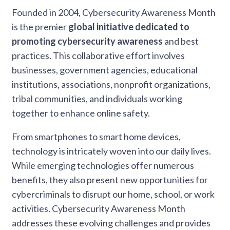
Founded in 2004, Cybersecurity Awareness Month
is the premier
global initiative dedicated to
promoting cybersecurity awareness
and best
practices. This collaborative effort involves
businesses, government agencies, educational
institutions, associations, nonprofit organizations,
tribal communities, and individuals working
together to enhance online safety.
From smartphones to smart home devices,
technology is intricately woven into our daily lives.
While emerging technologies offer numerous
benefits, they also present new opportunities for
cybercriminals to disrupt our home, school, or work
activities. Cybersecurity Awareness Month
addresses these evolving challenges and provides