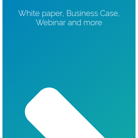
White paper, Business Case,
Webinar and more