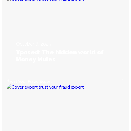
October 8, 2025
Xposed: The hidden world of
Money Mules
Trust Your Fraud Expert