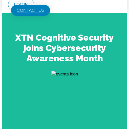
LOG IN
CONTACT US
XTN Cognitive Security
joins Cybersecurity
Awareness Month