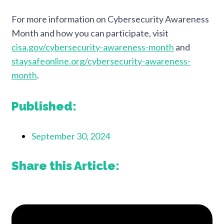
For more information on Cybersecurity Awareness
Month and how you can participate, visit
cisa.gov/cybersecurity-awareness-month
and
staysafeonline.org/cybersecurity-awareness-
month
.
Published:
September 30, 2024
Share this Article: