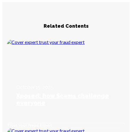
Related Contents
October 15, 2025
Xposed: how Scams challenge
everyone
Trust Your Fraud Expert