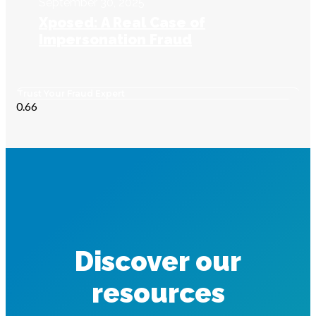
September 30, 2025
Xposed: A Real Case of
Impersonation Fraud
Trust Your Fraud Expert
Discover our
resources