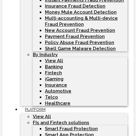
Instant Payments Fraud Prevention
Insurance Fraud Detection
Money Mule Account Detection
Multi-accounting & Multi-device
Fraud Prevention
New Account Fraud Prevention
Payment Fraud Prevention
Policy Abuse Fraud Prevention
Shell Game Malware Detection
By Industry
View All
Banking
Fintech
iGaming
Insurance
Automotive
Telco
Healthcare
PLATFORM
View All
FIs and Fintech solutions
Smart Fraud Protection
Smart App Protection