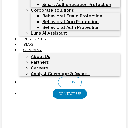
Smart Authentication Protection
Corporate solutions
Behavioral Fraud Protection
Behavioral App Protection
Behavioral Auth Protection
Luna AI Assistant
RESOURCES
BLOG
COMPANY
About Us
Partners
Careers
Analyst Coverage & Awards
LOG IN
CONTACT US