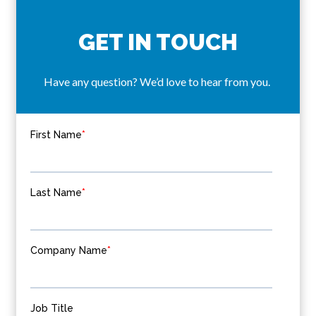
GET IN TOUCH
Have any question? We’d love to hear from you.