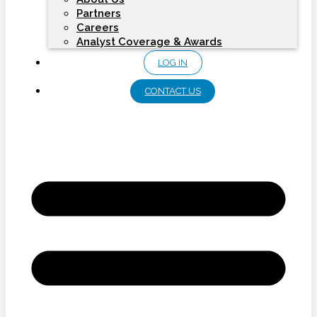
Partners
Careers
Analyst Coverage & Awards
LOG IN
CONTACT US