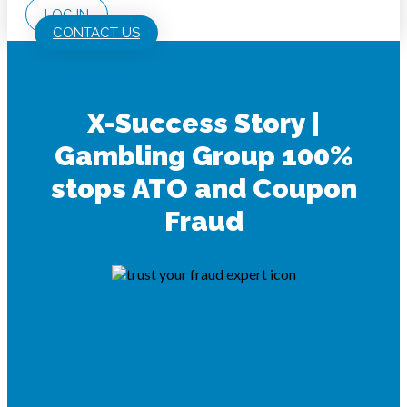
LOG IN
CONTACT US
X-Success Story |
Gambling Group 100%
stops ATO and Coupon
Fraud