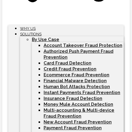
WHY US
SOLUTIONS
By Use Case
Account Takeover Fraud Protection
Authorized Push Payment Fraud
Prevention
Card Fraud Detection
Credit Fraud Prevention
Ecommerce Fraud Prevention
Financial Malware Detection
Human Bot Attacks Protection
Instant Payments Fraud Prevention
Insurance Fraud Detection
Money Mule Account Detection
Multi-accounting & Multi-device
Fraud Prevention
New Account Fraud Prevention
Payment Fraud Prevention