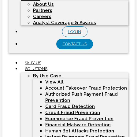
About Us
Partners
Careers
Analyst Coverage & Awards
LOG IN
CONTACT US
WHY US
SOLUTIONS
By Use Case
View All
Account Takeover Fraud Protection
Authorized Push Payment Fraud
Prevention
Card Fraud Detection
Credit Fraud Prevention
Ecommerce Fraud Prevention
Financial Malware Detection
Human Bot Attacks Protection