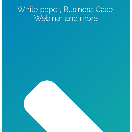
White paper, Business Case,
Webinar and more