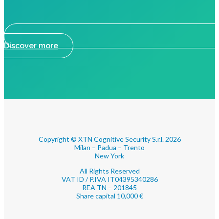
Discover more
Copyright © XTN Cognitive Security S.r.l. 2026
Milan – Padua – Trento
New York
All Rights Reserved
VAT ID / P.IVA IT04395340286
REA TN – 201845
Share capital 10,000 €