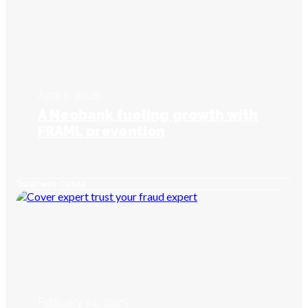
April 9, 2025
A Neobank fueling growth with
FRAML prevention
Business Cases
February 24, 2025