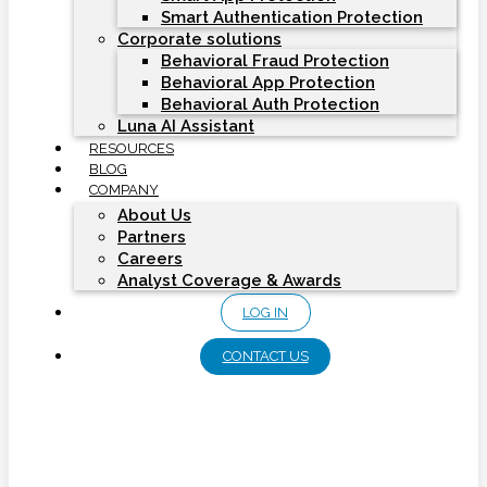
Smart Authentication Protection
Corporate solutions
Behavioral Fraud Protection
Behavioral App Protection
Behavioral Auth Protection
Luna AI Assistant
RESOURCES
BLOG
COMPANY
About Us
Partners
Careers
Analyst Coverage & Awards
LOG IN
CONTACT US