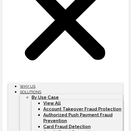
WHY US
SOLUTIONS
By Use Case
View All
Account Takeover Fraud Protection
Authorized Push Payment Fraud
Prevention
Card Fraud Detection