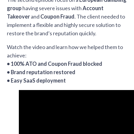
group
having severe issues with
Account
Takeover
and
Coupon Fraud
. The client needed to
implement a flexible and highly secure solution to
restore the brand’s reputation quickly.
Watch the video and learn how we helped them to
achieve:
• 100% ATO and Coupon Fraud blocked
• Brand reputation restored
• Easy SaaS deployment