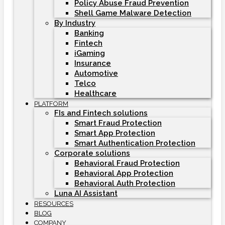
Policy Abuse Fraud Prevention
Shell Game Malware Detection
By Industry
Banking
Fintech
iGaming
Insurance
Automotive
Telco
Healthcare
PLATFORM
FIs and Fintech solutions
Smart Fraud Protection
Smart App Protection
Smart Authentication Protection
Corporate solutions
Behavioral Fraud Protection
Behavioral App Protection
Behavioral Auth Protection
Luna AI Assistant
RESOURCES
BLOG
COMPANY