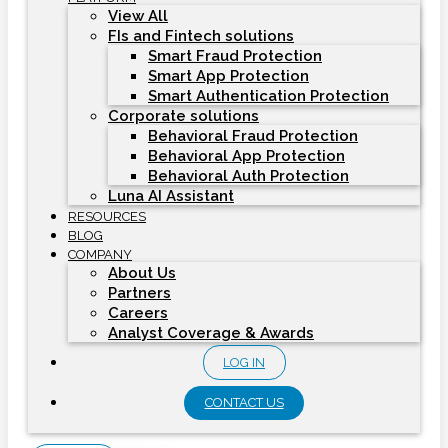
View All
FIs and Fintech solutions
Smart Fraud Protection
Smart App Protection
Smart Authentication Protection
Corporate solutions
Behavioral Fraud Protection
Behavioral App Protection
Behavioral Auth Protection
Luna AI Assistant
RESOURCES
BLOG
COMPANY
About Us
Partners
Careers
Analyst Coverage & Awards
LOG IN
CONTACT US