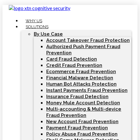
Skip
to
content
WHY US
SOLUTIONS
By Use Case
Account Takeover Fraud Protection
Authorized Push Payment Fraud
Prevention
Card Fraud Detection
Credit Fraud Prevention
Ecommerce Fraud Prevention
Financial Malware Detection
Human Bot Attacks Protection
Instant Payments Fraud Prevention
Insurance Fraud Detection
Money Mule Account Detection
Multi-accounting & Multi-device
Fraud Prevention
New Account Fraud Prevention
Payment Fraud Prevention
Policy Abuse Fraud Prevention