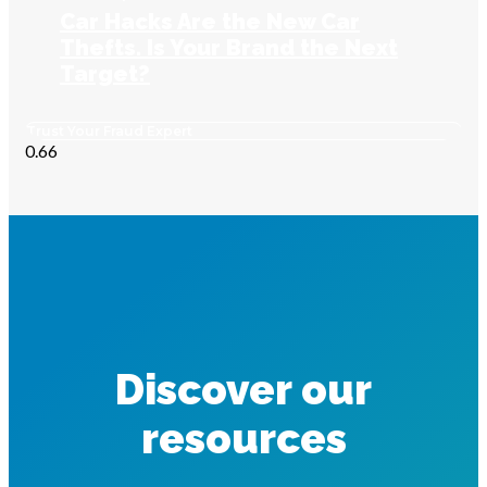
Car Hacks Are the New Car
Thefts. Is Your Brand the Next
Target?
Trust Your Fraud Expert
Discover our
resources