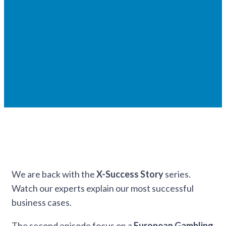
We are back with the
X-Success Story
series.
Watch our experts explain our most successful
business cases.
The second episode focus on a
European Gambling