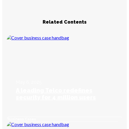
Related Contents
May 6, 2025
A leading Telco redefines
security for 4 million users
Business Cases