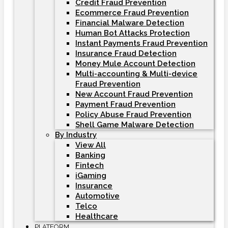
Credit Fraud Prevention
Ecommerce Fraud Prevention
Financial Malware Detection
Human Bot Attacks Protection
Instant Payments Fraud Prevention
Insurance Fraud Detection
Money Mule Account Detection
Multi-accounting & Multi-device
Fraud Prevention
New Account Fraud Prevention
Payment Fraud Prevention
Policy Abuse Fraud Prevention
Shell Game Malware Detection
By Industry
View All
Banking
Fintech
iGaming
Insurance
Automotive
Telco
Healthcare
PLATFORM