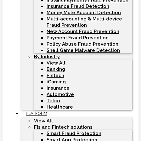
Instant Payments Fraud Prevention
Insurance Fraud Detection
Money Mule Account Detection
Multi-accounting & Multi-device
Fraud Prevention
New Account Fraud Prevention
Payment Fraud Prevention
Policy Abuse Fraud Prevention
Shell Game Malware Detection
By Industry
View All
Banking
Fintech
iGaming
Insurance
Automotive
Telco
Healthcare
PLATFORM
View All
FIs and Fintech solutions
Smart Fraud Protection
Smart App Protection