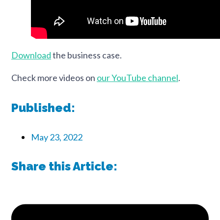
Download
the business case.
Check more videos on
our YouTube channel
.
Published:
May 23, 2022
Share this Article: