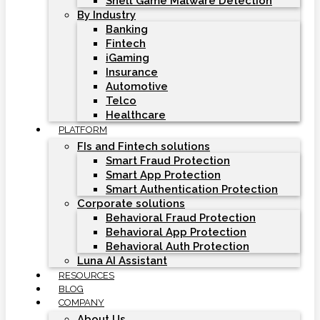
Shell Game Malware Detection
By Industry
Banking
Fintech
iGaming
Insurance
Automotive
Telco
Healthcare
PLATFORM
FIs and Fintech solutions
Smart Fraud Protection
Smart App Protection
Smart Authentication Protection
Corporate solutions
Behavioral Fraud Protection
Behavioral App Protection
Behavioral Auth Protection
Luna AI Assistant
RESOURCES
BLOG
COMPANY
About Us