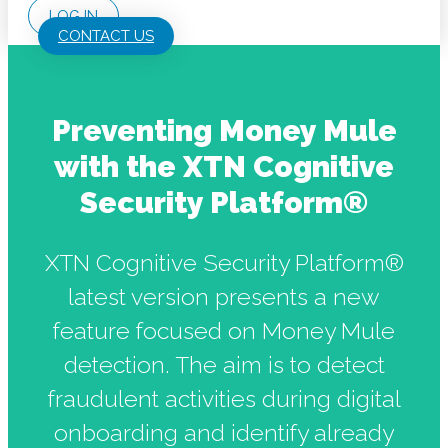
LOG IN
CONTACT US
Preventing Money Mule
with the XTN Cognitive
Security Platform®
XTN Cognitive Security Platform®
latest version presents a new
feature focused on Money Mule
detection. The aim is to detect
fraudulent activities during digital
onboarding and identify already