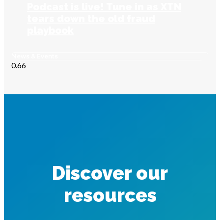
Podcast is live! Tune in as XTN
tears down the old fraud
playbook
News & Events
Discover our
resources