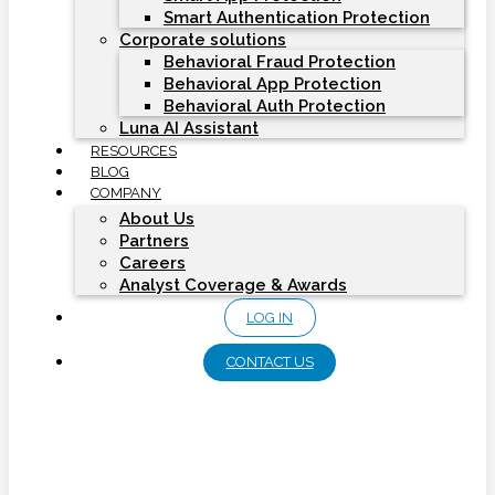
Smart Authentication Protection
Corporate solutions
Behavioral Fraud Protection
Behavioral App Protection
Behavioral Auth Protection
Luna AI Assistant
RESOURCES
BLOG
COMPANY
About Us
Partners
Careers
Analyst Coverage & Awards
LOG IN
CONTACT US