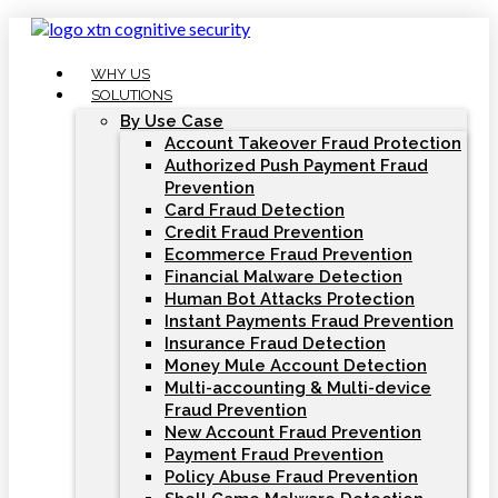
Skip
to
content
WHY US
SOLUTIONS
By Use Case
Account Takeover Fraud Protection
Authorized Push Payment Fraud
Prevention
Card Fraud Detection
Credit Fraud Prevention
Ecommerce Fraud Prevention
Financial Malware Detection
Human Bot Attacks Protection
Instant Payments Fraud Prevention
Insurance Fraud Detection
Money Mule Account Detection
Multi-accounting & Multi-device
Fraud Prevention
New Account Fraud Prevention
Payment Fraud Prevention
Policy Abuse Fraud Prevention