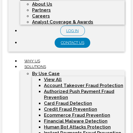
About Us
Partners
Careers
Analyst Coverage & Awards
LOG IN
CONTACT US
WHY US
SOLUTIONS
By Use Case
View All
Account Takeover Fraud Protection
Authorized Push Payment Fraud
Prevention
Card Fraud Detection
Credit Fraud Prevention
Ecommerce Fraud Prevention
Financial Malware Detection
Human Bot Attacks Protection