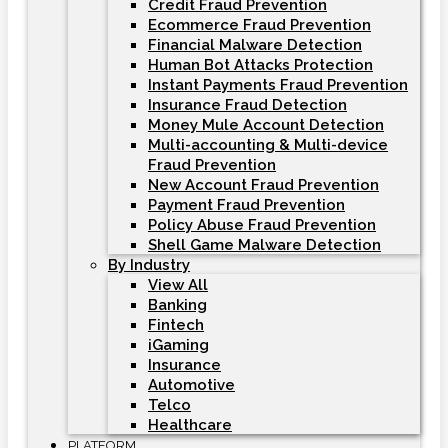
Credit Fraud Prevention
Ecommerce Fraud Prevention
Financial Malware Detection
Human Bot Attacks Protection
Instant Payments Fraud Prevention
Insurance Fraud Detection
Money Mule Account Detection
Multi-accounting & Multi-device
Fraud Prevention
New Account Fraud Prevention
Payment Fraud Prevention
Policy Abuse Fraud Prevention
Shell Game Malware Detection
By Industry
View All
Banking
Fintech
iGaming
Insurance
Automotive
Telco
Healthcare
PLATFORM