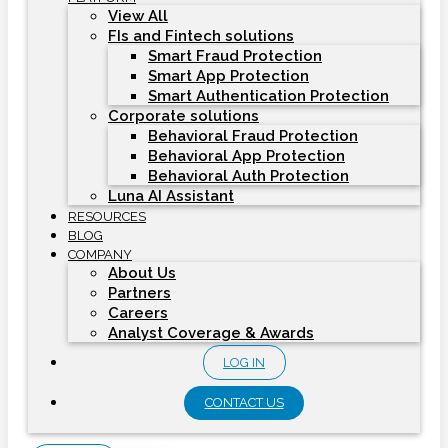
View All
FIs and Fintech solutions
Smart Fraud Protection
Smart App Protection
Smart Authentication Protection
Corporate solutions
Behavioral Fraud Protection
Behavioral App Protection
Behavioral Auth Protection
Luna AI Assistant
RESOURCES
BLOG
COMPANY
About Us
Partners
Careers
Analyst Coverage & Awards
LOG IN
CONTACT US