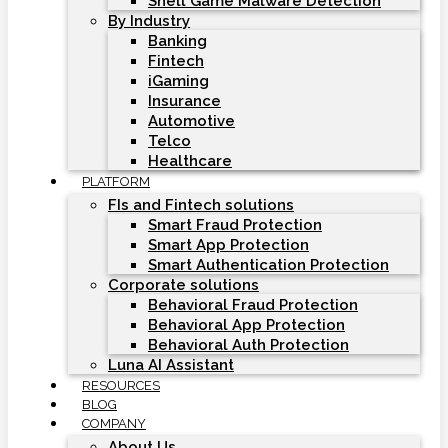
Shell Game Malware Detection
By Industry
Banking
Fintech
iGaming
Insurance
Automotive
Telco
Healthcare
PLATFORM
FIs and Fintech solutions
Smart Fraud Protection
Smart App Protection
Smart Authentication Protection
Corporate solutions
Behavioral Fraud Protection
Behavioral App Protection
Behavioral Auth Protection
Luna AI Assistant
RESOURCES
BLOG
COMPANY
About Us