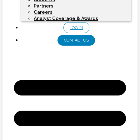
Partners
Careers
Analyst Coverage & Awards
LOG IN
CONTACT US