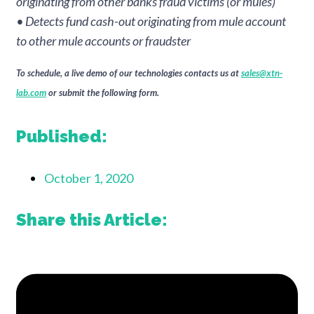
originating from other banks fraud victims (or mules)
• Detects fund cash-out originating from mule account
to other mule accounts or fraudster
To schedule, a live demo of our technologies contacts us at
sales@xtn-
lab.com
or submit the following form.
Published:
October 1, 2020
Share this Article: