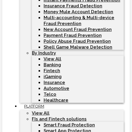
Instant Payments Fraud Prevention
Insurance Fraud Detection
Money Mule Account Detection
Multi-accounting & Multi-device
Fraud Prevention
New Account Fraud Prevention
Payment Fraud Prevention
Policy Abuse Fraud Prevention
Shell Game Malware Detection
By Industry
View All
Banking
Fintech
iGaming
Insurance
Automotive
Telco
Healthcare
PLATFORM
View All
FIs and Fintech solutions
Smart Fraud Protection
Smart App Protection