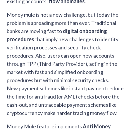
existing accounts’
flow anomalies
.
Money mule is not a new challenge, but today the
problem is spreading more than ever. Traditional
banks are moving fast to
digital onboarding
procedures
that imply new challenges to identity
verification processes and security check
procedures. Also, users can open new accounts
through TPP (Third Party Provider), acting in the
market with fast and simplified onboarding
procedures but with minimal security checks.
New payment schemes like instant payment reduce
the time for antifraud (or AML) checks before the
cash-out, and untraceable payment schemes like
cryptocurrency make harder tracing money flow.
Money Mule feature implements
Anti Money