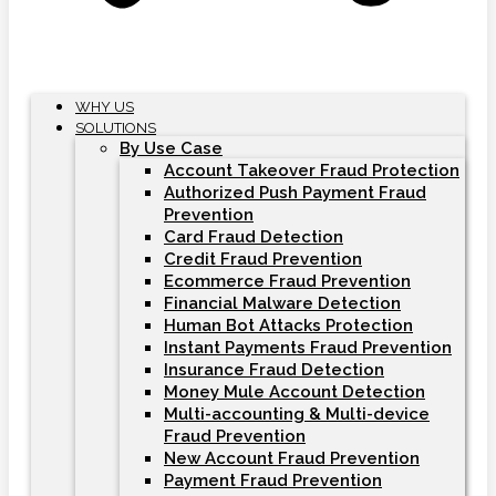
WHY US
SOLUTIONS
By Use Case
Account Takeover Fraud Protection
Authorized Push Payment Fraud
Prevention
Card Fraud Detection
Credit Fraud Prevention
Ecommerce Fraud Prevention
Financial Malware Detection
Human Bot Attacks Protection
Instant Payments Fraud Prevention
Insurance Fraud Detection
Money Mule Account Detection
Multi-accounting & Multi-device
Fraud Prevention
New Account Fraud Prevention
Payment Fraud Prevention