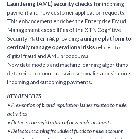
Laundering (AML) security checks
for incoming
payment and new customer application requests.
This enhancement enriches the Enterprise Fraud
Management capabilities of the XTN Cognitive
Security Platform®, providing a
unique platform to
centrally manage operational risks
related to
digital fraud and AML procedures.
New data models and machine learning algorithms
determine account behavior anomalies considering
incoming and outcoming payments.
KEY BENEFITS
• Prevention of brand reputation issues related to mule
activities
• Detects the registration of new mule accounts
• Detects incoming fraudulent funds to mule account