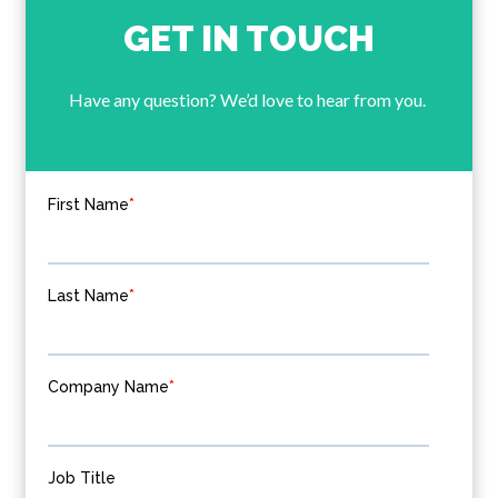
GET IN TOUCH
Have any question? We’d love to hear from you.