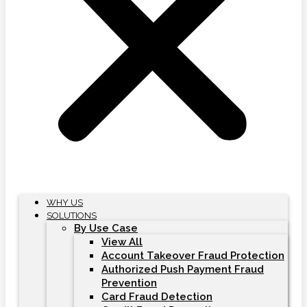
WHY US
SOLUTIONS
By Use Case
View All
Account Takeover Fraud Protection
Authorized Push Payment Fraud
Prevention
Card Fraud Detection