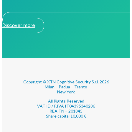
Discover more
Copyright © XTN Cognitive Security S.r.l. 2026
Milan – Padua – Trento
New York
All Rights Reserved
VAT ID / P.IVA IT04395340286
REA TN – 201845
Share capital 10,000 €