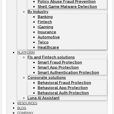
Policy Abuse Fraud Prevention
Shell Game Malware Detection
By Industry
Banking
Fintech
iGaming
Insurance
Automotive
Telco
Healthcare
PLATFORM
FIs and Fintech solutions
Smart Fraud Protection
Smart App Protection
Smart Authentication Protection
Corporate solutions
Behavioral Fraud Protection
Behavioral App Protection
Behavioral Auth Protection
Luna AI Assistant
RESOURCES
BLOG
COMPANY