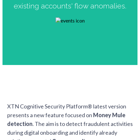
existing accounts' flow anomalies.
XTN Cognitive Security Platform® latest version
presents a new feature focused on
Money Mule
detection
. The aim is to detect fraudulent activities
during digital onboarding and identify already