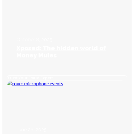
October 8, 2025
Xposed: The hidden world of
Money Mules
Trust Your Fraud Expert
June 26, 2025