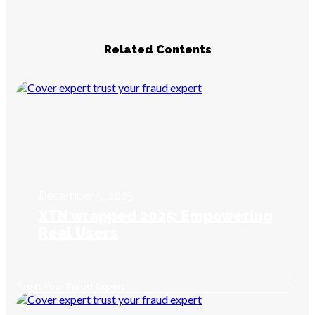
Related Contents
December 5, 2025
XTN wrapped 2025: Empowering
Real Users
Trust Your Fraud Expert