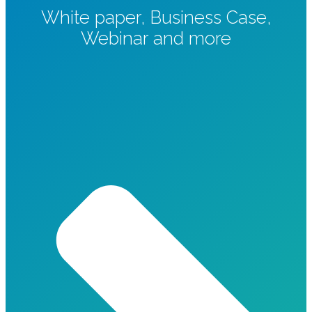
White paper, Business Case,
Webinar and more