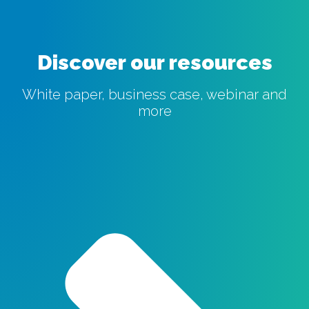
Discover our resources
White paper, business case, webinar and
more