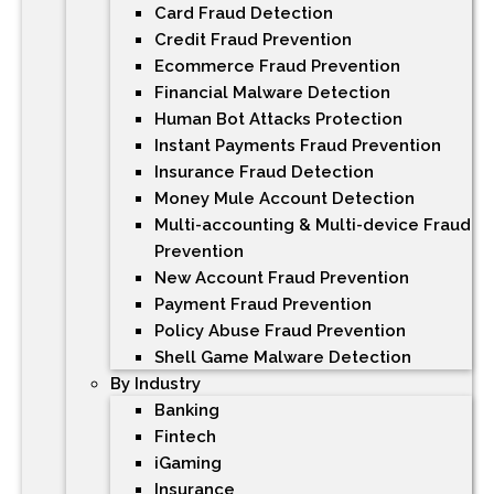
Card Fraud Detection
Credit Fraud Prevention
Ecommerce Fraud Prevention
Financial Malware Detection
Human Bot Attacks Protection
Instant Payments Fraud Prevention
Insurance Fraud Detection
Money Mule Account Detection
Multi-accounting & Multi-device Fraud
Prevention
New Account Fraud Prevention
Payment Fraud Prevention
Policy Abuse Fraud Prevention
Shell Game Malware Detection
By Industry
Banking
Fintech
iGaming
Insurance