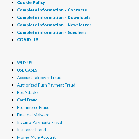
Cookie Policy
Complete information – Contacts
Complete information – Downloads
Complete information – Newsletter
Complete information – Suppliers
COVID-19
WHY US
USE CASES
Account Takeover Fraud
Authorized Push Payment Fraud
Bot Attacks
Card Fraud
Ecommerce Fraud
Financial Malware
Instants Payments Fraud
Insurance Fraud
Money Mule Account