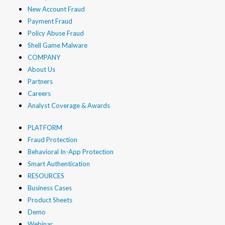
New Account Fraud
Payment Fraud
Policy Abuse Fraud
Shell Game Malware
COMPANY
About Us
Partners
Careers
Analyst Coverage & Awards
PLATFORM
Fraud Protection
Behavioral In-App Protection
Smart Authentication
RESOURCES
Business Cases
Product Sheets
Demo
Webinar