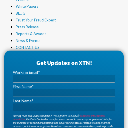
White Papers
BLOG
Trust Your Fraud Expert
Press Release
Reports & Awards
News & Events
CONTACT US
Working Email
*
First Name
*
Last Name
*
Having read and understood the XTN Cognitive Security®
complete information
newsletter
, the Data Controller asks for your consent to process your personal data for
the purpose of sending promotional and advertising material related to sales, market
research, opinion surveys, promotional and commercial communications, and to provide