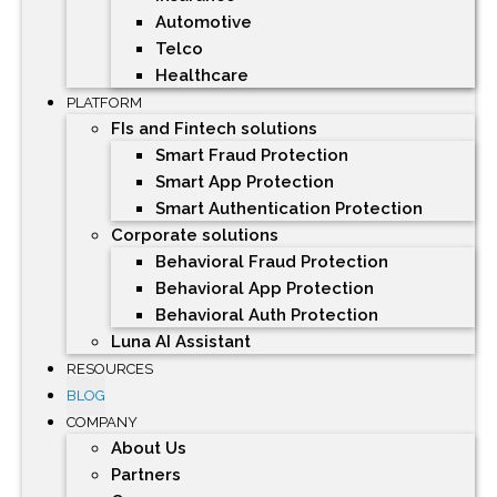
Automotive
Telco
Healthcare
PLATFORM
FIs and Fintech solutions
Smart Fraud Protection
Smart App Protection
Smart Authentication Protection
Corporate solutions
Behavioral Fraud Protection
Behavioral App Protection
Behavioral Auth Protection
Luna AI Assistant
RESOURCES
BLOG
COMPANY
About Us
Partners