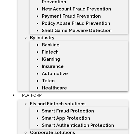
Prevention
New Account Fraud Prevention
Payment Fraud Prevention
Policy Abuse Fraud Prevention
Shell Game Malware Detection
By Industry
Banking
Fintech
iGaming
Insurance
Automotive
Telco
Healthcare
PLATFORM
FIs and Fintech solutions
Smart Fraud Protection
Smart App Protection
Smart Authentication Protection
Corporate solutions