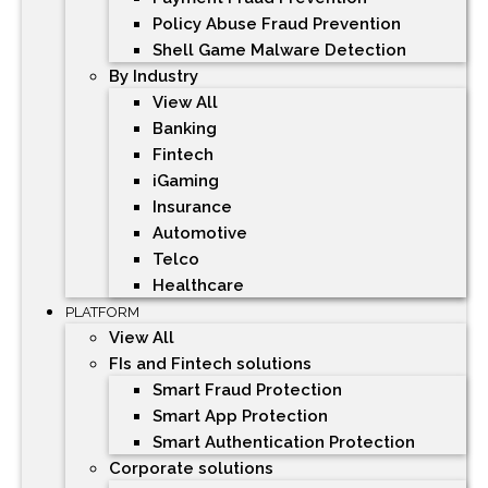
Policy Abuse Fraud Prevention
Shell Game Malware Detection
By Industry
View All
Banking
Fintech
iGaming
Insurance
Automotive
Telco
Healthcare
PLATFORM
View All
FIs and Fintech solutions
Smart Fraud Protection
Smart App Protection
Smart Authentication Protection
Corporate solutions