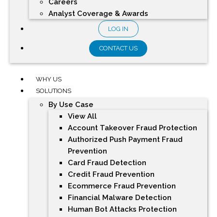
Careers
Analyst Coverage & Awards
LOG IN
CONTACT US
WHY US
SOLUTIONS
By Use Case
View All
Account Takeover Fraud Protection
Authorized Push Payment Fraud
Prevention
Card Fraud Detection
Credit Fraud Prevention
Ecommerce Fraud Prevention
Financial Malware Detection
Human Bot Attacks Protection