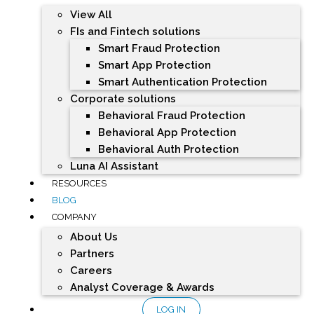
View All
FIs and Fintech solutions
Smart Fraud Protection
Smart App Protection
Smart Authentication Protection
Corporate solutions
Behavioral Fraud Protection
Behavioral App Protection
Behavioral Auth Protection
Luna AI Assistant
RESOURCES
BLOG
COMPANY
About Us
Partners
Careers
Analyst Coverage & Awards
LOG IN