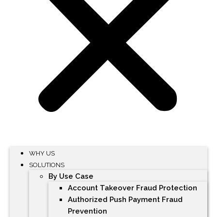
WHY US
SOLUTIONS
By Use Case
Account Takeover Fraud Protection
Authorized Push Payment Fraud
Prevention