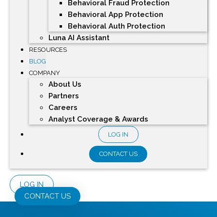
Behavioral Fraud Protection
Behavioral App Protection
Behavioral Auth Protection
Luna AI Assistant
RESOURCES
BLOG
COMPANY
About Us
Partners
Careers
Analyst Coverage & Awards
LOG IN
CONTACT US
LOG IN
CONTACT US