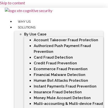
Skip to content
WHY US
SOLUTIONS
By Use Case
Account Takeover Fraud Protection
Authorized Push Payment Fraud
Prevention
Card Fraud Detection
Credit Fraud Prevention
Ecommerce Fraud Prevention
Financial Malware Detection
Human Bot Attacks Protection
Instant Payments Fraud Prevention
Insurance Fraud Detection
Money Mule Account Detection
Multi-accounting & Multi-device Fraud