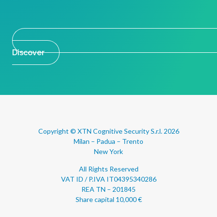
Discover
Copyright © XTN Cognitive Security S.r.l. 2026
Milan – Padua – Trento
New York
All Rights Reserved
VAT ID / P.IVA IT04395340286
REA TN – 201845
Share capital 10,000 €