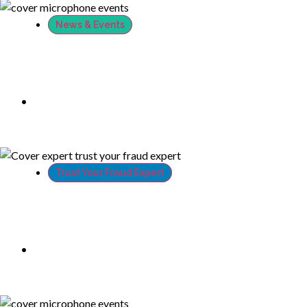
News & Events
XTN’s CTO at Infosecurity Europe 2018
•
June 27, 2018
Trust Your Fraud Expert
PSD2 and GDPR: how can XTN guarantee
compliance to both standards?
•
June 19, 2018