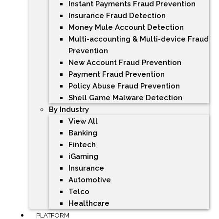
Instant Payments Fraud Prevention
Insurance Fraud Detection
Money Mule Account Detection
Multi-accounting & Multi-device Fraud
Prevention
New Account Fraud Prevention
Payment Fraud Prevention
Policy Abuse Fraud Prevention
Shell Game Malware Detection
By Industry
View All
Banking
Fintech
iGaming
Insurance
Automotive
Telco
Healthcare
PLATFORM