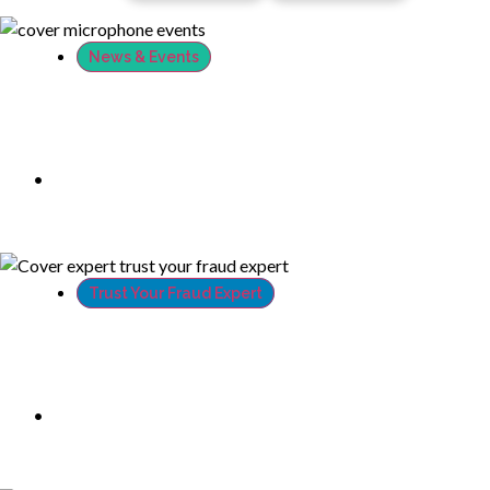
News & Events
XTN Establishes North American HQ,
Expands Global Reach & Leadership
Team
•
August 22, 2018
Trust Your Fraud Expert
Hackers don’t have control over your
webcam, so don’t give them any money
•
July 27, 2018