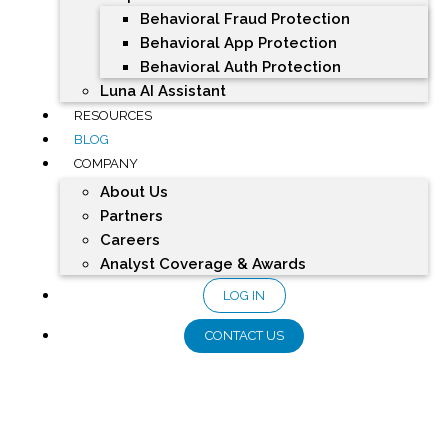
Behavioral Fraud Protection
Behavioral App Protection
Behavioral Auth Protection
Luna AI Assistant
RESOURCES
BLOG
COMPANY
About Us
Partners
Careers
Analyst Coverage & Awards
LOG IN
CONTACT US