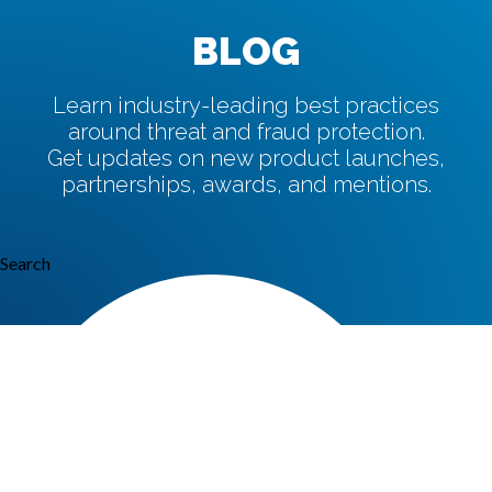
BLOG
Learn industry-leading best practices
around threat and fraud protection.
Get updates on new product launches,
partnerships, awards, and mentions.
Search