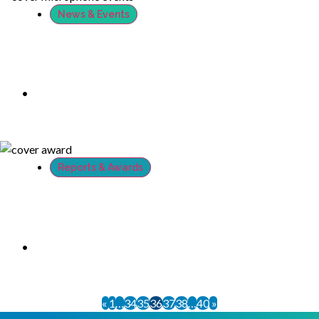
News & Events
RSAConference 2018: Thanks to all who
stopped by at the booth and met us
•
April 21, 2018
Reports & Awards
XTN started the #RSAC week with one big
InfoSec Award win from Cyber Defense
Magazine
•
April 19, 2018
«
1
…
34
35
36
37
38
…
40
»