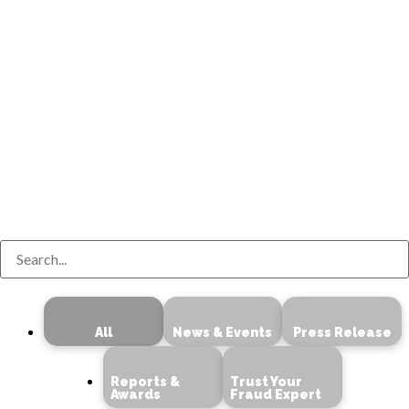
Search
All
News & Events
Press Release
Reports &
Trust Your
Awards
Fraud Expert