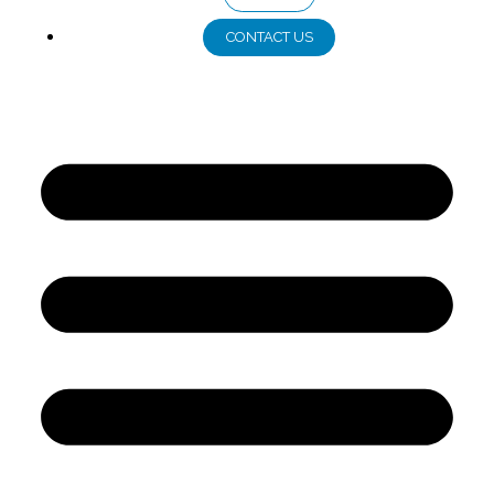
CONTACT US