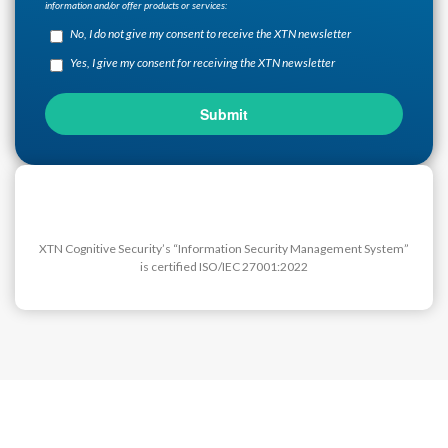
information and/or offer products or services:
No, I do not give my consent to receive the XTN newsletter
Yes, I give my consent for receiving the XTN newsletter
XTN Cognitive Security’s “Information Security Management System”
is certified ISO/IEC 27001:2022