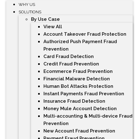
WHY US
SOLUTIONS
By Use Case
View All
Account Takeover Fraud Protection
Authorized Push Payment Fraud
Prevention
Card Fraud Detection
Credit Fraud Prevention
Ecommerce Fraud Prevention
Financial Malware Detection
Human Bot Attacks Protection
Instant Payments Fraud Prevention
Insurance Fraud Detection
Money Mule Account Detection
Multi-accounting & Multi-device Fraud
Prevention
New Account Fraud Prevention
Payment Fraud Prevention