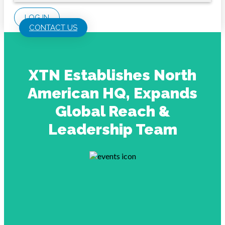
LOG IN
CONTACT US
XTN Establishes North
American HQ, Expands
Global Reach &
Leadership Team