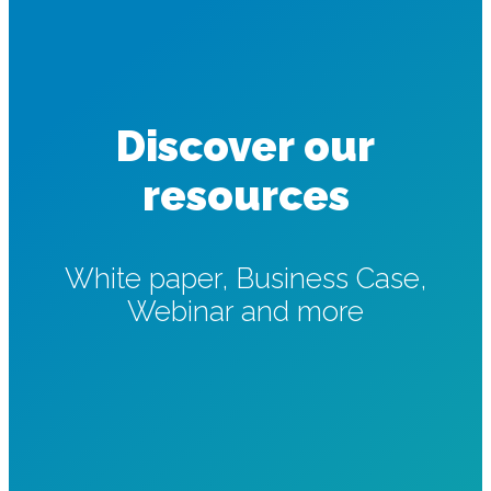
Discover our
resources
White paper, Business Case,
Webinar and more