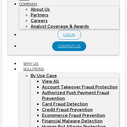
COMPANY
About Us
Partners
Careers
Analyst Coverage & Awards
LOG IN
CONTACT US
WHY US
SOLUTIONS
By Use Case
View All
Account Takeover Fraud Protection
Authorized Push Payment Fraud
Prevention
Card Fraud Detection
Credit Fraud Prevention
Ecommerce Fraud Prevention
Financial Malware Detection
Human Bot Attacks Protection