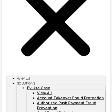
WHY US
SOLUTIONS
By Use Case
View All
Account Takeover Fraud Protection
Authorized Push Payment Fraud
Prevention