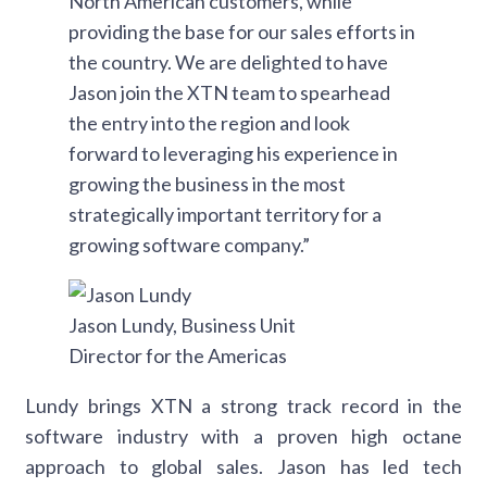
North American customers, while
providing the base for our sales efforts in
the country. We are delighted to have
Jason join the XTN team to spearhead
the entry into the region and look
forward to leveraging his experience in
growing the business in the most
strategically important territory for a
growing software company.”
Jason Lundy, Business Unit
Director for the Americas
Lundy brings XTN a strong track record in the
software industry with a proven high octane
approach to global sales. Jason has led tech