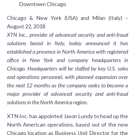
Downtown Chicago
Chicago & New York (USA) and Milan (Italy) –
August 22, 2018
XTN Inc., provider of advanced security and anti-fraud
solutions based in Italy, today announced it has
established a presence in North America with registered
office in New York and company headquarters in
Chicago. Headquarters will be staffed by key U.S. sales
and operations personnel, with planned expansion over
the next 12 months as the company seeks to become a
major provider of advanced security and anti-fraud
solutions in the North America region.
XTN Inc. has appointed Jason Lundy to head up the
North American operations, based out of the new
Chicago location as Business Unit Director for the