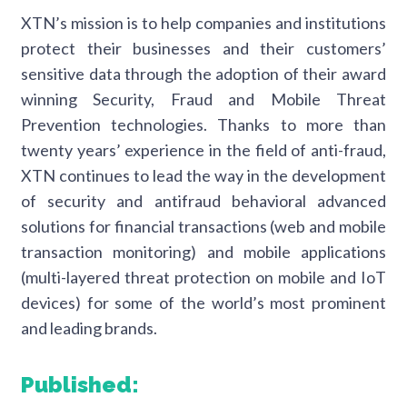
XTN’s mission is to help companies and institutions
protect their businesses and their customers’
sensitive data through the adoption of their award
winning Security, Fraud and Mobile Threat
Prevention technologies. Thanks to more than
twenty years’ experience in the field of anti-fraud,
XTN continues to lead the way in the development
of security and antifraud behavioral advanced
solutions for financial transactions (web and mobile
transaction monitoring) and mobile applications
(multi-layered threat protection on mobile and IoT
devices) for some of the world’s most prominent
and leading brands.
Published: