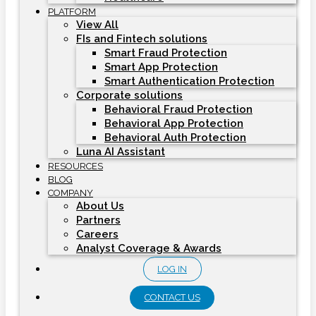
PLATFORM
View All
FIs and Fintech solutions
Smart Fraud Protection
Smart App Protection
Smart Authentication Protection
Corporate solutions
Behavioral Fraud Protection
Behavioral App Protection
Behavioral Auth Protection
Luna AI Assistant
RESOURCES
BLOG
COMPANY
About Us
Partners
Careers
Analyst Coverage & Awards
LOG IN
CONTACT US