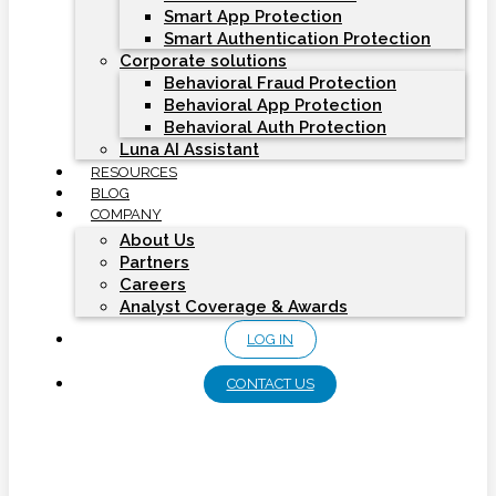
Smart App Protection
Smart Authentication Protection
Corporate solutions
Behavioral Fraud Protection
Behavioral App Protection
Behavioral Auth Protection
Luna AI Assistant
RESOURCES
BLOG
COMPANY
About Us
Partners
Careers
Analyst Coverage & Awards
LOG IN
CONTACT US