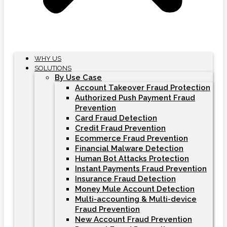
WHY US
SOLUTIONS
By Use Case
Account Takeover Fraud Protection
Authorized Push Payment Fraud
Prevention
Card Fraud Detection
Credit Fraud Prevention
Ecommerce Fraud Prevention
Financial Malware Detection
Human Bot Attacks Protection
Instant Payments Fraud Prevention
Insurance Fraud Detection
Money Mule Account Detection
Multi-accounting & Multi-device
Fraud Prevention
New Account Fraud Prevention