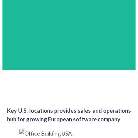
Key U.S. locations provides sales and operations
hub for growing European software company