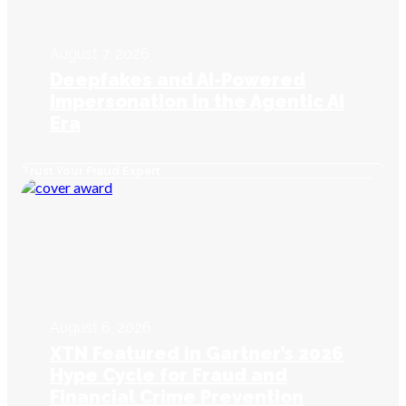
August 7, 2026
Deepfakes and AI-Powered
Impersonation in the Agentic AI
Era
Trust Your Fraud Expert
August 6, 2026
XTN Featured in Gartner’s 2026
Hype Cycle for Fraud and
Financial Crime Prevention