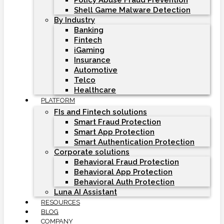
Policy Abuse Fraud Prevention
Shell Game Malware Detection
By Industry
Banking
Fintech
iGaming
Insurance
Automotive
Telco
Healthcare
PLATFORM
FIs and Fintech solutions
Smart Fraud Protection
Smart App Protection
Smart Authentication Protection
Corporate solutions
Behavioral Fraud Protection
Behavioral App Protection
Behavioral Auth Protection
Luna AI Assistant
RESOURCES
BLOG
COMPANY