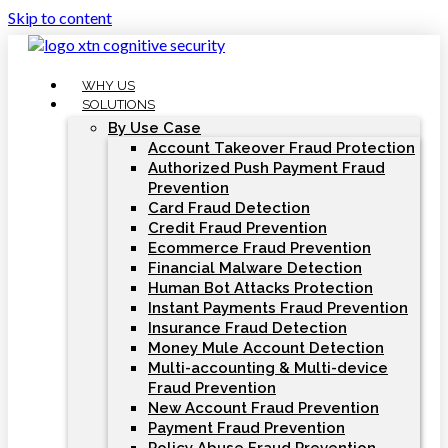
Skip to content
WHY US
SOLUTIONS
By Use Case
Account Takeover Fraud Protection
Authorized Push Payment Fraud
Prevention
Card Fraud Detection
Credit Fraud Prevention
Ecommerce Fraud Prevention
Financial Malware Detection
Human Bot Attacks Protection
Instant Payments Fraud Prevention
Insurance Fraud Detection
Money Mule Account Detection
Multi-accounting & Multi-device
Fraud Prevention
New Account Fraud Prevention
Payment Fraud Prevention