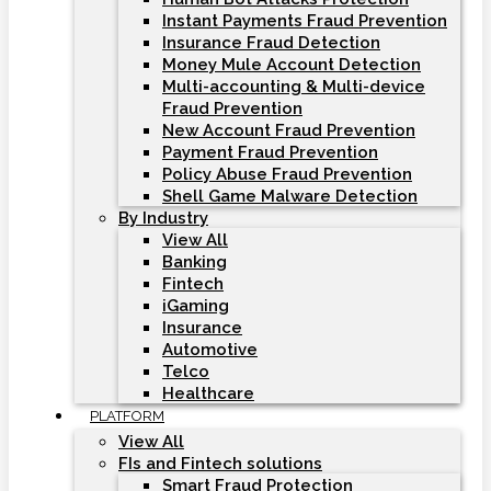
Instant Payments Fraud Prevention
Insurance Fraud Detection
Money Mule Account Detection
Multi-accounting & Multi-device
Fraud Prevention
New Account Fraud Prevention
Payment Fraud Prevention
Policy Abuse Fraud Prevention
Shell Game Malware Detection
By Industry
View All
Banking
Fintech
iGaming
Insurance
Automotive
Telco
Healthcare
PLATFORM
View All
FIs and Fintech solutions
Smart Fraud Protection