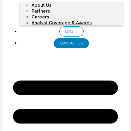
About Us
Partners
Careers
Analyst Coverage & Awards
LOG IN
CONTACT US