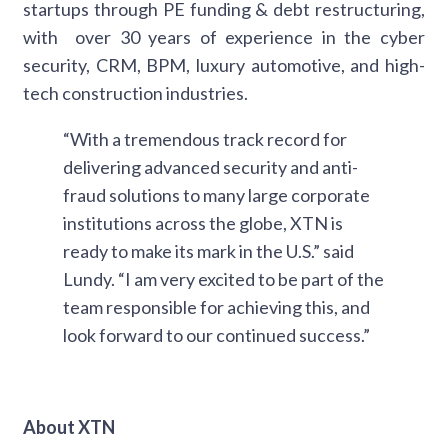
startups through PE funding & debt restructuring,
with over 30 years of experience in the cyber
security, CRM, BPM, luxury automotive, and high-
tech construction industries.
“With a tremendous track record for
delivering advanced security and anti-
fraud solutions to many large corporate
institutions across the globe, XTN is
ready to make its mark in the U.S.” said
Lundy. “I am very excited to be part of the
team responsible for achieving this, and
look forward to our continued success.”
About XTN