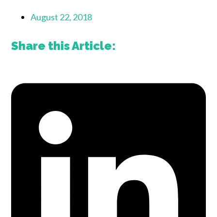
August 22, 2018
Share this Article: