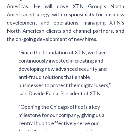
Americas. He will drive XTN Group’s North
American strategy, with responsibility for business
development and operations, managing XTN’s
North American clients and channel partners, and
the on-going development of new hires.
“Since the foundation of XTN, we have
continuously invested in creating and
developing new advanced security and
anti-fraud solutions that enable
businesses to protect their digital users,”
said Davide Fania, President of XTN.
“Opening the Chicago office is a key
milestone for our company, giving us a
central hub to effectively serve our