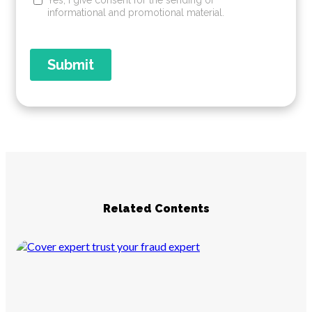
Related Contents