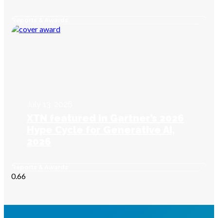
Reports & Awards
July 13, 2026
XTN featured in Gartner’s 2026
Hype Cycle for Generative AI,
2026
Reports & Awards