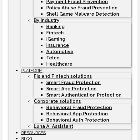
Payment Fraud Prevention
Policy Abuse Fraud Prevention
Shell Game Malware Detection
By Industry
Banking
Fintech
iGaming
Insurance
Automotive
Telco
Healthcare
PLATFORM
FIs and Fintech solutions
Smart Fraud Protection
Smart App Protection
Smart Authentication Protection
Corporate solutions
Behavioral Fraud Protection
Behavioral App Protection
Behavioral Auth Protection
Luna AI Assistant
RESOURCES
BLOG