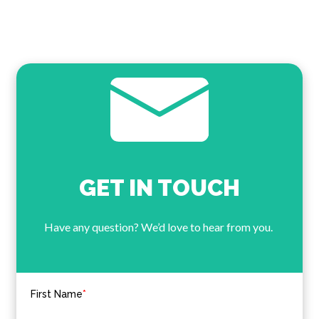
GET IN TOUCH
Have any question? We’d love to hear from you.