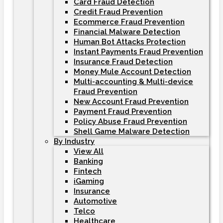
Card Fraud Detection
Credit Fraud Prevention
Ecommerce Fraud Prevention
Financial Malware Detection
Human Bot Attacks Protection
Instant Payments Fraud Prevention
Insurance Fraud Detection
Money Mule Account Detection
Multi-accounting & Multi-device
Fraud Prevention
New Account Fraud Prevention
Payment Fraud Prevention
Policy Abuse Fraud Prevention
Shell Game Malware Detection
By Industry
View All
Banking
Fintech
iGaming
Insurance
Automotive
Telco
Healthcare