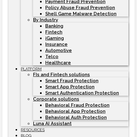
Payment Fraud Prevention
Policy Abuse Fraud Prevention
Shell Game Malware Detection
By Industry
Banking
Fintech
iGaming
Insurance
Automotive
Telco
Healthcare
PLATFORM
FIs and Fintech solutions
Smart Fraud Protection
Smart App Protection
Smart Authentication Protection
Corporate solutions
Behavioral Fraud Protection
Behavioral App Protection
Behavioral Auth Protection
Luna AI Assistant
RESOURCES
BLOG