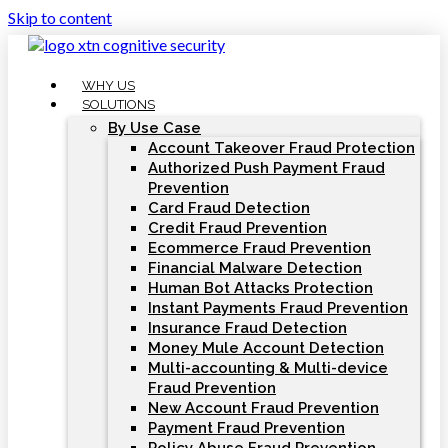
Skip to content
WHY US
SOLUTIONS
By Use Case
Account Takeover Fraud Protection
Authorized Push Payment Fraud
Prevention
Card Fraud Detection
Credit Fraud Prevention
Ecommerce Fraud Prevention
Financial Malware Detection
Human Bot Attacks Protection
Instant Payments Fraud Prevention
Insurance Fraud Detection
Money Mule Account Detection
Multi-accounting & Multi-device
Fraud Prevention
New Account Fraud Prevention
Payment Fraud Prevention