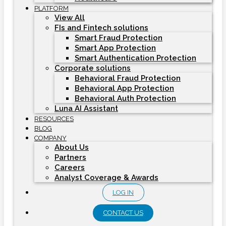
PLATFORM
View All
FIs and Fintech solutions
Smart Fraud Protection
Smart App Protection
Smart Authentication Protection
Corporate solutions
Behavioral Fraud Protection
Behavioral App Protection
Behavioral Auth Protection
Luna AI Assistant
RESOURCES
BLOG
COMPANY
About Us
Partners
Careers
Analyst Coverage & Awards
LOG IN
CONTACT US