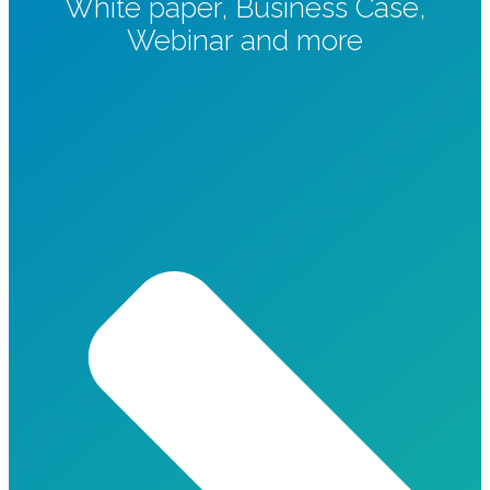
White paper, Business Case,
Webinar and more