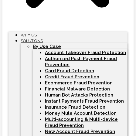
WHY US
SOLUTIONS
By Use Case
Account Takeover Fraud Protection
Authorized Push Payment Fraud
Prevention
Card Fraud Detection
Credit Fraud Prevention
Ecommerce Fraud Prevention
Financial Malware Detection
Human Bot Attacks Protection
Instant Payments Fraud Prevention
Insurance Fraud Detection
Money Mule Account Detection
Multi-accounting & Multi-device
Fraud Prevention
New Account Fraud Prevention