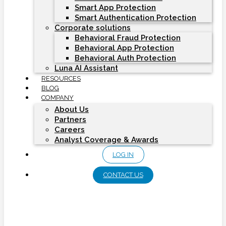
Smart App Protection
Smart Authentication Protection
Corporate solutions
Behavioral Fraud Protection
Behavioral App Protection
Behavioral Auth Protection
Luna AI Assistant
RESOURCES
BLOG
COMPANY
About Us
Partners
Careers
Analyst Coverage & Awards
LOG IN
CONTACT US