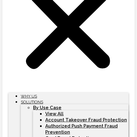
WHY US
SOLUTIONS
By Use Case
View All
Account Takeover Fraud Protection
Authorized Push Payment Fraud
Prevention