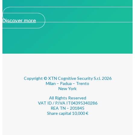
Discover more
Copyright © XTN Cognitive Security S.r.l. 2026
Milan – Padua – Trento
New York
All Rights Reserved
VAT ID / P.IVA IT04395340286
REA TN – 201845
Share capital 10,000 €