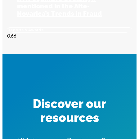
mentioned in the Aite-
Novarica’s Trends in Fraud
report
Reports & Awards
Discover our
resources