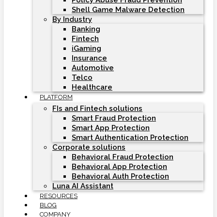
Policy Abuse Fraud Prevention
Shell Game Malware Detection
By Industry
Banking
Fintech
iGaming
Insurance
Automotive
Telco
Healthcare
PLATFORM
FIs and Fintech solutions
Smart Fraud Protection
Smart App Protection
Smart Authentication Protection
Corporate solutions
Behavioral Fraud Protection
Behavioral App Protection
Behavioral Auth Protection
Luna AI Assistant
RESOURCES
BLOG
COMPANY