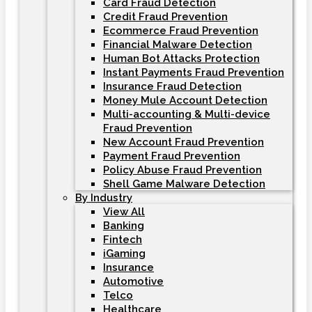
Card Fraud Detection
Credit Fraud Prevention
Ecommerce Fraud Prevention
Financial Malware Detection
Human Bot Attacks Protection
Instant Payments Fraud Prevention
Insurance Fraud Detection
Money Mule Account Detection
Multi-accounting & Multi-device
Fraud Prevention
New Account Fraud Prevention
Payment Fraud Prevention
Policy Abuse Fraud Prevention
Shell Game Malware Detection
By Industry
View All
Banking
Fintech
iGaming
Insurance
Automotive
Telco
Healthcare