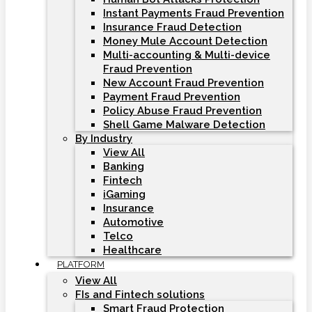
Instant Payments Fraud Prevention
Insurance Fraud Detection
Money Mule Account Detection
Multi-accounting & Multi-device
Fraud Prevention
New Account Fraud Prevention
Payment Fraud Prevention
Policy Abuse Fraud Prevention
Shell Game Malware Detection
By Industry
View All
Banking
Fintech
iGaming
Insurance
Automotive
Telco
Healthcare
PLATFORM
View All
FIs and Fintech solutions
Smart Fraud Protection