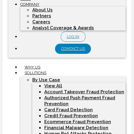
COMPANY
About Us
Partners
Careers
Analyst Coverage & Awards
LOG IN
CONTACT US
WHY US
SOLUTIONS
By Use Case
View All
Account Takeover Fraud Protection
Authorized Push Payment Fraud
Prevention
Card Fraud Detection
Credit Fraud Prevention
Ecommerce Fraud Prevention
Financial Malware Detection
Human Bot Attacks Protection