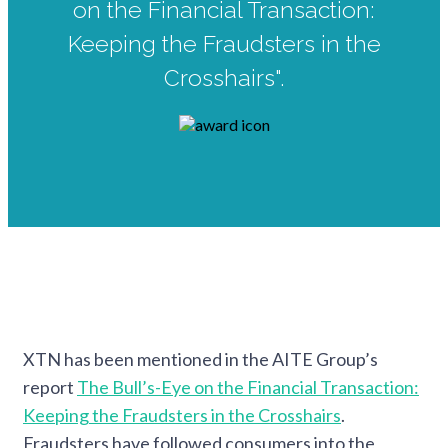
on the Financial Transaction:
Keeping the Fraudsters in the
Crosshairs".
XTN has been mentioned in the AITE Group’s
report
The Bull’s-Eye on the Financial Transaction:
Keeping the Fraudsters in the Crosshairs
.
Fraudsters have followed consumers into the