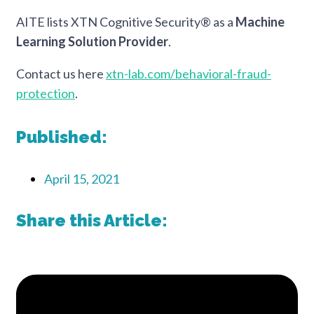
AITE lists XTN Cognitive Security® as a
Machine
Learning Solution Provider
.
Contact us here
xtn-lab.com/behavioral-fraud-
protection
.
Published:
April 15, 2021
Share this Article: