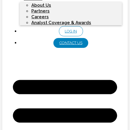
About Us
Partners
Careers
Analyst Coverage & Awards
LOG IN
CONTACT US