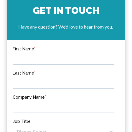
GET IN TOUCH
Have any question? We’d love to hear from you.