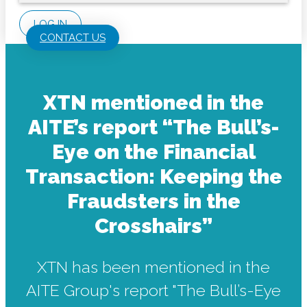
LOG IN
CONTACT US
XTN mentioned in the
AITE’s report “The Bull’s-
Eye on the Financial
Transaction: Keeping the
Fraudsters in the
Crosshairs”
XTN has been mentioned in the
AITE Group's report "The Bull’s-Eye