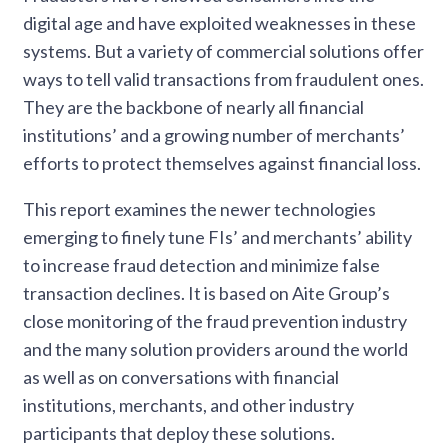
digital age and have exploited weaknesses in these
systems. But a variety of commercial solutions offer
ways to tell valid transactions from fraudulent ones.
They are the backbone of nearly all financial
institutions’ and a growing number of merchants’
efforts to protect themselves against financial loss.
This report examines the newer technologies
emerging to finely tune FIs’ and merchants’ ability
to increase fraud detection and minimize false
transaction declines. It is based on Aite Group’s
close monitoring of the fraud prevention industry
and the many solution providers around the world
as well as on conversations with financial
institutions, merchants, and other industry
participants that deploy these solutions.