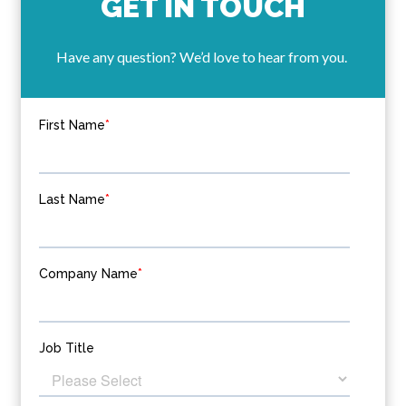
GET IN TOUCH
Have any question? We’d love to hear from you.