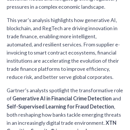
pressures in a complex economic landscape.
This year’s analysis highlights how generative AI,
blockchain, and RegTech are driving innovation in
trade finance, enabling more intelligent,
automated, and resilient services. From supplier e-
invoicing to smart contract ecosystems, financial
institutions are accelerating the evolution of their
trade finance platforms to improve efficiency,
reduce risk, and better serve global corporates.
Gartner’s analysts spotlight the transformative role
of
Generative AI in Financial Crime Detection
and
Self-Supervised Learning for Fraud Detection
,
both reshaping how banks tackle emerging threats
in an increasingly digital trade environment.
XTN