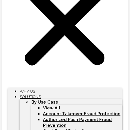
WHY US
SOLUTIONS
By Use Case
View All
Account Takeover Fraud Protection
Authorized Push Payment Fraud
Prevention