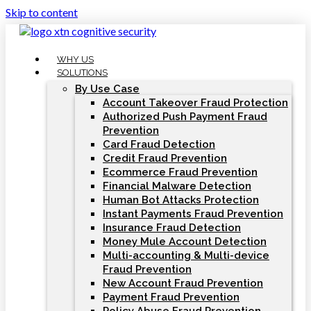
Skip to content
WHY US
SOLUTIONS
By Use Case
Account Takeover Fraud Protection
Authorized Push Payment Fraud
Prevention
Card Fraud Detection
Credit Fraud Prevention
Ecommerce Fraud Prevention
Financial Malware Detection
Human Bot Attacks Protection
Instant Payments Fraud Prevention
Insurance Fraud Detection
Money Mule Account Detection
Multi-accounting & Multi-device
Fraud Prevention
New Account Fraud Prevention
Payment Fraud Prevention