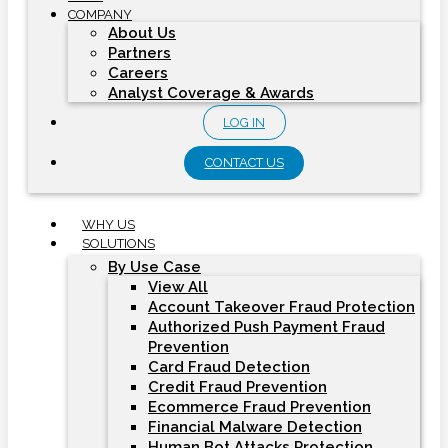
COMPANY
About Us
Partners
Careers
Analyst Coverage & Awards
LOG IN
CONTACT US
WHY US
SOLUTIONS
By Use Case
View All
Account Takeover Fraud Protection
Authorized Push Payment Fraud
Prevention
Card Fraud Detection
Credit Fraud Prevention
Ecommerce Fraud Prevention
Financial Malware Detection
Human Bot Attacks Protection