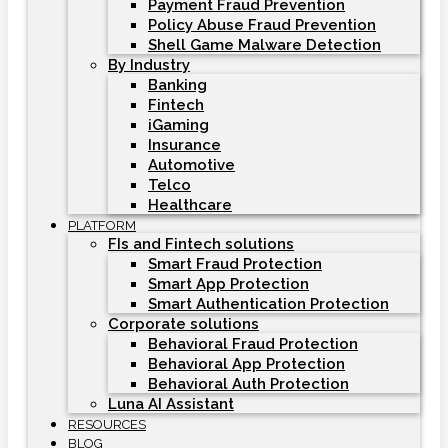
Payment Fraud Prevention
Policy Abuse Fraud Prevention
Shell Game Malware Detection
By Industry
Banking
Fintech
iGaming
Insurance
Automotive
Telco
Healthcare
PLATFORM
FIs and Fintech solutions
Smart Fraud Protection
Smart App Protection
Smart Authentication Protection
Corporate solutions
Behavioral Fraud Protection
Behavioral App Protection
Behavioral Auth Protection
Luna AI Assistant
RESOURCES
BLOG