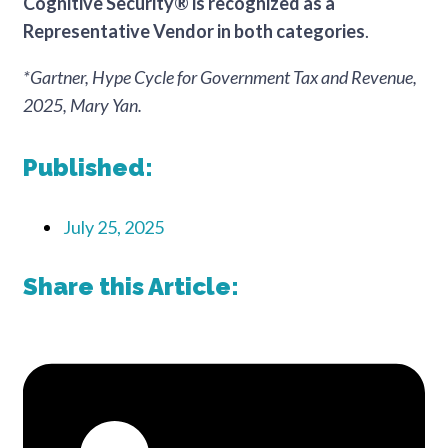
Cognitive Security® is recognized as a
Representative Vendor in both categories
.
*Gartner, Hype Cycle for Government Tax and Revenue,
2025, Mary Yan.
Published:
July 25, 2025
Share this Article: