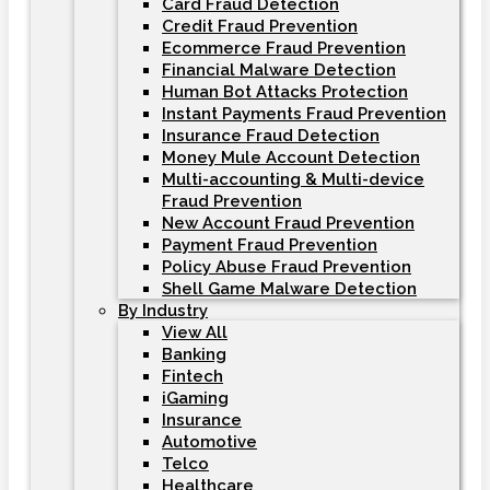
Card Fraud Detection
Credit Fraud Prevention
Ecommerce Fraud Prevention
Financial Malware Detection
Human Bot Attacks Protection
Instant Payments Fraud Prevention
Insurance Fraud Detection
Money Mule Account Detection
Multi-accounting & Multi-device
Fraud Prevention
New Account Fraud Prevention
Payment Fraud Prevention
Policy Abuse Fraud Prevention
Shell Game Malware Detection
By Industry
View All
Banking
Fintech
iGaming
Insurance
Automotive
Telco
Healthcare