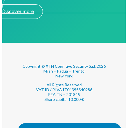
Discover more
Copyright © XTN Cognitive Security S.r.l. 2026
Milan – Padua – Trento
New York
All Rights Reserved
VAT ID / P.IVA IT04395340286
REA TN – 201845
Share capital 10,000 €