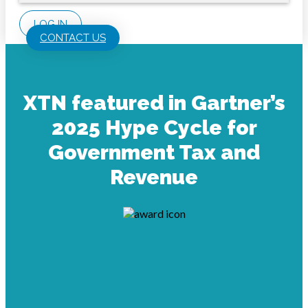
LOG IN
CONTACT US
XTN featured in Gartner’s
2025 Hype Cycle for
Government Tax and
Revenue