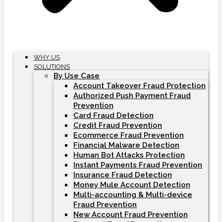
WHY US
SOLUTIONS
By Use Case
Account Takeover Fraud Protection
Authorized Push Payment Fraud
Prevention
Card Fraud Detection
Credit Fraud Prevention
Ecommerce Fraud Prevention
Financial Malware Detection
Human Bot Attacks Protection
Instant Payments Fraud Prevention
Insurance Fraud Detection
Money Mule Account Detection
Multi-accounting & Multi-device
Fraud Prevention
New Account Fraud Prevention