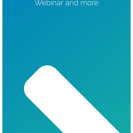
Webinar and more