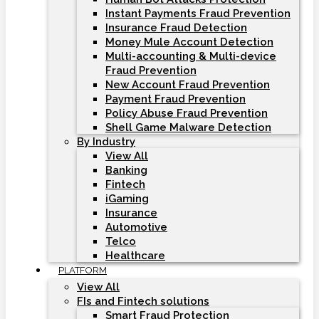
Instant Payments Fraud Prevention
Insurance Fraud Detection
Money Mule Account Detection
Multi-accounting & Multi-device
Fraud Prevention
New Account Fraud Prevention
Payment Fraud Prevention
Policy Abuse Fraud Prevention
Shell Game Malware Detection
By Industry
View All
Banking
Fintech
iGaming
Insurance
Automotive
Telco
Healthcare
PLATFORM
View All
FIs and Fintech solutions
Smart Fraud Protection