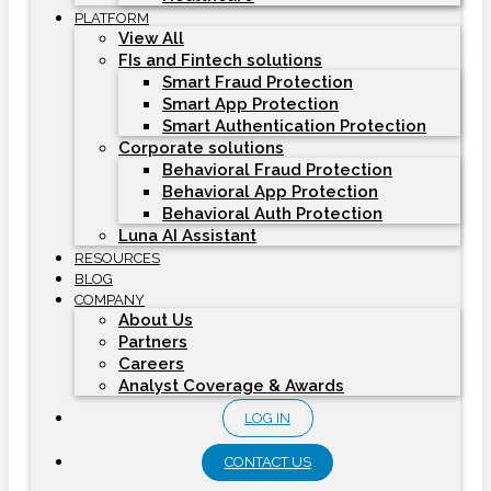
PLATFORM
View All
FIs and Fintech solutions
Smart Fraud Protection
Smart App Protection
Smart Authentication Protection
Corporate solutions
Behavioral Fraud Protection
Behavioral App Protection
Behavioral Auth Protection
Luna AI Assistant
RESOURCES
BLOG
COMPANY
About Us
Partners
Careers
Analyst Coverage & Awards
LOG IN
CONTACT US