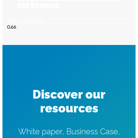
and Revenue
Reports & Awards
Discover our
resources
White paper, Business Case,