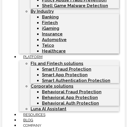
Policy Abuse Fraud Prevention
Shell Game Malware Detection
By Industry
Banking
Fintech
iGaming
Insurance
Automotive
Telco
Healthcare
PLATFORM
FIs and Fintech solutions
Smart Fraud Protection
Smart App Protection
Smart Authentication Protection
Corporate solutions
Behavioral Fraud Protection
Behavioral App Protection
Behavioral Auth Protection
Luna AI Assistant
RESOURCES
BLOG
COMPANY