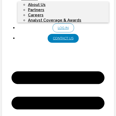
About Us
Partners
Careers
Analyst Coverage & Awards
LOG IN
CONTACT US