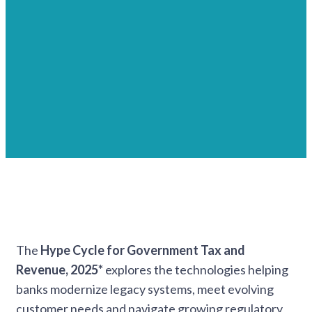
The
Hype Cycle for Government Tax and
Revenue, 2025*
explores the technologies helping
banks modernize legacy systems, meet evolving
customer needs and navigate growing regulatory