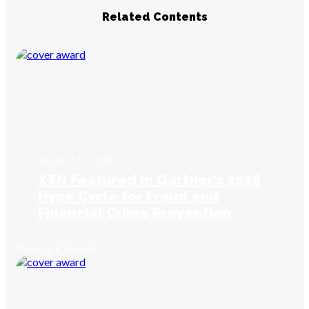
Related Contents
August 6, 2026
XTN Featured in Gartner’s 2026
Hype Cycle for Fraud and
Financial Crime Prevention
Reports & Awards