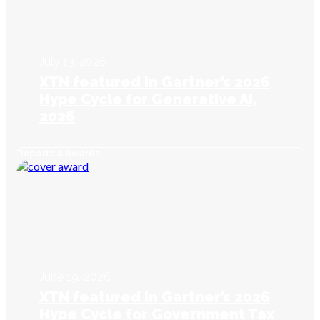
July 13, 2026
XTN featured in Gartner’s 2026
Hype Cycle for Generative AI,
2026
Reports & Awards
June 19, 2026
XTN featured in Gartner’s 2026
Hype Cycle for Government Tax