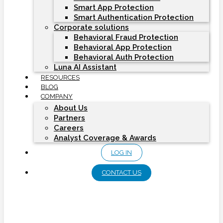
Smart App Protection
Smart Authentication Protection
Corporate solutions
Behavioral Fraud Protection
Behavioral App Protection
Behavioral Auth Protection
Luna AI Assistant
RESOURCES
BLOG
COMPANY
About Us
Partners
Careers
Analyst Coverage & Awards
LOG IN
CONTACT US