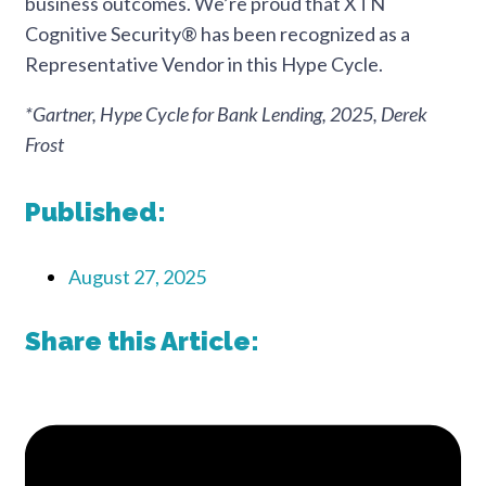
business outcomes. We’re proud that XTN
Cognitive Security® has been recognized as a
Representative Vendor in this Hype Cycle.
*Gartner, Hype Cycle for Bank Lending, 2025, Derek
Frost
Published:
August 27, 2025
Share this Article: