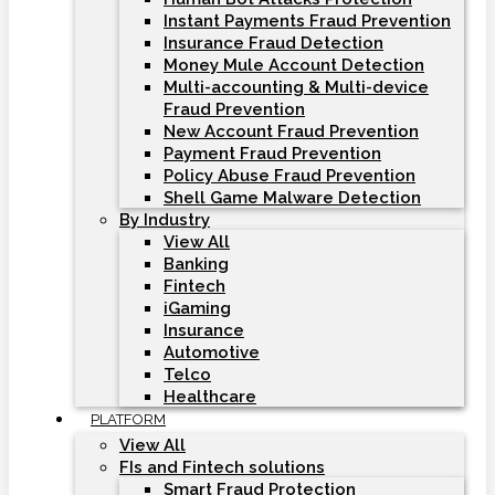
Instant Payments Fraud Prevention
Insurance Fraud Detection
Money Mule Account Detection
Multi-accounting & Multi-device
Fraud Prevention
New Account Fraud Prevention
Payment Fraud Prevention
Policy Abuse Fraud Prevention
Shell Game Malware Detection
By Industry
View All
Banking
Fintech
iGaming
Insurance
Automotive
Telco
Healthcare
PLATFORM
View All
FIs and Fintech solutions
Smart Fraud Protection