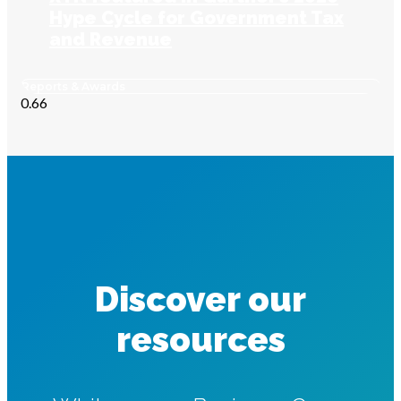
Hype Cycle for Government Tax
and Revenue
Reports & Awards
Discover our
resources