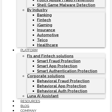
Policy Abuse Fraud Prevention
Shell Game Malware Detection
By Industry
Banking
Fintech
iGaming
Insurance
Automotive
Telco
Healthcare
PLATFORM
FIs and Fintech solutions
Smart Fraud Protection
Smart App Protection
Smart Authentication Protection
Corporate solutions
Behavioral Fraud Protection
Behavioral App Protection
Behavioral Auth Protection
Luna AI Assistant
RESOURCES
BLOG
COMPANY