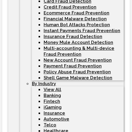
Card Fraud Detection
Credit Fraud Prevention
Ecommerce Fraud Prevention
Financial Malware Detection
Human Bot Attacks Protection
Instant Payments Fraud Prevention
Insurance Fraud Detection
Money Mule Account Detection
Multi-accounting & Multi-device
Fraud Prevention
New Account Fraud Prevention
Payment Fraud Prevention
Policy Abuse Fraud Prevention
Shell Game Malware Detection
By Industry
View All
Banking
Fintech
iGaming
Insurance
Automotive
Telco
Healthcare