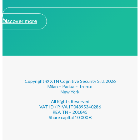
Discover more
Copyright © XTN Cognitive Security S.r.l. 2026
Milan – Padua – Trento
New York
All Rights Reserved
VAT ID / P.IVA IT04395340286
REA TN – 201845
Share capital 10,000 €