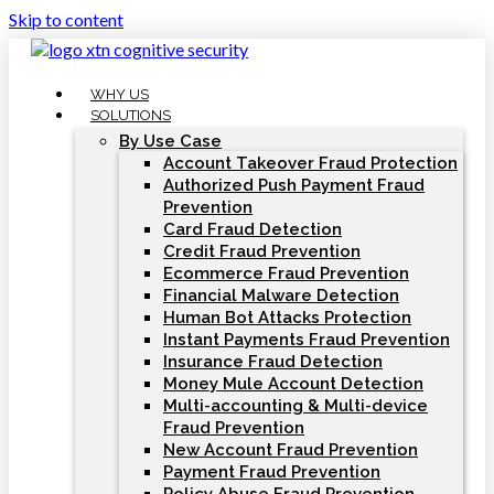
Skip to content
WHY US
SOLUTIONS
By Use Case
Account Takeover Fraud Protection
Authorized Push Payment Fraud
Prevention
Card Fraud Detection
Credit Fraud Prevention
Ecommerce Fraud Prevention
Financial Malware Detection
Human Bot Attacks Protection
Instant Payments Fraud Prevention
Insurance Fraud Detection
Money Mule Account Detection
Multi-accounting & Multi-device
Fraud Prevention
New Account Fraud Prevention
Payment Fraud Prevention