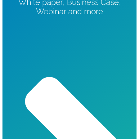
White paper, Business Case,
Webinar and more