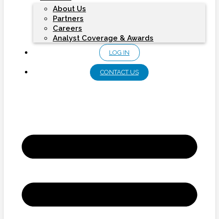
About Us
Partners
Careers
Analyst Coverage & Awards
LOG IN
CONTACT US