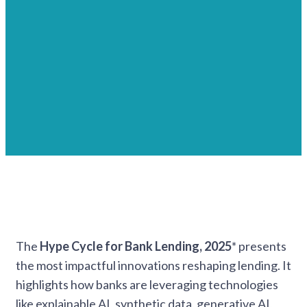
The
Hype Cycle for Bank Lending, 2025
* presents
the most impactful innovations reshaping lending. It
highlights how banks are leveraging technologies
like explainable AI, synthetic data, generative AI,