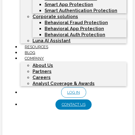
Smart App Protection
Smart Authentication Protection
Corporate solutions
Behavioral Fraud Protection
Behavioral App Protection
Behavioral Auth Protection
Luna AI Assistant
RESOURCES
BLOG
COMPANY
About Us
Partners
Careers
Analyst Coverage & Awards
LOG IN
CONTACT US