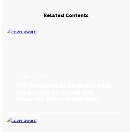
Related Contents
August 6, 2026
XTN Featured in Gartner’s 2026
Hype Cycle for Fraud and
Financial Crime Prevention
Reports & Awards