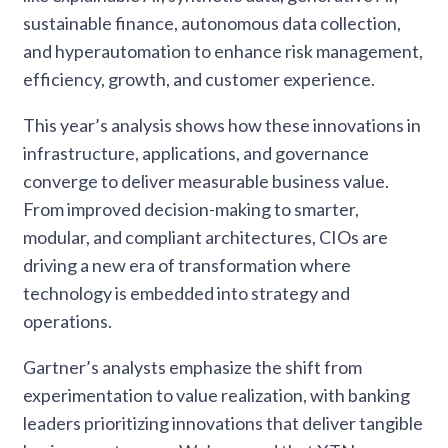
sustainable finance, autonomous data collection,
and hyperautomation to enhance risk management,
efficiency, growth, and customer experience.
This year’s analysis shows how these innovations in
infrastructure, applications, and governance
converge to deliver measurable business value.
From improved decision-making to smarter,
modular, and compliant architectures, CIOs are
driving a new era of transformation where
technology is embedded into strategy and
operations.
Gartner’s analysts emphasize the shift from
experimentation to value realization, with banking
leaders prioritizing innovations that deliver tangible