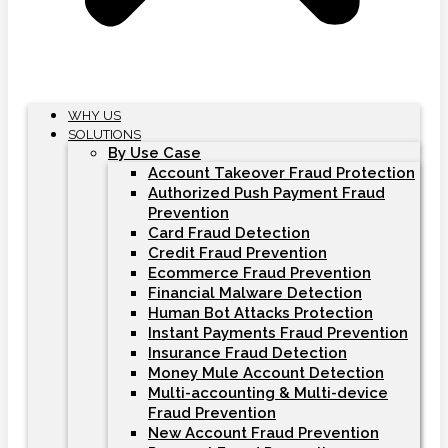
WHY US
SOLUTIONS
By Use Case
Account Takeover Fraud Protection
Authorized Push Payment Fraud
Prevention
Card Fraud Detection
Credit Fraud Prevention
Ecommerce Fraud Prevention
Financial Malware Detection
Human Bot Attacks Protection
Instant Payments Fraud Prevention
Insurance Fraud Detection
Money Mule Account Detection
Multi-accounting & Multi-device
Fraud Prevention
New Account Fraud Prevention