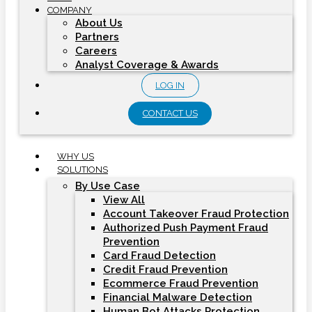
COMPANY
About Us
Partners
Careers
Analyst Coverage & Awards
LOG IN
CONTACT US
WHY US
SOLUTIONS
By Use Case
View All
Account Takeover Fraud Protection
Authorized Push Payment Fraud
Prevention
Card Fraud Detection
Credit Fraud Prevention
Ecommerce Fraud Prevention
Financial Malware Detection
Human Bot Attacks Protection