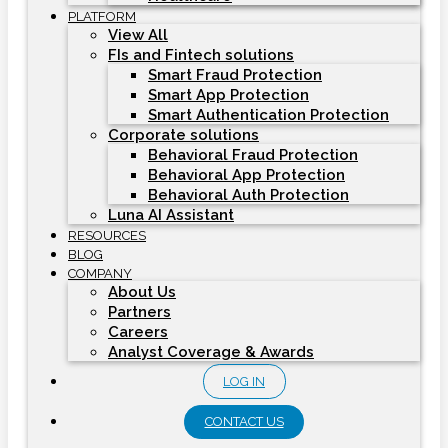
PLATFORM
View All
FIs and Fintech solutions
Smart Fraud Protection
Smart App Protection
Smart Authentication Protection
Corporate solutions
Behavioral Fraud Protection
Behavioral App Protection
Behavioral Auth Protection
Luna AI Assistant
RESOURCES
BLOG
COMPANY
About Us
Partners
Careers
Analyst Coverage & Awards
LOG IN
CONTACT US