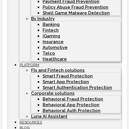
Payment Fraud Prevention
Policy Abuse Fraud Prevention
Shell Game Malware Detection
By Industry
Banking
Fintech
iGaming
Insurance
Automotive
Telco
Healthcare
PLATFORM
FIs and Fintech solutions
Smart Fraud Protection
Smart App Protection
Smart Authentication Protection
Corporate solutions
Behavioral Fraud Protection
Behavioral App Protection
Behavioral Auth Protection
Luna AI Assistant
RESOURCES
BLOG