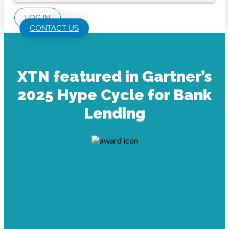
LOG IN
CONTACT US
XTN featured in Gartner’s
2025 Hype Cycle for Bank
Lending