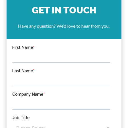
GET IN TOUCH
Have any question? We’d love to hear from you.