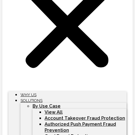
WHY US
SOLUTIONS
By Use Case
View All
Account Takeover Fraud Protection
Authorized Push Payment Fraud
Prevention