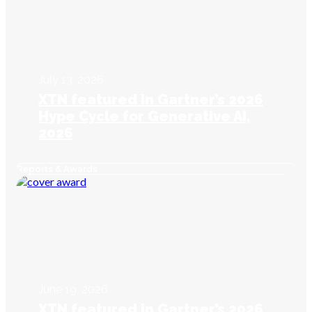
July 13, 2026
XTN featured in Gartner’s 2026
Hype Cycle for Generative AI,
2026
Reports & Awards
June 19, 2026
XTN featured in Gartner’s 2026