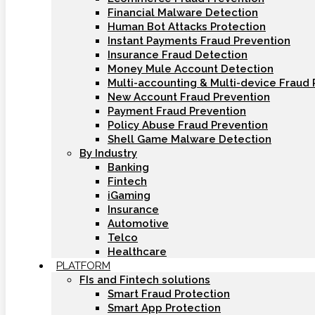
Financial Malware Detection
Human Bot Attacks Protection
Instant Payments Fraud Prevention
Insurance Fraud Detection
Money Mule Account Detection
Multi-accounting & Multi-device Fraud 
New Account Fraud Prevention
Payment Fraud Prevention
Policy Abuse Fraud Prevention
Shell Game Malware Detection
By Industry
Banking
Fintech
iGaming
Insurance
Automotive
Telco
Healthcare
PLATFORM
FIs and Fintech solutions
Smart Fraud Protection
Smart App Protection