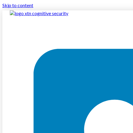
Skip to content