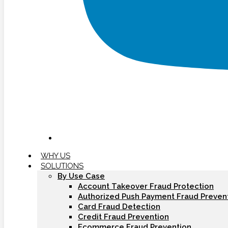
WHY US
SOLUTIONS
By Use Case
Account Takeover Fraud Protection
Authorized Push Payment Fraud Preven
Card Fraud Detection
Credit Fraud Prevention
Ecommerce Fraud Prevention