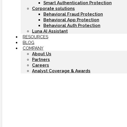
Smart Authentication Protection
Corporate solutions
Behavioral Fraud Protection
Behavioral App Protection
Behavioral Auth Protection
Luna AI Assistant
RESOURCES
BLOG
COMPANY
About Us
Partners
Careers
Analyst Coverage & Awards