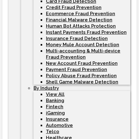
Card Fraud Detection
Credit Fraud Prevention
Ecommerce Fraud Prevention
Financial Malware Detection
Human Bot Attacks Protection
Instant Payments Fraud Prevention
Insurance Fraud Detection
Money Mule Account Detection
Multi-accounting & Multi-device
Fraud Prevention
New Account Fraud Prevention
Payment Fraud Prevention
Policy Abuse Fraud Prevention
Shell Game Malware Detection
By Industry
View All
Banking
Fintech
iGaming
Insurance
Automotive
Telco
Healthcare