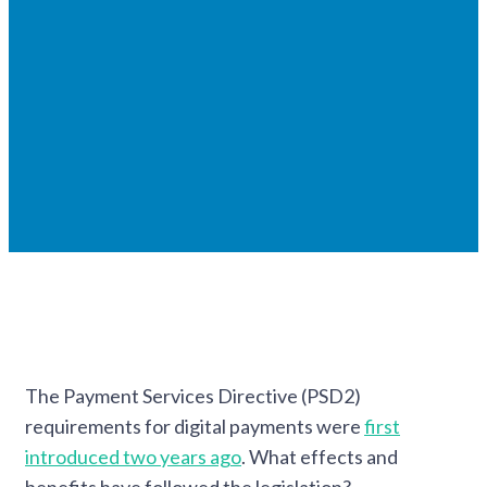
The Payment Services Directive (PSD2)
requirements for digital payments were
first
introduced two years ago
. What effects and