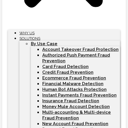
WHY US
SOLUTIONS
By Use Case
Account Takeover Fraud Protection
Authorized Push Payment Fraud
Prevention
Card Fraud Detection
Credit Fraud Prevention
Ecommerce Fraud Prevention
Financial Malware Detection
Human Bot Attacks Protection
Instant Payments Fraud Prevention
Insurance Fraud Detection
Money Mule Account Detection
Multi-accounting & Multi-device
Fraud Prevention
New Account Fraud Prevention