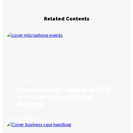
Related Contents
June 26, 2025
Podcast is live! Tune in as XTN
tears down the old fraud
playbook
News & Events