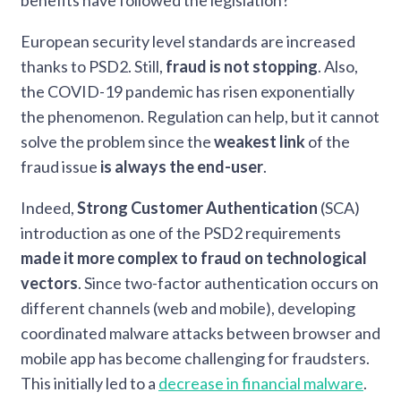
benefits have followed the legislation?
European security level standards are increased
thanks to PSD2. Still,
fraud is not stopping
. Also,
the COVID-19 pandemic has risen exponentially
the phenomenon. Regulation can help, but it cannot
solve the problem since the
weakest link
of the
fraud issue
is always the end-user
.
Indeed,
Strong Customer Authentication
(SCA)
introduction as one of the PSD2 requirements
made it more complex to fraud on technological
vectors
. Since two-factor authentication occurs on
different channels (web and mobile), developing
coordinated malware attacks between browser and
mobile app has become challenging for fraudsters.
This initially led to a
decrease in financial malware
.