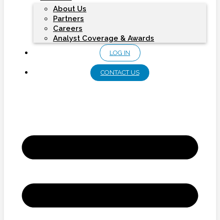
About Us
Partners
Careers
Analyst Coverage & Awards
LOG IN
CONTACT US