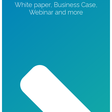
White paper, Business Case,
Webinar and more