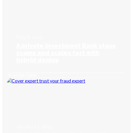
May 6, 2025
A private Investment Bank stops
scams and scales fast with
hybrid deploy
Business Cases
January 14, 2025