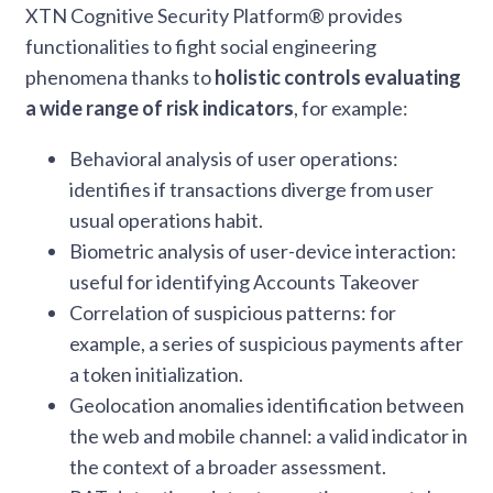
XTN Cognitive Security Platform® provides
functionalities to fight social engineering
phenomena thanks to
holistic controls evaluating
a wide range of risk indicators
, for example:
Behavioral analysis of user operations:
identifies if transactions diverge from user
usual operations habit.
Biometric analysis of user-device interaction:
useful for identifying Accounts Takeover
Correlation of suspicious patterns: for
example, a series of suspicious payments after
a token initialization.
Geolocation anomalies identification between
the web and mobile channel: a valid indicator in
the context of a broader assessment.