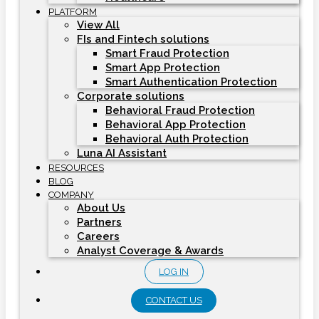
PLATFORM
View All
FIs and Fintech solutions
Smart Fraud Protection
Smart App Protection
Smart Authentication Protection
Corporate solutions
Behavioral Fraud Protection
Behavioral App Protection
Behavioral Auth Protection
Luna AI Assistant
RESOURCES
BLOG
COMPANY
About Us
Partners
Careers
Analyst Coverage & Awards
LOG IN
CONTACT US