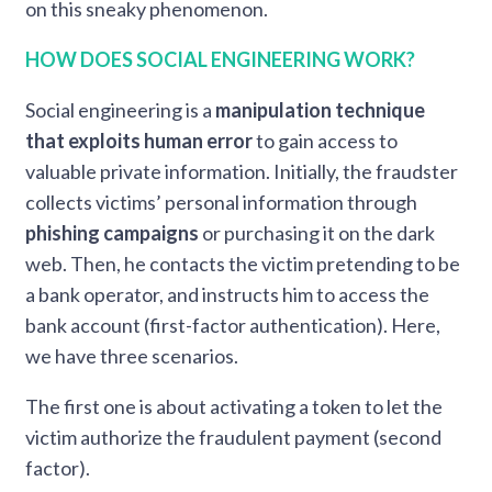
on this sneaky phenomenon.
HOW DOES SOCIAL ENGINEERING WORK?
Social engineering is a
manipulation technique
that exploits human error
to gain access to
valuable private information. Initially, the fraudster
collects victims’ personal information through
phishing campaigns
or purchasing it on the dark
web. Then, he contacts the victim pretending to be
a bank operator, and instructs him to access the
bank account (first-factor authentication). Here,
we have three scenarios.
The first one is about activating a token to let the
victim authorize the fraudulent payment (second
factor).