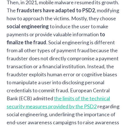
Then, in 2021, mobile malware resumed its growth.
The
fraudsters have adapted to PSD2
, modifying
how to approach the victims. Mostly, they choose
social engineering
to induce the user to make
payments or provide valuable information
to
finalize the fraud
. Social engineering is different
from all other types of payment fraud because the
fraudster does not directly compromise a payment
transaction or a financial institution. Instead, the
fraudster exploits human error or cognitive biases
to manipulate a user into disclosing personal
credentials to commit fraud. European Central
Bank (ECB) admitted
the limits of the technical
security measures provided by the PSD2
regarding
social engineering, underlining the importance of
end-user awareness campaigns to raise awareness