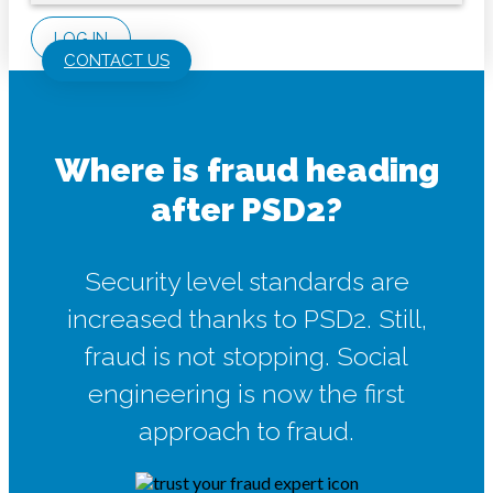
LOG IN
CONTACT US
Where is fraud heading
after PSD2?
Security level standards are
increased thanks to PSD2. Still,
fraud is not stopping. Social
engineering is now the first
approach to fraud.