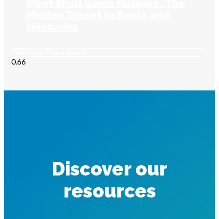
Meet Shell Game Malware: The
Hidden Threat to Banks and
Neobanks
Trust Your Fraud Expert
Discover our
resources