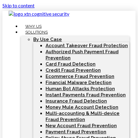
Skip to content
WHY US
SOLUTIONS
By Use Case
Account Takeover Fraud Protection
Authorized Push Payment Fraud
Prevention
Card Fraud Detection
Credit Fraud Prevention
Ecommerce Fraud Prevention
Financial Malware Detection
Human Bot Attacks Protection
Instant Payments Fraud Prevention
Insurance Fraud Detection
Money Mule Account Detection
Multi-accounting & Multi-device
Fraud Prevention
New Account Fraud Prevention
Payment Fraud Prevention