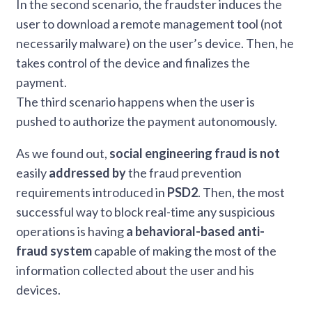
In the second scenario, the fraudster induces the
user to download a remote management tool (not
necessarily malware) on the user’s device. Then, he
takes control of the device and finalizes the
payment.
The third scenario happens when the user is
pushed to authorize the payment autonomously.
As we found out,
social engineering fraud is not
easily
addressed by
the fraud prevention
requirements introduced in
PSD2
. Then, the most
successful way to block real-time any suspicious
operations is having
a behavioral-based anti-
fraud system
capable of making the most of the
information collected about the user and his
devices.