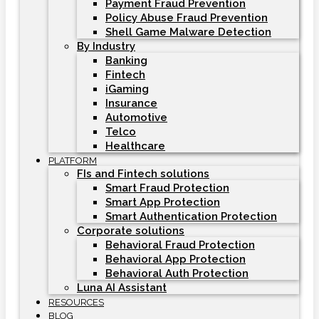
Payment Fraud Prevention
Policy Abuse Fraud Prevention
Shell Game Malware Detection
By Industry
Banking
Fintech
iGaming
Insurance
Automotive
Telco
Healthcare
PLATFORM
FIs and Fintech solutions
Smart Fraud Protection
Smart App Protection
Smart Authentication Protection
Corporate solutions
Behavioral Fraud Protection
Behavioral App Protection
Behavioral Auth Protection
Luna AI Assistant
RESOURCES
BLOG