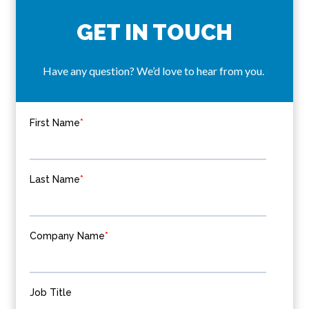
GET IN TOUCH
Have any question? We’d love to hear from you.