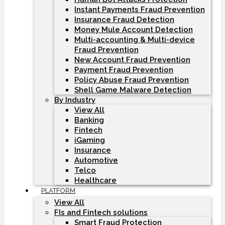
Instant Payments Fraud Prevention
Insurance Fraud Detection
Money Mule Account Detection
Multi-accounting & Multi-device
Fraud Prevention
New Account Fraud Prevention
Payment Fraud Prevention
Policy Abuse Fraud Prevention
Shell Game Malware Detection
By Industry
View All
Banking
Fintech
iGaming
Insurance
Automotive
Telco
Healthcare
PLATFORM
View All
FIs and Fintech solutions
Smart Fraud Protection