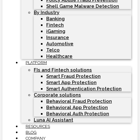
Policy Abuse Fraud Prevention
Shell Game Malware Detection
By Industry
Banking
Fintech
iGaming
Insurance
Automotive
Telco
Healthcare
PLATFORM
FIs and Fintech solutions
Smart Fraud Protection
Smart App Protection
Smart Authentication Protection
Corporate solutions
Behavioral Fraud Protection
Behavioral App Protection
Behavioral Auth Protection
Luna AI Assistant
RESOURCES
BLOG
COMPANY