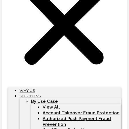
WHY US
SOLUTIONS
By Use Case
View All
Account Takeover Fraud Protection
Authorized Push Payment Fraud
Prevention