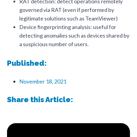
RAT detection: detect operations remotely
governed via RAT (even if performed by
legitimate solutions such as TeamViewer)
Device fingerprinting analysis: useful for
detecting anomalies such as devices shared by
a suspicious number of users.
Published:
November 18, 2021
Share this Article: