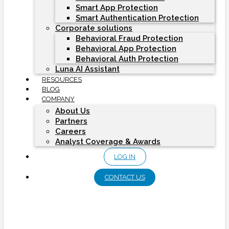
Smart App Protection
Smart Authentication Protection
Corporate solutions
Behavioral Fraud Protection
Behavioral App Protection
Behavioral Auth Protection
Luna AI Assistant
RESOURCES
BLOG
COMPANY
About Us
Partners
Careers
Analyst Coverage & Awards
LOG IN
CONTACT US