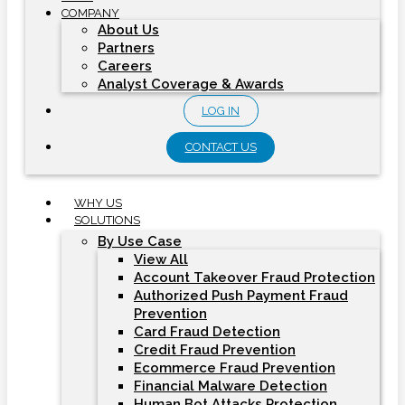
COMPANY
About Us
Partners
Careers
Analyst Coverage & Awards
LOG IN
CONTACT US
WHY US
SOLUTIONS
By Use Case
View All
Account Takeover Fraud Protection
Authorized Push Payment Fraud
Prevention
Card Fraud Detection
Credit Fraud Prevention
Ecommerce Fraud Prevention
Financial Malware Detection
Human Bot Attacks Protection