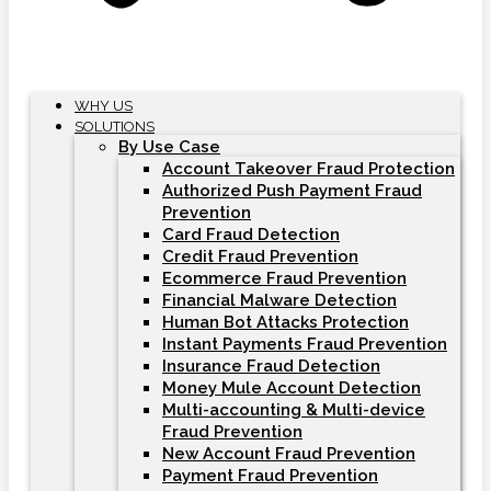
WHY US
SOLUTIONS
By Use Case
Account Takeover Fraud Protection
Authorized Push Payment Fraud
Prevention
Card Fraud Detection
Credit Fraud Prevention
Ecommerce Fraud Prevention
Financial Malware Detection
Human Bot Attacks Protection
Instant Payments Fraud Prevention
Insurance Fraud Detection
Money Mule Account Detection
Multi-accounting & Multi-device
Fraud Prevention
New Account Fraud Prevention
Payment Fraud Prevention