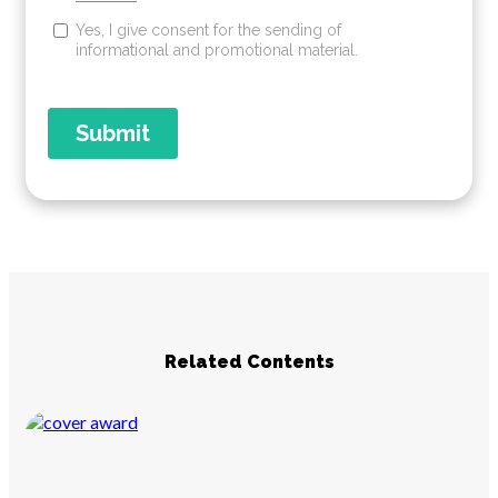
Related Contents