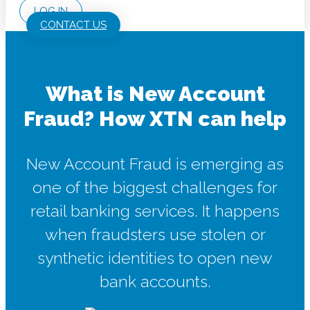
LOG IN
CONTACT US
What is New Account
Fraud? How XTN can help
New Account Fraud is emerging as
one of the biggest challenges for
retail banking services. It happens
when fraudsters use stolen or
synthetic identities to open new
bank accounts.