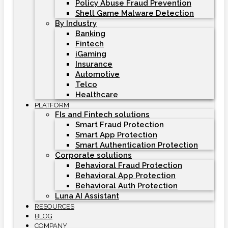
Policy Abuse Fraud Prevention
Shell Game Malware Detection
By Industry
Banking
Fintech
iGaming
Insurance
Automotive
Telco
Healthcare
PLATFORM
FIs and Fintech solutions
Smart Fraud Protection
Smart App Protection
Smart Authentication Protection
Corporate solutions
Behavioral Fraud Protection
Behavioral App Protection
Behavioral Auth Protection
Luna AI Assistant
RESOURCES
BLOG
COMPANY