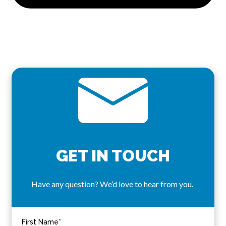
GET IN TOUCH
Have any question? We’d love to hear from you.