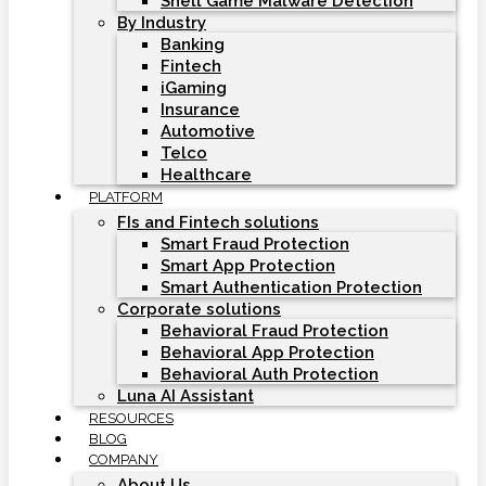
Shell Game Malware Detection
By Industry
Banking
Fintech
iGaming
Insurance
Automotive
Telco
Healthcare
PLATFORM
FIs and Fintech solutions
Smart Fraud Protection
Smart App Protection
Smart Authentication Protection
Corporate solutions
Behavioral Fraud Protection
Behavioral App Protection
Behavioral Auth Protection
Luna AI Assistant
RESOURCES
BLOG
COMPANY
About Us