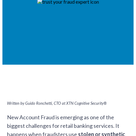
Written by Guido Ronchetti, CTO at XTN Cognitive Security®
New Account Fraud is emerging as one of the
biggest challenges for retail banking services. It
happens when fraudsters use
stolen or synthetic