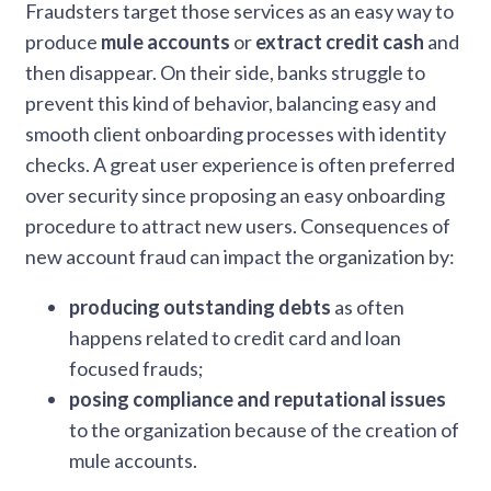
Fraudsters target those services as an easy way to
produce
mule accounts
or
extract credit cash
and
then disappear. On their side, banks struggle to
prevent this kind of behavior, balancing easy and
smooth client onboarding processes with identity
checks. A great user experience is often preferred
over security since proposing an easy onboarding
procedure to attract new users. Consequences of
new account fraud can impact the organization by:
producing outstanding debts
as often
happens related to credit card and loan
focused frauds;
posing compliance and reputational issues
to the organization because of the creation of
mule accounts.