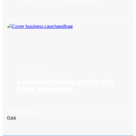
Business Cases
April 9, 2025
A Neobank fueling growth with
FRAML prevention
Business Cases