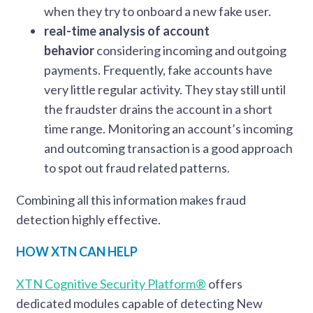
when they try to onboard a new fake user.
real-time analysis of account
behavior
considering incoming and outgoing
payments. Frequently, fake accounts have
very little regular activity. They stay still until
the fraudster drains the account in a short
time range. Monitoring an account’s incoming
and outcoming transaction is a good approach
to spot out fraud related patterns.
Combining all this information makes fraud
detection highly effective.
HOW XTN CAN HELP
XTN Cognitive Security Platform®
offers
dedicated modules capable of detecting New