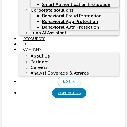
Smart Authentication Protection
Corporate solutions
Behavioral Fraud Protection
Behavioral App Protection
Behavioral Auth Protection
Luna AI Assistant
RESOURCES
BLOG
COMPANY
About Us
Partners
Careers
Analyst Coverage & Awards
LOG IN
CONTACT US