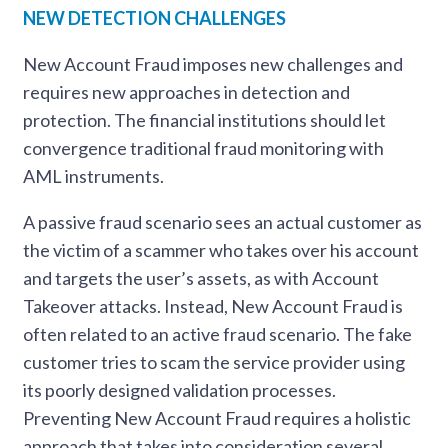
NEW DETECTION CHALLENGES
New Account Fraud imposes new challenges and
requires new approaches in detection and
protection. The financial institutions should let
convergence traditional fraud monitoring with
AML instruments.
A passive fraud scenario sees an actual customer as
the victim of a scammer who takes over his account
and targets the user’s assets, as with Account
Takeover attacks. Instead, New Account Fraud is
often related to an active fraud scenario. The fake
customer tries to scam the service provider using
its poorly designed validation processes.
Preventing New Account Fraud requires a holistic
approach that takes into consideration several