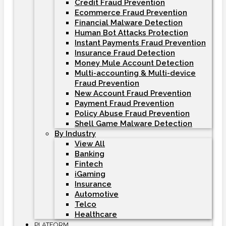
Credit Fraud Prevention
Ecommerce Fraud Prevention
Financial Malware Detection
Human Bot Attacks Protection
Instant Payments Fraud Prevention
Insurance Fraud Detection
Money Mule Account Detection
Multi-accounting & Multi-device
Fraud Prevention
New Account Fraud Prevention
Payment Fraud Prevention
Policy Abuse Fraud Prevention
Shell Game Malware Detection
By Industry
View All
Banking
Fintech
iGaming
Insurance
Automotive
Telco
Healthcare
PLATFORM