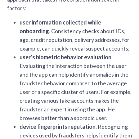
factors:
user information collected while
onboarding
. Consistency checks about IDs,
age, credit reputation, delivery addresses, for
example, can quickly reveal suspect accounts;
user’s biometric behavior evaluation
.
Evaluating the interaction between the user
and the app can help identify anomalies in the
fraudster behavior compared to the average
user or a specific cluster of users. For example,
creating various fake accounts makes the
fraudster an expert in using the app. He
browses better than a sporadic user.
device fingerprints reputation
. Recognizing
devices used by fraudsters helps identify them