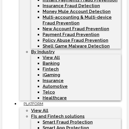
Instant Payments Fraud Prevention
Insurance Fraud Detection
Money Mule Account Detection
Multi-accounting & Multi-device
Fraud Prevention
New Account Fraud Prevention
Payment Fraud Prevention
Policy Abuse Fraud Prevention
Shell Game Malware Detection
By Industry
View All
Banking
Fintech
iGaming
Insurance
Automotive
Telco
Healthcare
PLATFORM
View All
FIs and Fintech solutions
Smart Fraud Protection
Smart App Protection