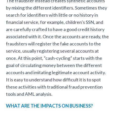
The fraudster instead creates synthetic accounts
by mixing the different identifiers. Sometimes they
search for identifiers with little or no history in
financial service, for example, children’s SSN, and
are carefully crafted to have a good credit history
associated with it. Once the accounts are ready, the
fraudsters will register the fake accounts to the
service, usually registering several accounts at
once. At this point, “cash-cycling” starts with the
goal of circulating money between the different
accounts and imitating legitimate account activity.
It is easy to understand how difficult it is to spot
these activities with traditional fraud prevention
tools and AML analysis.
WHAT ARE THE IMPACTS ON BUSINESS?