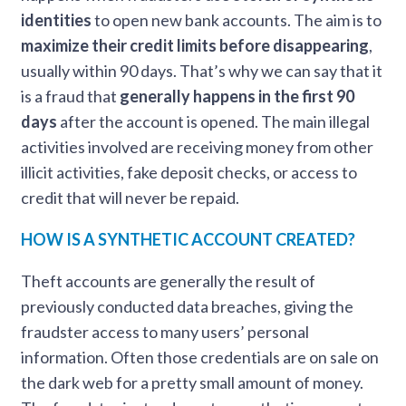
identities
to open new bank accounts. The aim is to
maximize their credit limits before disappearing
,
usually within 90 days. That’s why we can say that it
is a fraud that
generally happens in the first 90
days
after the account is opened. The main illegal
activities involved are receiving money from other
illicit activities, fake deposit checks, or access to
credit that will never be repaid.
HOW IS A SYNTHETIC ACCOUNT CREATED?
Theft accounts are generally the result of
previously conducted data breaches, giving the
fraudster access to many users’ personal
information. Often those credentials are on sale on
the dark web for a pretty small amount of money.