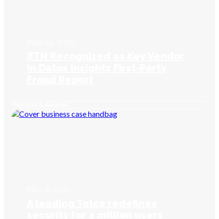
May 29, 2025
XTN Recognized as Key Vendor
in Datos Insights First-Party
Fraud Report
Reports & Awards
May 6, 2025
A leading Telco redefines
security for 4 million users