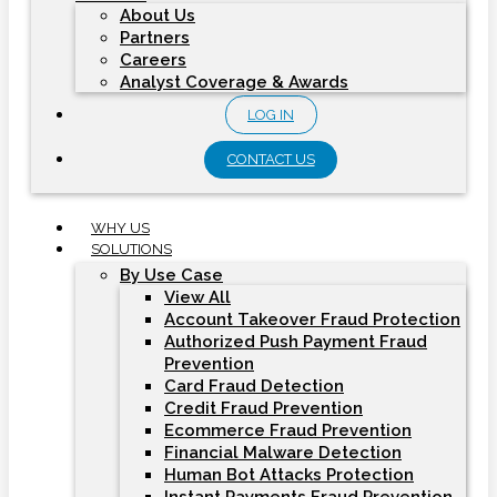
About Us
Partners
Careers
Analyst Coverage & Awards
LOG IN
CONTACT US
WHY US
SOLUTIONS
By Use Case
View All
Account Takeover Fraud Protection
Authorized Push Payment Fraud
Prevention
Card Fraud Detection
Credit Fraud Prevention
Ecommerce Fraud Prevention
Financial Malware Detection
Human Bot Attacks Protection