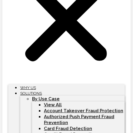
WHY US
SOLUTIONS
By Use Case
View All
Account Takeover Fraud Protection
Authorized Push Payment Fraud
Prevention
Card Fraud Detection