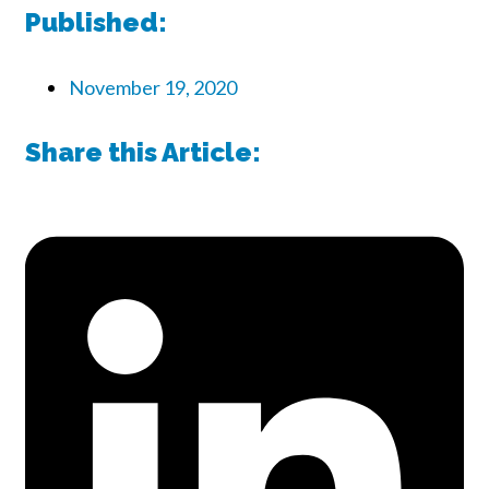
Published:
November 19, 2020
Share this Article: