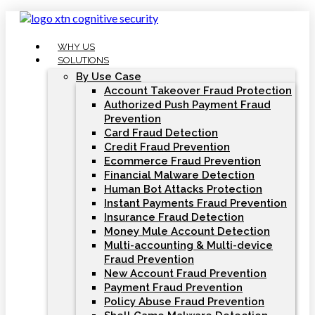
Skip
to
content
WHY US
SOLUTIONS
By Use Case
Account Takeover Fraud Protection
Authorized Push Payment Fraud
Prevention
Card Fraud Detection
Credit Fraud Prevention
Ecommerce Fraud Prevention
Financial Malware Detection
Human Bot Attacks Protection
Instant Payments Fraud Prevention
Insurance Fraud Detection
Money Mule Account Detection
Multi-accounting & Multi-device
Fraud Prevention
New Account Fraud Prevention
Payment Fraud Prevention
Policy Abuse Fraud Prevention