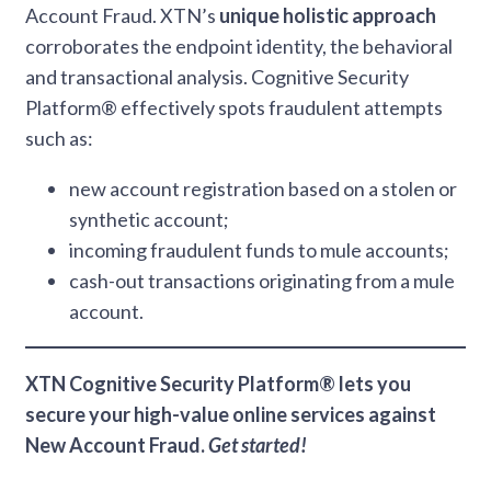
Account Fraud. XTN’s
unique holistic approach
corroborates the endpoint identity, the behavioral
and transactional analysis. Cognitive Security
Platform® effectively spots fraudulent attempts
such as:
new account registration based on a stolen or
synthetic account;
incoming fraudulent funds to mule accounts;
cash-out transactions originating from a mule
account.
XTN Cognitive Security Platform® lets you
secure your high-value online services against
New Account Fraud.
Get started!