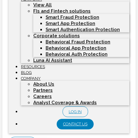
View All
FIs and Fintech solutions
Smart Fraud Protection
Smart App Protection
Smart Authentication Protection
Corporate solutions
Behavioral Fraud Protection
Behavioral App Protection
Behavioral Auth Protection
Luna AI Assistant
RESOURCES
BLOG
COMPANY
About Us
Partners
Careers
Analyst Coverage & Awards
LOG IN
CONTACT US