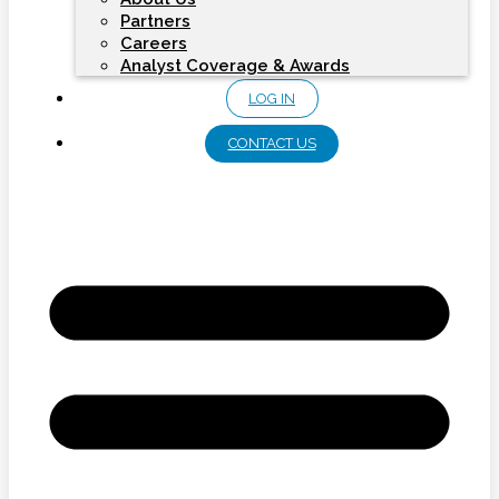
Partners
Careers
Analyst Coverage & Awards
LOG IN
CONTACT US