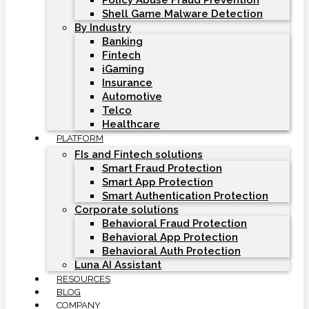
Policy Abuse Fraud Prevention
Shell Game Malware Detection
By Industry
Banking
Fintech
iGaming
Insurance
Automotive
Telco
Healthcare
PLATFORM
FIs and Fintech solutions
Smart Fraud Protection
Smart App Protection
Smart Authentication Protection
Corporate solutions
Behavioral Fraud Protection
Behavioral App Protection
Behavioral Auth Protection
Luna AI Assistant
RESOURCES
BLOG
COMPANY