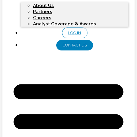
About Us
Partners
Careers
Analyst Coverage & Awards
LOG IN
CONTACT US