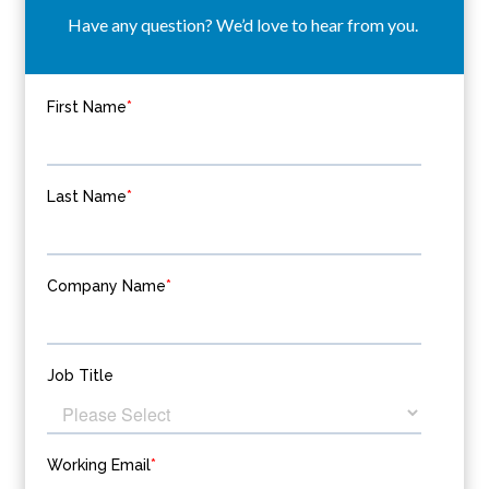
Have any question? We’d love to hear from you.