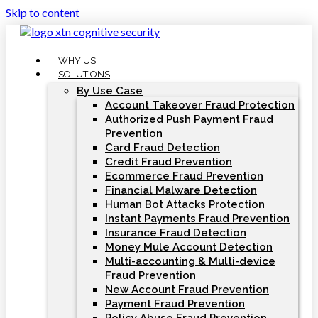
Skip to content
WHY US
SOLUTIONS
By Use Case
Account Takeover Fraud Protection
Authorized Push Payment Fraud
Prevention
Card Fraud Detection
Credit Fraud Prevention
Ecommerce Fraud Prevention
Financial Malware Detection
Human Bot Attacks Protection
Instant Payments Fraud Prevention
Insurance Fraud Detection
Money Mule Account Detection
Multi-accounting & Multi-device
Fraud Prevention
New Account Fraud Prevention
Payment Fraud Prevention