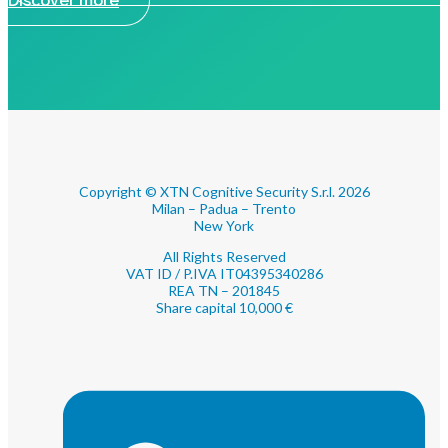
Discover more
Copyright © XTN Cognitive Security S.r.l. 2026
Milan – Padua – Trento
New York
All Rights Reserved
VAT ID / P.IVA IT04395340286
REA TN – 201845
Share capital 10,000 €