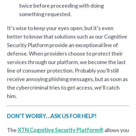
twice before proceeding with doing
something requested.
It’s wise to keep your eyes open, but it’s even
better to know that solutions such as our Cognitive
Security Platform provide an exceptional line of
defense. When providers choose to protect their
services through our platform, we become the last
line of consumer protection. Probably you’ll still
receive annoying phishing messages, but as soon as
the cybercriminal tries to get access, we’ll catch
him.
DON’T WORRY…ASK US FOR HELP!
The
XTN Cognitive Security Platform®
allows you