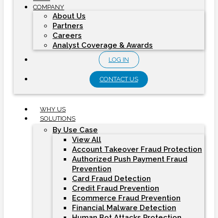
COMPANY
About Us
Partners
Careers
Analyst Coverage & Awards
LOG IN
CONTACT US
WHY US
SOLUTIONS
By Use Case
View All
Account Takeover Fraud Protection
Authorized Push Payment Fraud
Prevention
Card Fraud Detection
Credit Fraud Prevention
Ecommerce Fraud Prevention
Financial Malware Detection
Human Bot Attacks Protection