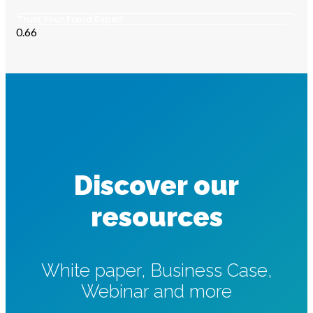
Trust Your Fraud Expert
Discover our
resources
White paper, Business Case,
Webinar and more