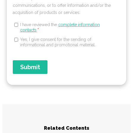
Related Contents