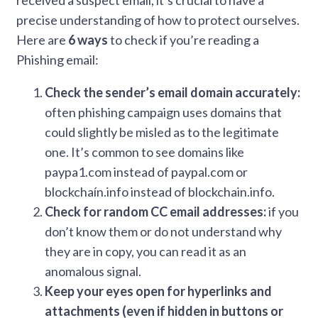
received a suspect email, it’s crucial to have a
precise understanding of how to protect ourselves.
Here are
6 ways
to check if you’re reading a
Phishing email:
Check the sender’s email domain accurately:
often phishing campaign uses domains that
could slightly be misled as to the legitimate
one. It’s common to see domains like
paypa1.com instead of paypal.com or
blockchaín.info instead of blockchain.info.
Check for random CC email addresses:
if you
don’t know them or do not understand why
they are in copy, you can read it as an
anomalous signal.
Keep your eyes open for hyperlinks and
attachments (even if hidden in buttons or