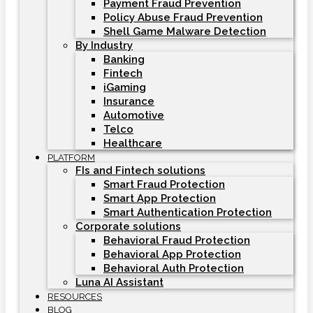
Payment Fraud Prevention
Policy Abuse Fraud Prevention
Shell Game Malware Detection
By Industry
Banking
Fintech
iGaming
Insurance
Automotive
Telco
Healthcare
PLATFORM
FIs and Fintech solutions
Smart Fraud Protection
Smart App Protection
Smart Authentication Protection
Corporate solutions
Behavioral Fraud Protection
Behavioral App Protection
Behavioral Auth Protection
Luna AI Assistant
RESOURCES
BLOG