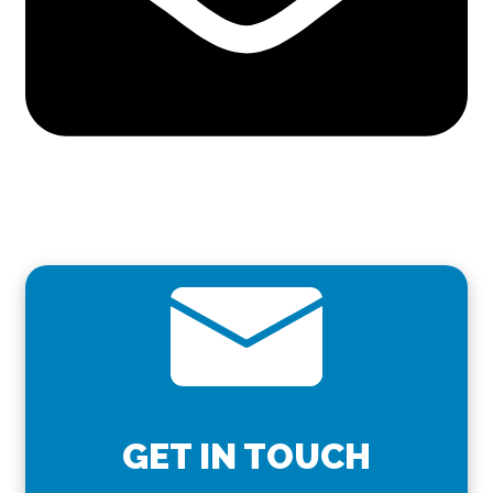
GET IN TOUCH