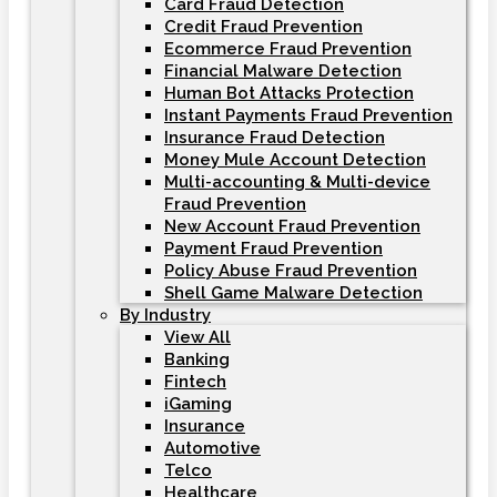
Card Fraud Detection
Credit Fraud Prevention
Ecommerce Fraud Prevention
Financial Malware Detection
Human Bot Attacks Protection
Instant Payments Fraud Prevention
Insurance Fraud Detection
Money Mule Account Detection
Multi-accounting & Multi-device
Fraud Prevention
New Account Fraud Prevention
Payment Fraud Prevention
Policy Abuse Fraud Prevention
Shell Game Malware Detection
By Industry
View All
Banking
Fintech
iGaming
Insurance
Automotive
Telco
Healthcare