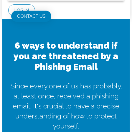
LOG IN
CONTACT US
6 ways to understand if
you are threatened by a
Phishing Email
Since every one of us has probably,
at least once, received a phishing
email, it's crucial to have a precise
understanding of how to protect
yourself.