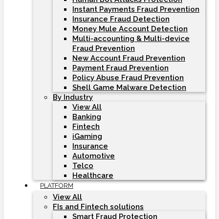
Instant Payments Fraud Prevention
Insurance Fraud Detection
Money Mule Account Detection
Multi-accounting & Multi-device
Fraud Prevention
New Account Fraud Prevention
Payment Fraud Prevention
Policy Abuse Fraud Prevention
Shell Game Malware Detection
By Industry
View All
Banking
Fintech
iGaming
Insurance
Automotive
Telco
Healthcare
PLATFORM
View All
FIs and Fintech solutions
Smart Fraud Protection