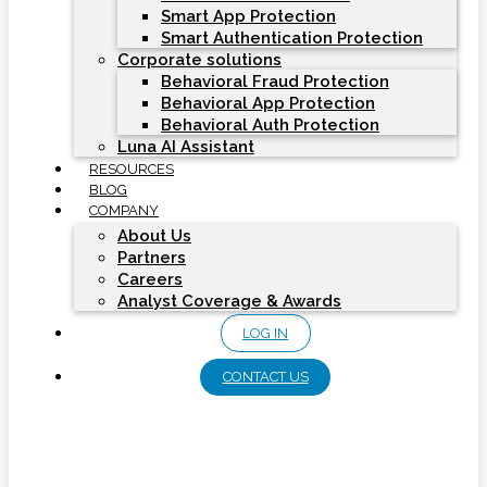
Smart App Protection
Smart Authentication Protection
Corporate solutions
Behavioral Fraud Protection
Behavioral App Protection
Behavioral Auth Protection
Luna AI Assistant
RESOURCES
BLOG
COMPANY
About Us
Partners
Careers
Analyst Coverage & Awards
LOG IN
CONTACT US