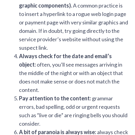
graphic components).
A common practice is
to insert a hyperlink to a rogue web login page
or payment page with very similar graphics and
domain. If in doubt, try going directly to the
service provider’s website without using the
suspect link.
Always check for the date and email’s
object:
often, you’ll see messages arriving in
the middle of the night or with an object that
does not make sense or does not match the
content.
Pay attention to the content:
grammar
errors, bad spelling, odd or urgent requests
such as “live or die” are ringing bells you should
consider.
A bit of paranoia is always wise:
always check