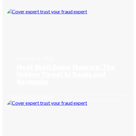
January 14, 2025
Meet Shell Game Malware: The
Hidden Threat to Banks and
Neobanks
Trust Your Fraud Expert