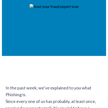
In the past week, we’ve explained to you what
Phishing is.
Since every one of us has probably, at least once,