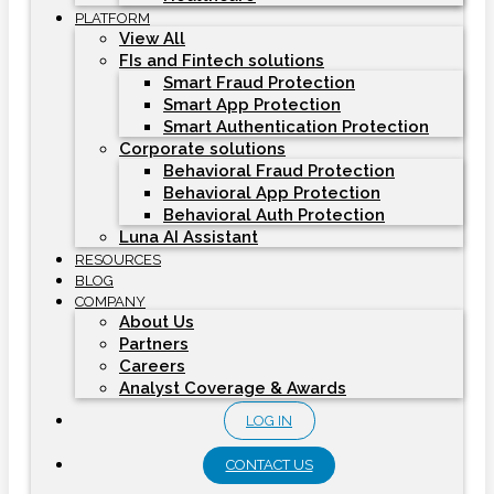
PLATFORM
View All
FIs and Fintech solutions
Smart Fraud Protection
Smart App Protection
Smart Authentication Protection
Corporate solutions
Behavioral Fraud Protection
Behavioral App Protection
Behavioral Auth Protection
Luna AI Assistant
RESOURCES
BLOG
COMPANY
About Us
Partners
Careers
Analyst Coverage & Awards
LOG IN
CONTACT US