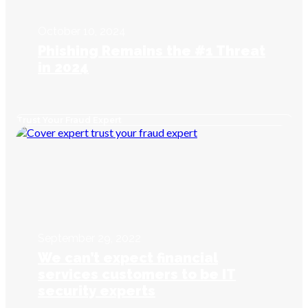
October 10, 2024
Phishing Remains the #1 Threat
in 2024
Trust Your Fraud Expert
September 29, 2022
We can’t expect financial
services customers to be IT
security experts