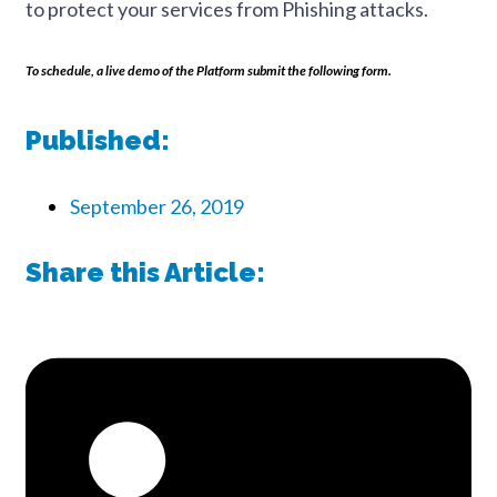
to protect your services from Phishing attacks.
To schedule, a live demo of the Platform submit the following form.
Published:
September 26, 2019
Share this Article: