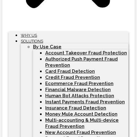
WHY US
SOLUTIONS
By Use Case
Account Takeover Fraud Protection
Authorized Push Payment Fraud
Prevention
Card Fraud Detection
Credit Fraud Prevention
Ecommerce Fraud Prevention
Financial Malware Detection
Human Bot Attacks Protection
Instant Payments Fraud Prevention
Insurance Fraud Detection
Money Mule Account Detection
Multi-accounting & Multi-device
Fraud Prevention
New Account Fraud Prevention