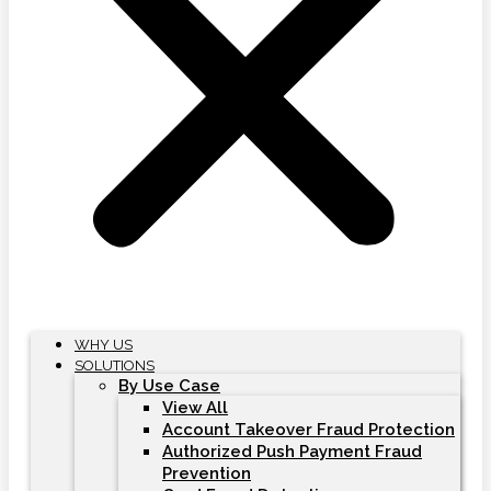
WHY US
SOLUTIONS
By Use Case
View All
Account Takeover Fraud Protection
Authorized Push Payment Fraud
Prevention