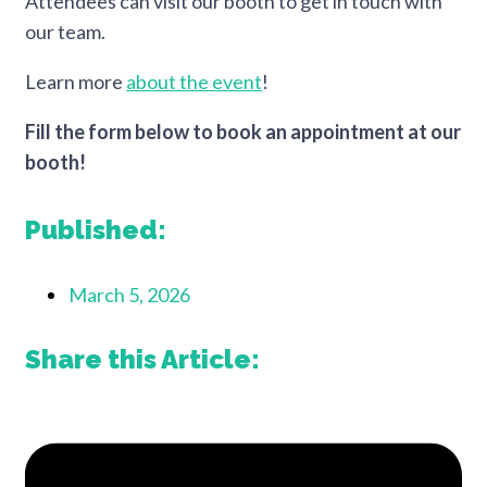
Attendees can visit our booth to get in touch with
our team.
Learn more
about the event
!
Fill the form below to book an appointment at our
booth!
Published:
March 5, 2026
Share this Article: