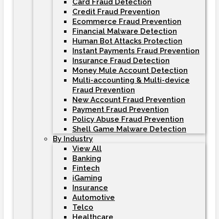
Card Fraud Detection
Credit Fraud Prevention
Ecommerce Fraud Prevention
Financial Malware Detection
Human Bot Attacks Protection
Instant Payments Fraud Prevention
Insurance Fraud Detection
Money Mule Account Detection
Multi-accounting & Multi-device
Fraud Prevention
New Account Fraud Prevention
Payment Fraud Prevention
Policy Abuse Fraud Prevention
Shell Game Malware Detection
By Industry
View All
Banking
Fintech
iGaming
Insurance
Automotive
Telco
Healthcare