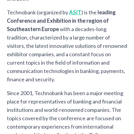
Technobank (organized by
ASIT
) is the
leading
Conference and Exhibition in the region of
Southeastern Europe
with a decades-long
tradition, characterized by a large number of
visitors, the latest innovative solutions of renowned
exhibitor companies, and a constant focus on
current topics in the field of information and
communication technologies in banking, payments,
finance and security.
Since 2001, Technobank has been a major meeting
place for representatives of banking and financial
institutions and world-renowned companies. The
topics covered by the conference are focused on
contemporary experiences from international