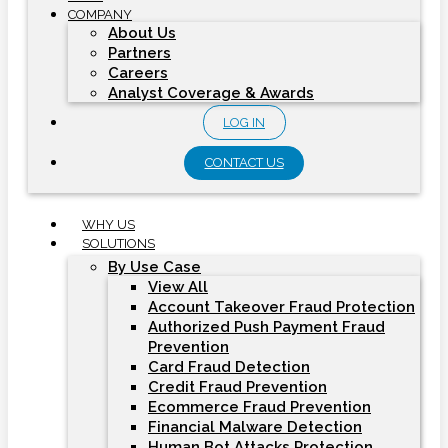
COMPANY
About Us
Partners
Careers
Analyst Coverage & Awards
LOG IN
CONTACT US
WHY US
SOLUTIONS
By Use Case
View All
Account Takeover Fraud Protection
Authorized Push Payment Fraud
Prevention
Card Fraud Detection
Credit Fraud Prevention
Ecommerce Fraud Prevention
Financial Malware Detection
Human Bot Attacks Protection