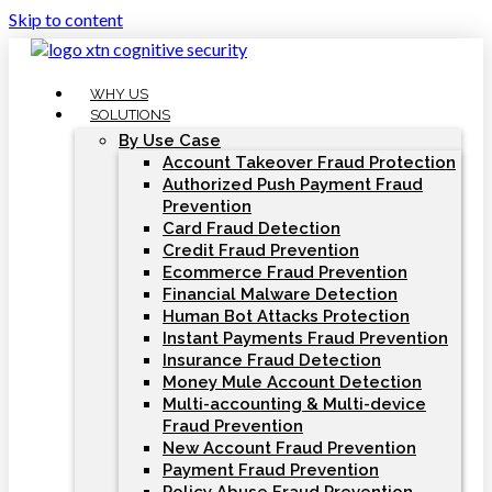
Skip to content
WHY US
SOLUTIONS
By Use Case
Account Takeover Fraud Protection
Authorized Push Payment Fraud
Prevention
Card Fraud Detection
Credit Fraud Prevention
Ecommerce Fraud Prevention
Financial Malware Detection
Human Bot Attacks Protection
Instant Payments Fraud Prevention
Insurance Fraud Detection
Money Mule Account Detection
Multi-accounting & Multi-device
Fraud Prevention
New Account Fraud Prevention
Payment Fraud Prevention