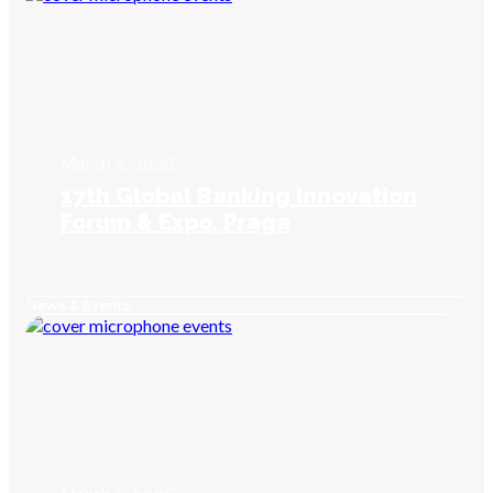
March 5, 2026
17th Global Banking Innovation
Forum & Expo, Praga
News & Events