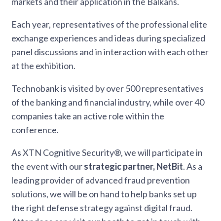
markets and their application in the Balkans.
Each year, representatives of the professional elite
exchange experiences and ideas during specialized
panel discussions and in interaction with each other
at the exhibition.
Technobank is visited by over 500 representatives
of the banking and financial industry, while over 40
companies take an active role within the
conference.
As XTN Cognitive Security®, we will participate in
the event with our
strategic partner, NetBit
. As a
leading provider of advanced fraud prevention
solutions, we will be on hand to help banks set up
the right defense strategy against digital fraud.