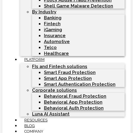
Policy Abuse Fraud Prevention
Shell Game Malware Detection
By Industry
Banking
Fintech
iGaming
Insurance
Automotive
Telco
Healthcare
PLATFORM
FIs and Fintech solutions
Smart Fraud Protection
Smart App Protection
Smart Authentication Protection
Corporate solutions
Behavioral Fraud Protection
Behavioral App Protection
Behavioral Auth Protection
Luna AI Assistant
RESOURCES
BLOG
COMPANY