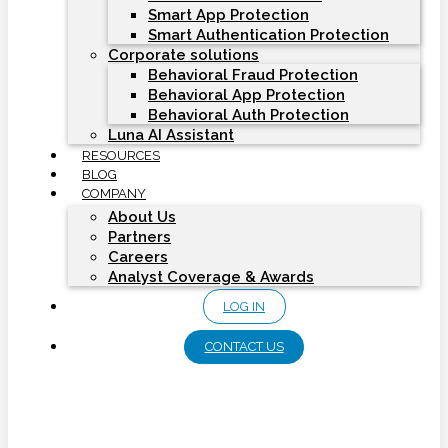
Smart App Protection
Smart Authentication Protection
Corporate solutions
Behavioral Fraud Protection
Behavioral App Protection
Behavioral Auth Protection
Luna AI Assistant
RESOURCES
BLOG
COMPANY
About Us
Partners
Careers
Analyst Coverage & Awards
LOG IN
CONTACT US