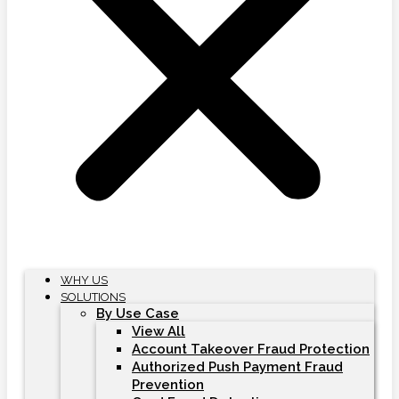
WHY US
SOLUTIONS
By Use Case
View All
Account Takeover Fraud Protection
Authorized Push Payment Fraud
Prevention