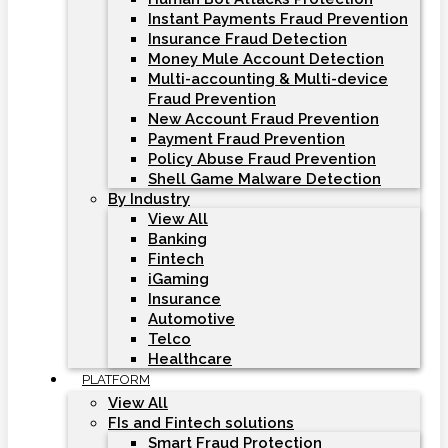
Instant Payments Fraud Prevention
Insurance Fraud Detection
Money Mule Account Detection
Multi-accounting & Multi-device
Fraud Prevention
New Account Fraud Prevention
Payment Fraud Prevention
Policy Abuse Fraud Prevention
Shell Game Malware Detection
By Industry
View All
Banking
Fintech
iGaming
Insurance
Automotive
Telco
Healthcare
PLATFORM
View All
FIs and Fintech solutions
Smart Fraud Protection