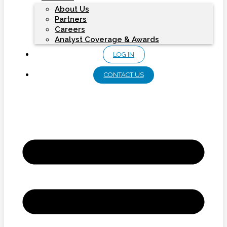
About Us
Partners
Careers
Analyst Coverage & Awards
LOG IN
CONTACT US