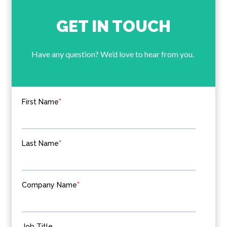
GET IN TOUCH
Have any question? We’d love to hear from you.