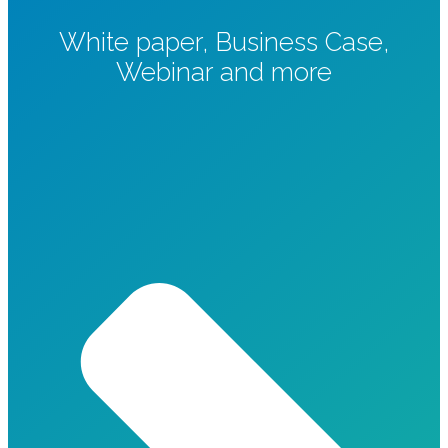
White paper, Business Case,
Webinar and more