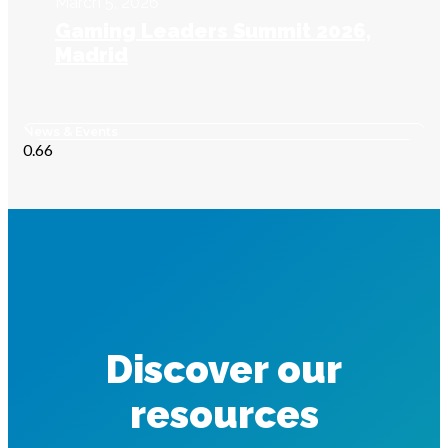
March 5, 2026
Gaming Leaders Summit 2026,
Madrid
News & Events
Discover our
resources