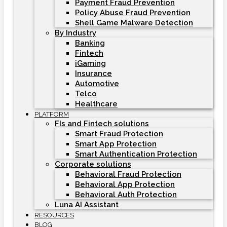
Payment Fraud Prevention
Policy Abuse Fraud Prevention
Shell Game Malware Detection
By Industry
Banking
Fintech
iGaming
Insurance
Automotive
Telco
Healthcare
PLATFORM
FIs and Fintech solutions
Smart Fraud Protection
Smart App Protection
Smart Authentication Protection
Corporate solutions
Behavioral Fraud Protection
Behavioral App Protection
Behavioral Auth Protection
Luna AI Assistant
RESOURCES
BLOG