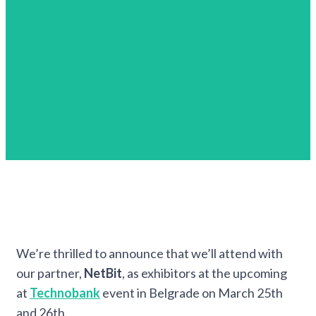
We’re thrilled to announce that we’ll attend with
our partner,
NetBit
, as exhibitors at the upcoming
at
Technobank
event in Belgrade on March 25th
and 26th.