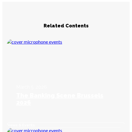
Related Contents
March 5, 2026
The Banking Scene Brussels
2026
News & Events