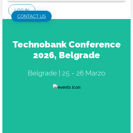
LOG IN
CONTACT US
Technobank Conference
2026, Belgrade
Belgrade | 25 - 26 Marzo