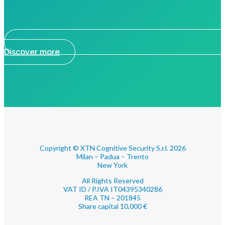
Discover more
Copyright © XTN Cognitive Security S.r.l. 2026
Milan – Padua – Trento
New York
All Rights Reserved
VAT ID / P.IVA IT04395340286
REA TN – 201845
Share capital 10,000 €