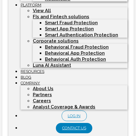
PLATFORM
View All
FIs and Fintech solutions
Smart Fraud Protection
Smart App Protection
Smart Authentication Protection
Corporate solutions
Behavioral Fraud Protection
Behavioral App Protection
Behavioral Auth Protection
Luna AI Assistant
RESOURCES
BLOG
COMPANY
About Us
Partners
Careers
Analyst Coverage & Awards
LOG IN
CONTACT US