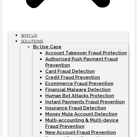
WHY US
SOLUTIONS
By Use Case
Account Takeover Fraud Protection
Authorized Push Payment Fraud
Prevention
Card Fraud Detection
Credit Fraud Prevention
Ecommerce Fraud Prevention
Financial Malware Detection
Human Bot Attacks Protection
Instant Payments Fraud Prevention
Insurance Fraud Detection
Money Mule Account Detection
Multi-accounting & Multi-device
Fraud Prevention
New Account Fraud Prevention