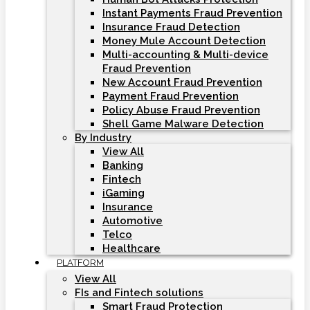
Instant Payments Fraud Prevention
Insurance Fraud Detection
Money Mule Account Detection
Multi-accounting & Multi-device
Fraud Prevention
New Account Fraud Prevention
Payment Fraud Prevention
Policy Abuse Fraud Prevention
Shell Game Malware Detection
By Industry
View All
Banking
Fintech
iGaming
Insurance
Automotive
Telco
Healthcare
PLATFORM
View All
FIs and Fintech solutions
Smart Fraud Protection