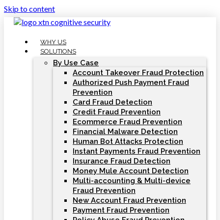
Skip to content
WHY US
SOLUTIONS
By Use Case
Account Takeover Fraud Protection
Authorized Push Payment Fraud
Prevention
Card Fraud Detection
Credit Fraud Prevention
Ecommerce Fraud Prevention
Financial Malware Detection
Human Bot Attacks Protection
Instant Payments Fraud Prevention
Insurance Fraud Detection
Money Mule Account Detection
Multi-accounting & Multi-device
Fraud Prevention
New Account Fraud Prevention
Payment Fraud Prevention