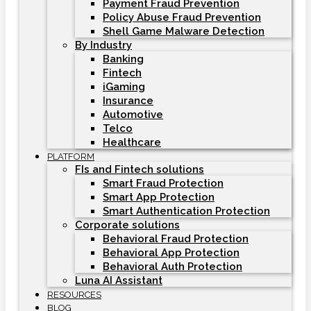
Payment Fraud Prevention
Policy Abuse Fraud Prevention
Shell Game Malware Detection
By Industry
Banking
Fintech
iGaming
Insurance
Automotive
Telco
Healthcare
PLATFORM
FIs and Fintech solutions
Smart Fraud Protection
Smart App Protection
Smart Authentication Protection
Corporate solutions
Behavioral Fraud Protection
Behavioral App Protection
Behavioral Auth Protection
Luna AI Assistant
RESOURCES
BLOG