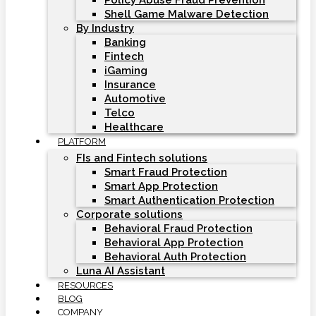
Policy Abuse Fraud Prevention
Shell Game Malware Detection
By Industry
Banking
Fintech
iGaming
Insurance
Automotive
Telco
Healthcare
PLATFORM
FIs and Fintech solutions
Smart Fraud Protection
Smart App Protection
Smart Authentication Protection
Corporate solutions
Behavioral Fraud Protection
Behavioral App Protection
Behavioral Auth Protection
Luna AI Assistant
RESOURCES
BLOG
COMPANY