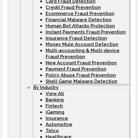
Card Fraud Detection
Credit Fraud Prevention
Ecommerce Fraud Prevention
Financial Malware Detection
Human Bot Attacks Protection
Instant Payments Fraud Prevention
Insurance Fraud Detection
Money Mule Account Detection
Multi-accounting & Multi-device
Fraud Prevention
New Account Fraud Prevention
Payment Fraud Prevention
Policy Abuse Fraud Prevention
Shell Game Malware Detection
By Industry
View All
Banking
Fintech
iGaming
Insurance
Automotive
Telco
Healthcare