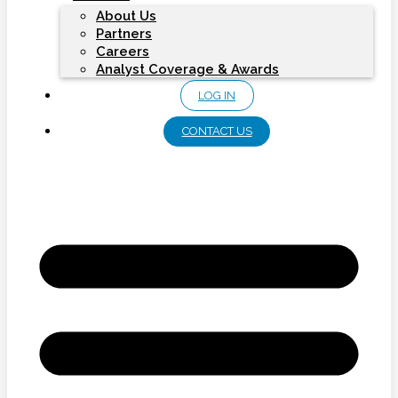
About Us
Partners
Careers
Analyst Coverage & Awards
LOG IN
CONTACT US