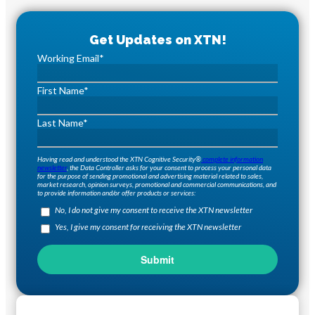
Working Email
*
First Name
*
Last Name
*
Having read and understood the XTN Cognitive Security®
complete information
newsletter
, the Data Controller asks for your consent to process your personal data
for the purpose of sending promotional and advertising material related to sales,
market research, opinion surveys, promotional and commercial communications, and
to provide information and/or offer products or services:
No, I do not give my consent to receive the XTN newsletter
Yes, I give my consent for receiving the XTN newsletter