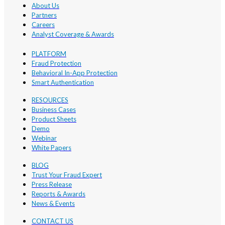
About Us
Partners
Careers
Analyst Coverage & Awards
PLATFORM
Fraud Protection
Behavioral In-App Protection
Smart Authentication
RESOURCES
Business Cases
Product Sheets
Demo
Webinar
White Papers
BLOG
Trust Your Fraud Expert
Press Release
Reports & Awards
News & Events
CONTACT US