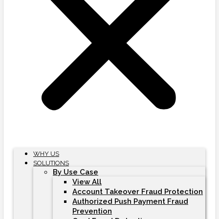
WHY US
SOLUTIONS
By Use Case
View All
Account Takeover Fraud Protection
Authorized Push Payment Fraud
Prevention