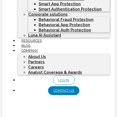
Smart App Protection
Smart Authentication Protection
Corporate solutions
Behavioral Fraud Protection
Behavioral App Protection
Behavioral Auth Protection
Luna AI Assistant
RESOURCES
BLOG
COMPANY
About Us
Partners
Careers
Analyst Coverage & Awards
LOG IN
CONTACT US