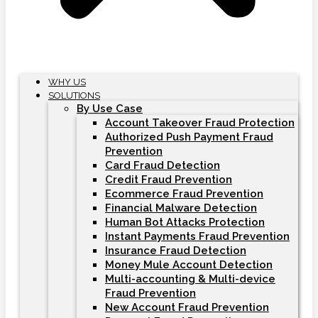
WHY US
SOLUTIONS
By Use Case
Account Takeover Fraud Protection
Authorized Push Payment Fraud
Prevention
Card Fraud Detection
Credit Fraud Prevention
Ecommerce Fraud Prevention
Financial Malware Detection
Human Bot Attacks Protection
Instant Payments Fraud Prevention
Insurance Fraud Detection
Money Mule Account Detection
Multi-accounting & Multi-device
Fraud Prevention
New Account Fraud Prevention