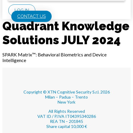
LOG IN
CONTACT US
Quadrant Knowledge
Solutions JULY 2024
SPARK Matrix™: Behavioral Biometrics and Device
Intelligence
Copyright © XTN Cognitive Security S.r.l. 2026
Milan – Padua – Trento
New York
All Rights Reserved
VAT ID / P.IVA IT04395340286
REA TN – 201845
Share capital 10,000 €