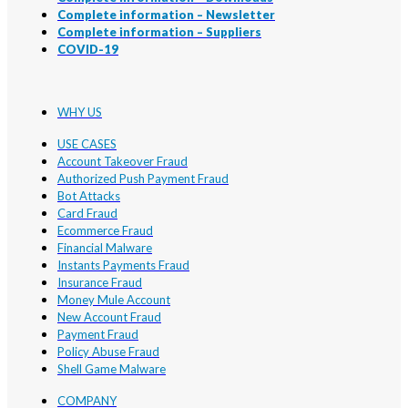
Complete information – Newsletter
Complete information – Suppliers
COVID-19
WHY US
USE CASES
Account Takeover Fraud
Authorized Push Payment Fraud
Bot Attacks
Card Fraud
Ecommerce Fraud
Financial Malware
Instants Payments Fraud
Insurance Fraud
Money Mule Account
New Account Fraud
Payment Fraud
Policy Abuse Fraud
Shell Game Malware
COMPANY