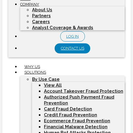
COMPANY
About Us
Partners
Careers
Analyst Coverage & Awards
LOG IN
CONTACT US
WHY US
SOLUTIONS
By Use Case
View All
Account Takeover Fraud Protection
Authorized Push Payment Fraud
Prevention
Card Fraud Detection
Credit Fraud Prevention
Ecommerce Fraud Prevention
Financial Malware Detection
Human Bot Attacks Protection