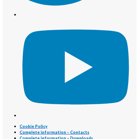
Cookie Policy
Complete information – Contacts
Complete information – Downloads