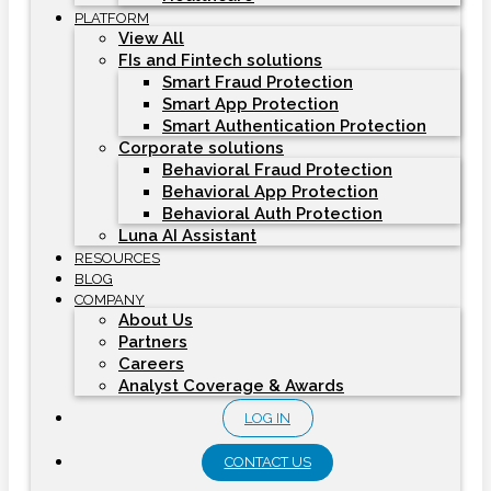
PLATFORM
View All
FIs and Fintech solutions
Smart Fraud Protection
Smart App Protection
Smart Authentication Protection
Corporate solutions
Behavioral Fraud Protection
Behavioral App Protection
Behavioral Auth Protection
Luna AI Assistant
RESOURCES
BLOG
COMPANY
About Us
Partners
Careers
Analyst Coverage & Awards
LOG IN
CONTACT US