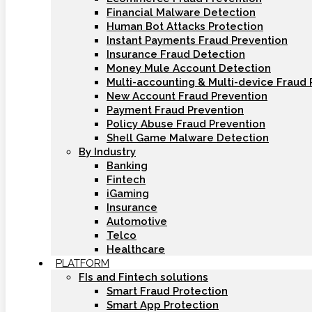
Financial Malware Detection
Human Bot Attacks Protection
Instant Payments Fraud Prevention
Insurance Fraud Detection
Money Mule Account Detection
Multi-accounting & Multi-device Fraud 
New Account Fraud Prevention
Payment Fraud Prevention
Policy Abuse Fraud Prevention
Shell Game Malware Detection
By Industry
Banking
Fintech
iGaming
Insurance
Automotive
Telco
Healthcare
PLATFORM
FIs and Fintech solutions
Smart Fraud Protection
Smart App Protection