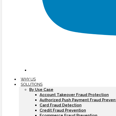
WHY US
SOLUTIONS
By Use Case
Account Takeover Fraud Protection
Authorized Push Payment Fraud Preven
Card Fraud Detection
Credit Fraud Prevention
Ecommerce Fraud Prevention