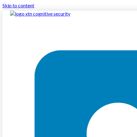
Skip to content