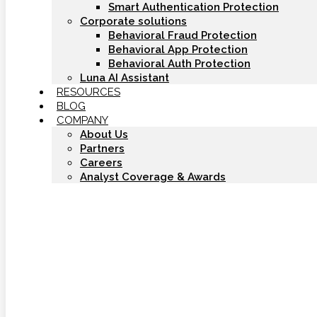
Smart Authentication Protection
Corporate solutions
Behavioral Fraud Protection
Behavioral App Protection
Behavioral Auth Protection
Luna AI Assistant
RESOURCES
BLOG
COMPANY
About Us
Partners
Careers
Analyst Coverage & Awards