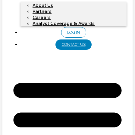
About Us
Partners
Careers
Analyst Coverage & Awards
LOG IN
CONTACT US