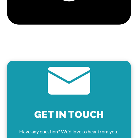
GET IN TOUCH
Have any question? We’d love to hear from you.