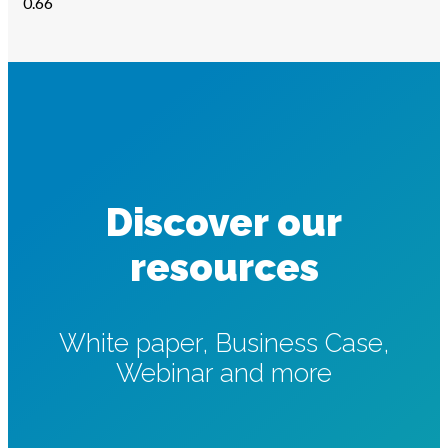
Discover our
resources
White paper, Business Case,
Webinar and more