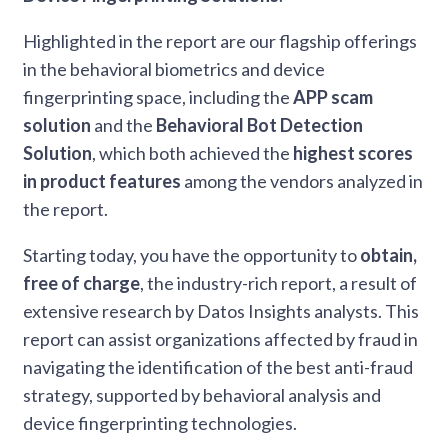
Highlighted in the report are our flagship offerings
in the behavioral biometrics and device
fingerprinting space, including the
APP scam
solution
and the
Behavioral Bot Detection
Solution
, which both achieved the
highest scores
in product features
among the vendors analyzed in
the report.
Starting today, you have the opportunity to
obtain,
free of charge
, the industry-rich report, a result of
extensive research by Datos Insights analysts. This
report can assist organizations affected by fraud in
navigating the identification of the best anti-fraud
strategy, supported by behavioral analysis and
device fingerprinting technologies.