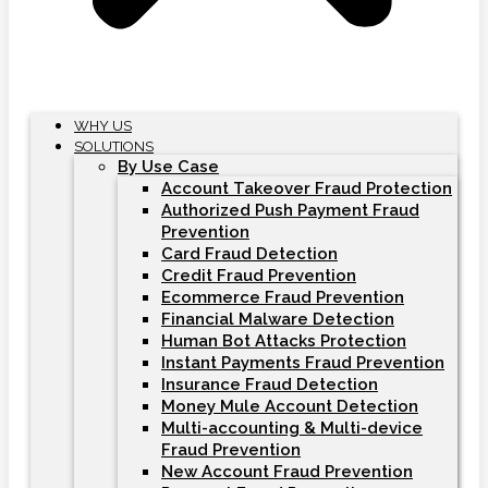
WHY US
SOLUTIONS
By Use Case
Account Takeover Fraud Protection
Authorized Push Payment Fraud
Prevention
Card Fraud Detection
Credit Fraud Prevention
Ecommerce Fraud Prevention
Financial Malware Detection
Human Bot Attacks Protection
Instant Payments Fraud Prevention
Insurance Fraud Detection
Money Mule Account Detection
Multi-accounting & Multi-device
Fraud Prevention
New Account Fraud Prevention