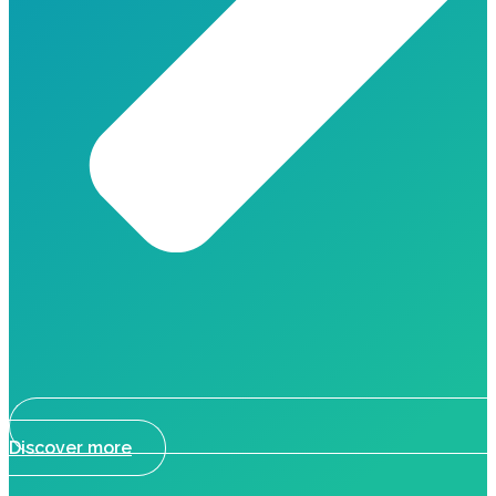
Discover more