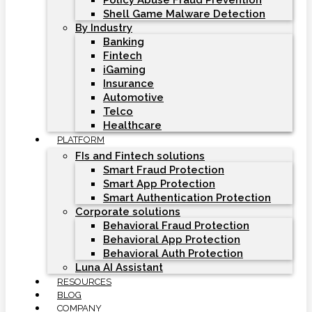
Policy Abuse Fraud Prevention
Shell Game Malware Detection
By Industry
Banking
Fintech
iGaming
Insurance
Automotive
Telco
Healthcare
PLATFORM
FIs and Fintech solutions
Smart Fraud Protection
Smart App Protection
Smart Authentication Protection
Corporate solutions
Behavioral Fraud Protection
Behavioral App Protection
Behavioral Auth Protection
Luna AI Assistant
RESOURCES
BLOG
COMPANY