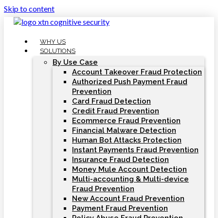
Skip to content
WHY US
SOLUTIONS
By Use Case
Account Takeover Fraud Protection
Authorized Push Payment Fraud
Prevention
Card Fraud Detection
Credit Fraud Prevention
Ecommerce Fraud Prevention
Financial Malware Detection
Human Bot Attacks Protection
Instant Payments Fraud Prevention
Insurance Fraud Detection
Money Mule Account Detection
Multi-accounting & Multi-device
Fraud Prevention
New Account Fraud Prevention
Payment Fraud Prevention