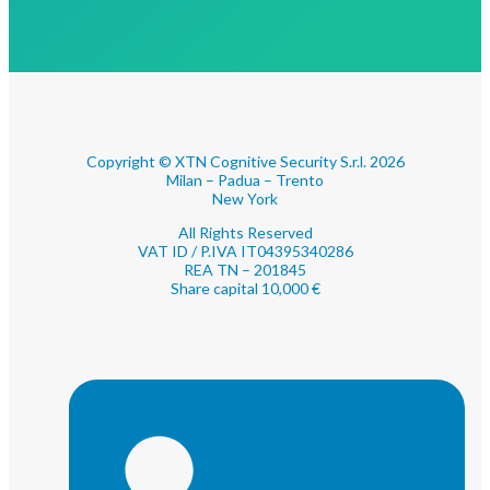
Copyright © XTN Cognitive Security S.r.l. 2026
Milan – Padua – Trento
New York
All Rights Reserved
VAT ID / P.IVA IT04395340286
REA TN – 201845
Share capital 10,000 €