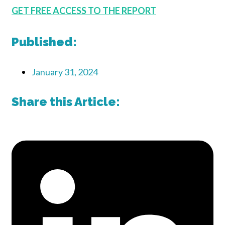
GET FREE ACCESS TO THE REPORT
Published:
January 31, 2024
Share this Article: