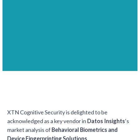
XTN Cognitive Security is delighted to be
acknowledged as a key vendor in
Datos Insights
‘s
market analysis of
Behavioral Biometrics and
Device Fingerprinting
Solutions
.