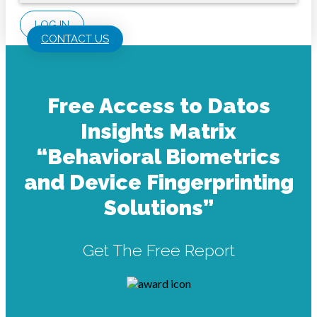
LOG IN
CONTACT US
Free Access to Datos
Insights Matrix
“Behavioral Biometrics
and Device Fingerprinting
Solutions”
Get The Free Report