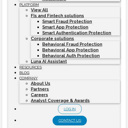
PLATFORM
View All
FIs and Fintech solutions
Smart Fraud Protection
Smart App Protection
Smart Authentication Protection
Corporate solutions
Behavioral Fraud Protection
Behavioral App Protection
Behavioral Auth Protection
Luna AI Assistant
RESOURCES
BLOG
COMPANY
About Us
Partners
Careers
Analyst Coverage & Awards
LOG IN
CONTACT US