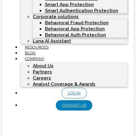
Smart App Protection
Smart Authentication Protection
Corporate solutions
Behavioral Fraud Protection
Behavioral App Protection
Behavioral Auth Protection
Luna AI Assistant
RESOURCES
BLOG
COMPANY
About Us
Partners
Careers
Analyst Coverage & Awards
LOG IN
CONTACT US