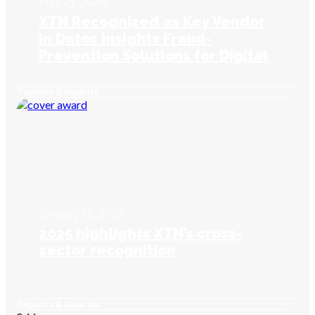
May 21, 2026
XTN Recognized as Key Vendor
in Datos Insights Fraud-
Prevention Solutions for Digital
Onboarding
Reports & Awards
January 14, 2026
2025 highlights XTN’s cross-
sector recognition
Reports & Awards