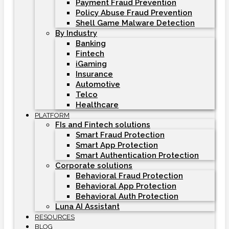
Payment Fraud Prevention
Policy Abuse Fraud Prevention
Shell Game Malware Detection
By Industry
Banking
Fintech
iGaming
Insurance
Automotive
Telco
Healthcare
PLATFORM
FIs and Fintech solutions
Smart Fraud Protection
Smart App Protection
Smart Authentication Protection
Corporate solutions
Behavioral Fraud Protection
Behavioral App Protection
Behavioral Auth Protection
Luna AI Assistant
RESOURCES
BLOG