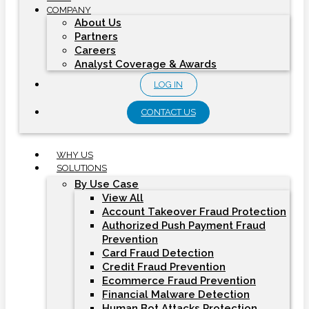
COMPANY
About Us
Partners
Careers
Analyst Coverage & Awards
LOG IN
CONTACT US
WHY US
SOLUTIONS
By Use Case
View All
Account Takeover Fraud Protection
Authorized Push Payment Fraud
Prevention
Card Fraud Detection
Credit Fraud Prevention
Ecommerce Fraud Prevention
Financial Malware Detection
Human Bot Attacks Protection