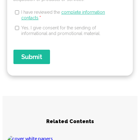
Related Contents