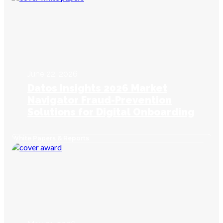
June 22, 2026
Datos Insights 2026 Market
Navigator Fraud-Prevention
Solutions for Digital Onboarding
White Papers & Reports