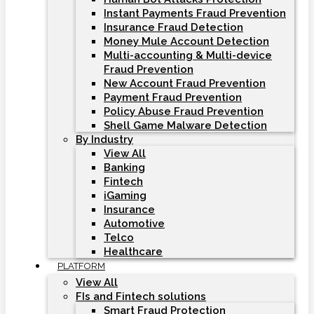
Instant Payments Fraud Prevention
Insurance Fraud Detection
Money Mule Account Detection
Multi-accounting & Multi-device
Fraud Prevention
New Account Fraud Prevention
Payment Fraud Prevention
Policy Abuse Fraud Prevention
Shell Game Malware Detection
By Industry
View All
Banking
Fintech
iGaming
Insurance
Automotive
Telco
Healthcare
PLATFORM
View All
FIs and Fintech solutions
Smart Fraud Protection