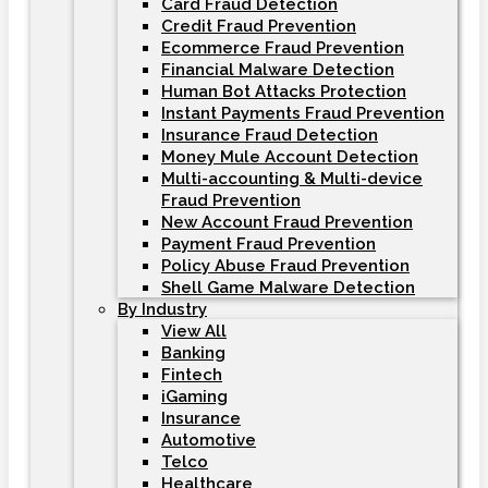
Card Fraud Detection
Credit Fraud Prevention
Ecommerce Fraud Prevention
Financial Malware Detection
Human Bot Attacks Protection
Instant Payments Fraud Prevention
Insurance Fraud Detection
Money Mule Account Detection
Multi-accounting & Multi-device
Fraud Prevention
New Account Fraud Prevention
Payment Fraud Prevention
Policy Abuse Fraud Prevention
Shell Game Malware Detection
By Industry
View All
Banking
Fintech
iGaming
Insurance
Automotive
Telco
Healthcare