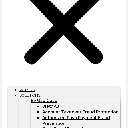
WHY US
SOLUTIONS
By Use Case
View All
Account Takeover Fraud Protection
Authorized Push Payment Fraud
Prevention