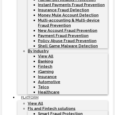
Instant Payments Fraud Prevention
Insurance Fraud Detection
Money Mule Account Detection
Multi-accounting & Multi-device
Fraud Prevention
New Account Fraud Prevention
Payment Fraud Prevention
Policy Abuse Fraud Prevention
Shell Game Malware Detection
By Industry
View All
Banking
Fintech
iGaming
Insurance
Automotive
Telco
Healthcare
PLATFORM
View All
FIs and Fintech solutions
Smart Fraud Protection