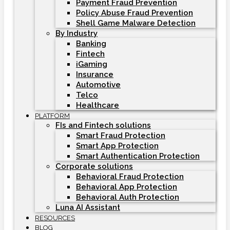
Payment Fraud Prevention
Policy Abuse Fraud Prevention
Shell Game Malware Detection
By Industry
Banking
Fintech
iGaming
Insurance
Automotive
Telco
Healthcare
PLATFORM
FIs and Fintech solutions
Smart Fraud Protection
Smart App Protection
Smart Authentication Protection
Corporate solutions
Behavioral Fraud Protection
Behavioral App Protection
Behavioral Auth Protection
Luna AI Assistant
RESOURCES
BLOG