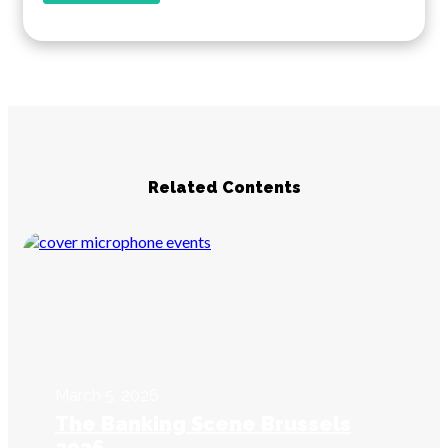
Related Contents
March 5, 2026
The Banking Scene Brussels