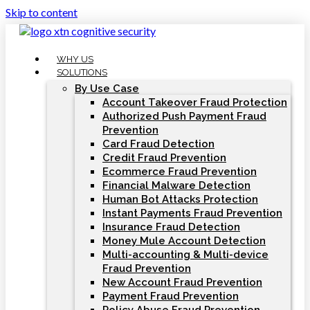
Skip to content
WHY US
SOLUTIONS
By Use Case
Account Takeover Fraud Protection
Authorized Push Payment Fraud
Prevention
Card Fraud Detection
Credit Fraud Prevention
Ecommerce Fraud Prevention
Financial Malware Detection
Human Bot Attacks Protection
Instant Payments Fraud Prevention
Insurance Fraud Detection
Money Mule Account Detection
Multi-accounting & Multi-device
Fraud Prevention
New Account Fraud Prevention
Payment Fraud Prevention