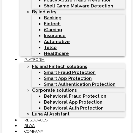
Policy Abuse Fraud Prevention
Shell Game Malware Detection
By Industry
Banking
Fintech
iGaming
Insurance
Automotive
Telco
Healthcare
PLATFORM
FIs and Fintech solutions
Smart Fraud Protection
Smart App Protection
Smart Authentication Protection
Corporate solutions
Behavioral Fraud Protection
Behavioral App Protection
Behavioral Auth Protection
Luna AI Assistant
RESOURCES
BLOG
COMPANY