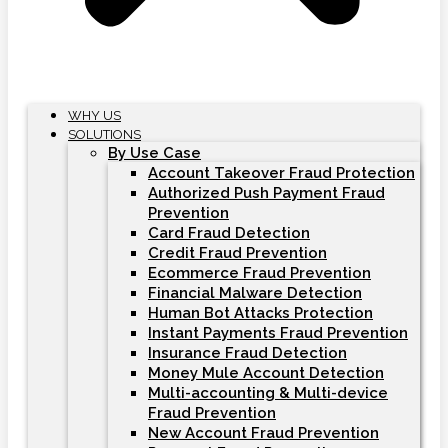
WHY US
SOLUTIONS
By Use Case
Account Takeover Fraud Protection
Authorized Push Payment Fraud
Prevention
Card Fraud Detection
Credit Fraud Prevention
Ecommerce Fraud Prevention
Financial Malware Detection
Human Bot Attacks Protection
Instant Payments Fraud Prevention
Insurance Fraud Detection
Money Mule Account Detection
Multi-accounting & Multi-device
Fraud Prevention
New Account Fraud Prevention