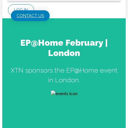
LOG IN
CONTACT US
EP@Home February |
London
XTN sponsors the EP@Home event
in London.