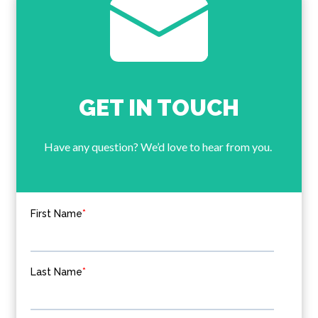
GET IN TOUCH
Have any question? We’d love to hear from you.