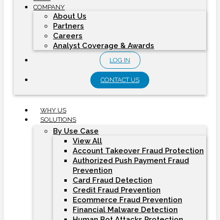
COMPANY
About Us
Partners
Careers
Analyst Coverage & Awards
LOG IN
CONTACT US
WHY US
SOLUTIONS
By Use Case
View All
Account Takeover Fraud Protection
Authorized Push Payment Fraud
Prevention
Card Fraud Detection
Credit Fraud Prevention
Ecommerce Fraud Prevention
Financial Malware Detection
Human Bot Attacks Protection