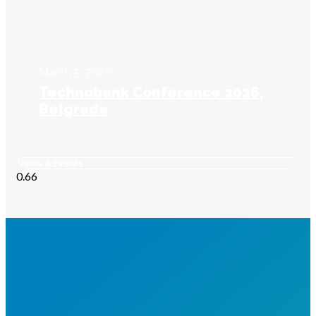
March 5, 2026
Technobank Conference 2026,
Belgrade
News & Events