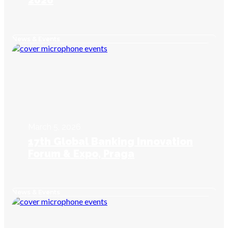
2026
News & Events
March 5, 2026
17th Global Banking Innovation
Forum & Expo, Praga
News & Events