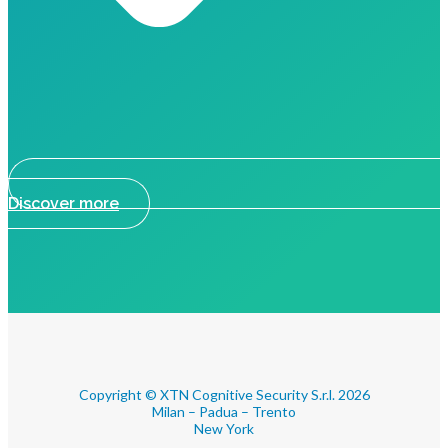
Discover more
Copyright © XTN Cognitive Security S.r.l. 2026
Milan – Padua – Trento
New York