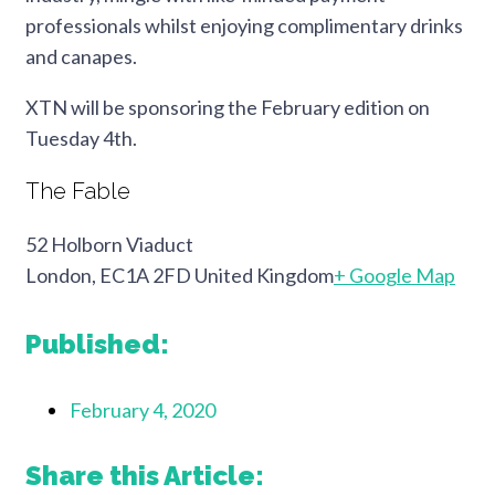
professionals whilst enjoying complimentary drinks
and canapes.
XTN will be sponsoring the February edition on
Tuesday 4th.
The Fable
52 Holborn Viaduct
London, EC1A 2FD United Kingdom
+ Google Map
Published:
February 4, 2020
Share this Article: