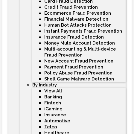
Card Fraud Detection
Credit Fraud Prevention
Ecommerce Fraud Prevention
Financial Malware Detection
Human Bot Attacks Protection
Instant Payments Fraud Prevention
Insurance Fraud Detection
Money Mule Account Detection
Multi-accounting & Multi-device
Fraud Prevention
New Account Fraud Prevention
Payment Fraud Prevention
Policy Abuse Fraud Prevention
Shell Game Malware Detection
By Industry
View All
Banking
Fintech
iGaming
Insurance
Automotive
Telco
Healthcare