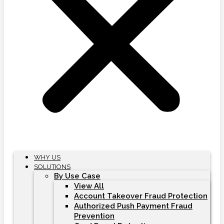
WHY US
SOLUTIONS
By Use Case
View All
Account Takeover Fraud Protection
Authorized Push Payment Fraud
Prevention