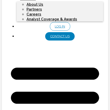
About Us
Partners
Careers
Analyst Coverage & Awards
LOG IN
CONTACT US