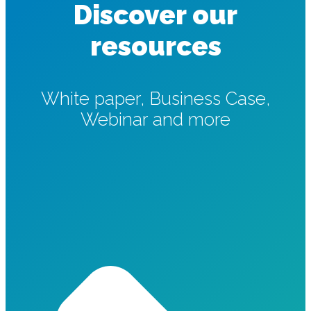
Discover our
resources
White paper, Business Case,
Webinar and more