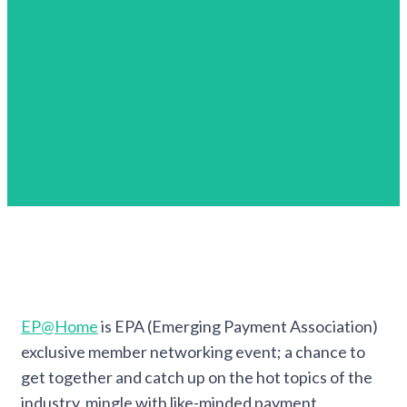
EP@Home
is EPA (Emerging Payment Association)
exclusive member networking event; a chance to
get together and catch up on the hot topics of the
industry, mingle with like-minded payment