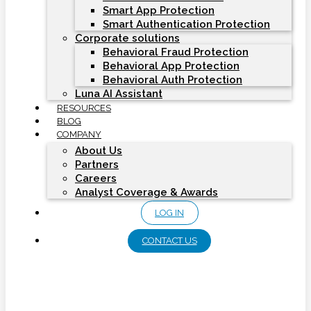
Smart App Protection
Smart Authentication Protection
Corporate solutions
Behavioral Fraud Protection
Behavioral App Protection
Behavioral Auth Protection
Luna AI Assistant
RESOURCES
BLOG
COMPANY
About Us
Partners
Careers
Analyst Coverage & Awards
LOG IN
CONTACT US