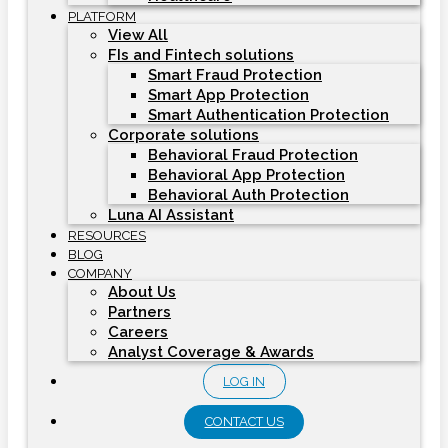
PLATFORM
View All
FIs and Fintech solutions
Smart Fraud Protection
Smart App Protection
Smart Authentication Protection
Corporate solutions
Behavioral Fraud Protection
Behavioral App Protection
Behavioral Auth Protection
Luna AI Assistant
RESOURCES
BLOG
COMPANY
About Us
Partners
Careers
Analyst Coverage & Awards
LOG IN
CONTACT US