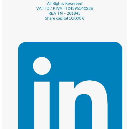
All Rights Reserved
VAT ID / P.IVA IT04395340286
REA TN – 201845
Share capital 10,000 €