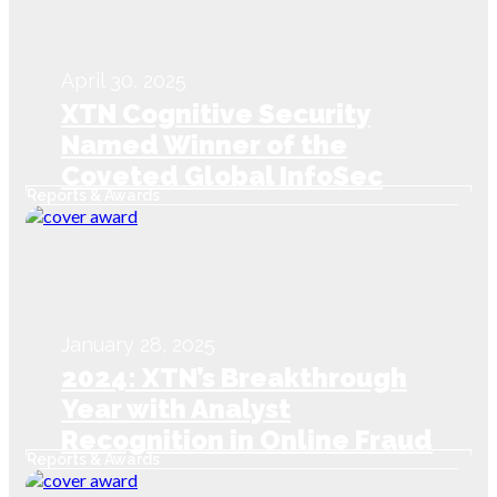
April 30, 2025
XTN Cognitive Security
Named Winner of the
Coveted Global InfoSec
Reports & Awards
Awards during RSAC
Conference 2025
January 28, 2025
2024: XTN’s Breakthrough
Year with Analyst
Recognition in Online Fraud
Reports & Awards
Detection