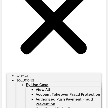
WHY US
SOLUTIONS
By Use Case
View All
Account Takeover Fraud Protection
Authorized Push Payment Fraud
Prevention