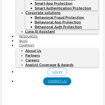
Smart App Protection
Smart Authentication Protection
Corporate solutions
Behavioral Fraud Protection
Behavioral App Protection
Behavioral Auth Protection
Luna AI Assistant
RESOURCES
BLOG
COMPANY
About Us
Partners
Careers
Analyst Coverage & Awards
LOG IN
CONTACT US