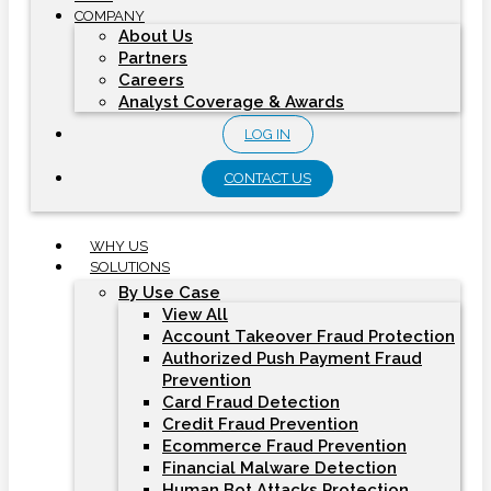
COMPANY
About Us
Partners
Careers
Analyst Coverage & Awards
LOG IN
CONTACT US
WHY US
SOLUTIONS
By Use Case
View All
Account Takeover Fraud Protection
Authorized Push Payment Fraud
Prevention
Card Fraud Detection
Credit Fraud Prevention
Ecommerce Fraud Prevention
Financial Malware Detection
Human Bot Attacks Protection