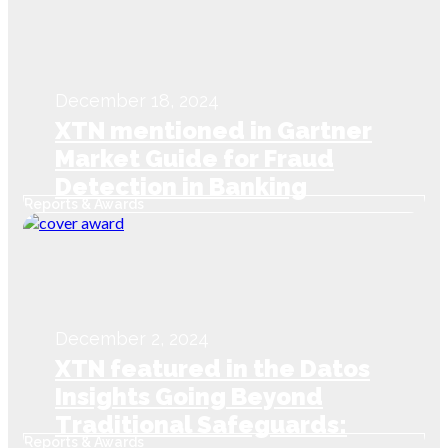
December 18, 2024
XTN mentioned in Gartner
Market Guide for Fraud
Detection in Banking
Reports & Awards
Payments
December 2, 2024
XTN featured in the Datos
Insights Going Beyond
Traditional Safeguards:
Reports & Awards