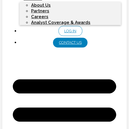
About Us
Partners
Careers
Analyst Coverage & Awards
LOG IN
CONTACT US