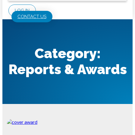
LOG IN
CONTACT US
Category:
Reports & Awards