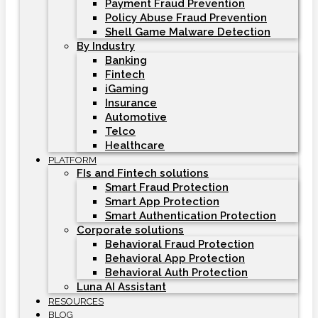
Payment Fraud Prevention
Policy Abuse Fraud Prevention
Shell Game Malware Detection
By Industry
Banking
Fintech
iGaming
Insurance
Automotive
Telco
Healthcare
PLATFORM
FIs and Fintech solutions
Smart Fraud Protection
Smart App Protection
Smart Authentication Protection
Corporate solutions
Behavioral Fraud Protection
Behavioral App Protection
Behavioral Auth Protection
Luna AI Assistant
RESOURCES
BLOG