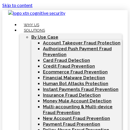
Skip to content
WHY US
SOLUTIONS
By Use Case
Account Takeover Fraud Protection
Authorized Push Payment Fraud
Prevention
Card Fraud Detection
Credit Fraud Prevention
Ecommerce Fraud Prevention
Financial Malware Detection
Human Bot Attacks Protection
Instant Payments Fraud Prevention
Insurance Fraud Detection
Money Mule Account Detection
Multi-accounting & Multi-device
Fraud Prevention
New Account Fraud Prevention
Payment Fraud Prevention