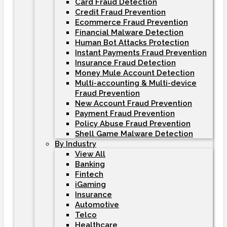
Card Fraud Detection
Credit Fraud Prevention
Ecommerce Fraud Prevention
Financial Malware Detection
Human Bot Attacks Protection
Instant Payments Fraud Prevention
Insurance Fraud Detection
Money Mule Account Detection
Multi-accounting & Multi-device
Fraud Prevention
New Account Fraud Prevention
Payment Fraud Prevention
Policy Abuse Fraud Prevention
Shell Game Malware Detection
By Industry
View All
Banking
Fintech
iGaming
Insurance
Automotive
Telco
Healthcare