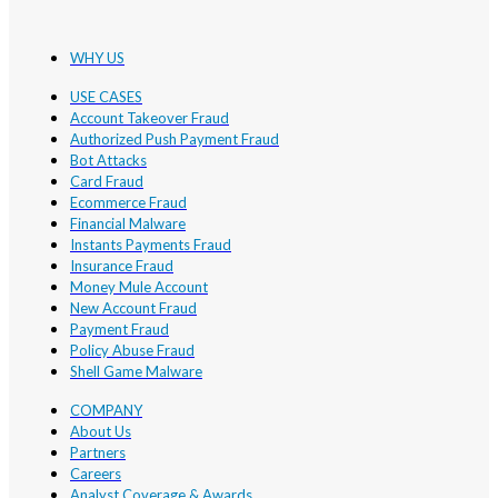
WHY US
USE CASES
Account Takeover Fraud
Authorized Push Payment Fraud
Bot Attacks
Card Fraud
Ecommerce Fraud
Financial Malware
Instants Payments Fraud
Insurance Fraud
Money Mule Account
New Account Fraud
Payment Fraud
Policy Abuse Fraud
Shell Game Malware
COMPANY
About Us
Partners
Careers
Analyst Coverage & Awards