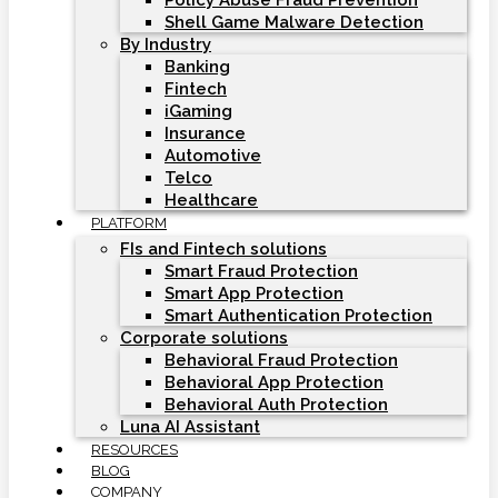
Policy Abuse Fraud Prevention
Shell Game Malware Detection
By Industry
Banking
Fintech
iGaming
Insurance
Automotive
Telco
Healthcare
PLATFORM
FIs and Fintech solutions
Smart Fraud Protection
Smart App Protection
Smart Authentication Protection
Corporate solutions
Behavioral Fraud Protection
Behavioral App Protection
Behavioral Auth Protection
Luna AI Assistant
RESOURCES
BLOG
COMPANY