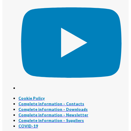
Cookie Policy
Complete information – Contacts
Complete information – Downloads
Complete information – Newsletter
Complete information – Suppliers
COVID-19