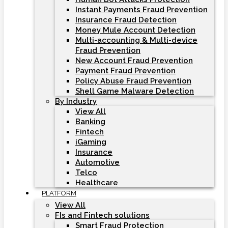
Instant Payments Fraud Prevention
Insurance Fraud Detection
Money Mule Account Detection
Multi-accounting & Multi-device
Fraud Prevention
New Account Fraud Prevention
Payment Fraud Prevention
Policy Abuse Fraud Prevention
Shell Game Malware Detection
By Industry
View All
Banking
Fintech
iGaming
Insurance
Automotive
Telco
Healthcare
PLATFORM
View All
FIs and Fintech solutions
Smart Fraud Protection