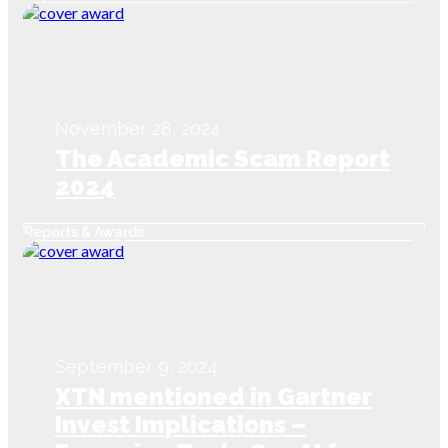
Next-Gen Innovation for
Scam Prevention
November 28, 2024
The Academic Scam Report
2024
Reports & Awards
September 9, 2024
XTN mentioned in Gartner
Invest Implications –