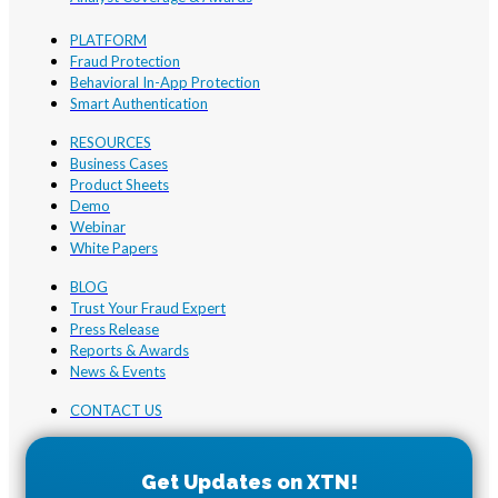
PLATFORM
Fraud Protection
Behavioral In-App Protection
Smart Authentication
RESOURCES
Business Cases
Product Sheets
Demo
Webinar
White Papers
BLOG
Trust Your Fraud Expert
Press Release
Reports & Awards
News & Events
CONTACT US