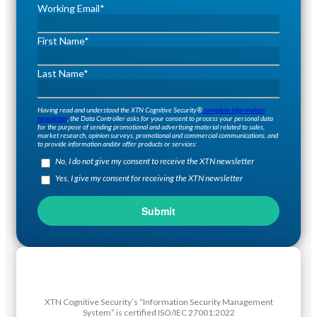
Working Email
*
First Name
*
Last Name
*
Having read and understood the XTN Cognitive Security®
complete information
newsletter
, the Data Controller asks for your consent to process your personal data
for the purpose of sending promotional and advertising material related to sales,
market research, opinion surveys, promotional and commercial communications, and
to provide information and/or offer products or services:
No, I do not give my consent to receive the XTN newsletter
Yes, I give my consent for receiving the XTN newsletter
XTN Cognitive Security’s “Information Security Management
System” is certified ISO/IEC 27001:2022