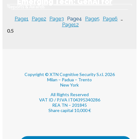
Emerging Tech: GenAI for
Reports & Awards
Online Fraud Prevention
Page
1
Page
2
Page
3
Page
4
Page
5
Page
6
…
Page
12
Copyright © XTN Cognitive Security S.r.l. 2026
Milan – Padua – Trento
New York
All Rights Reserved
VAT ID / P.IVA IT04395340286
REA TN – 201845
Share capital 10,000 €