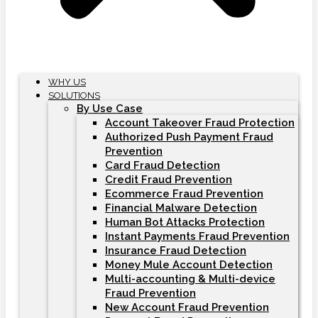
WHY US
SOLUTIONS
By Use Case
Account Takeover Fraud Protection
Authorized Push Payment Fraud
Prevention
Card Fraud Detection
Credit Fraud Prevention
Ecommerce Fraud Prevention
Financial Malware Detection
Human Bot Attacks Protection
Instant Payments Fraud Prevention
Insurance Fraud Detection
Money Mule Account Detection
Multi-accounting & Multi-device
Fraud Prevention
New Account Fraud Prevention