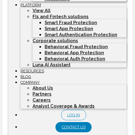
PLATFORM
View All
FIs and Fintech solutions
Smart Fraud Protection
Smart App Protection
Smart Authentication Protection
Corporate solutions
Behavioral Fraud Protection
Behavioral App Protection
Behavioral Auth Protection
Luna AI Assistant
RESOURCES
BLOG
COMPANY
About Us
Partners
Careers
Analyst Coverage & Awards
LOG IN
CONTACT US