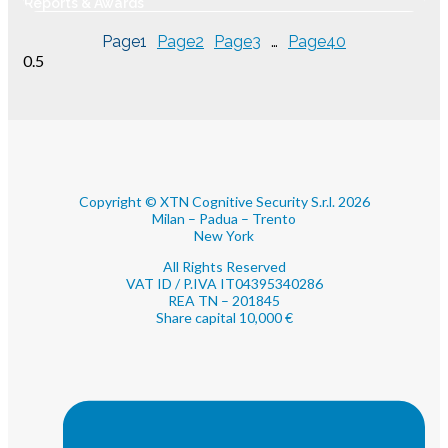
Reports & Awards
Revenue
Page
1
Page
2
Page
3
…
Page
40
Copyright © XTN Cognitive Security S.r.l. 2026
Milan – Padua – Trento
New York
All Rights Reserved
VAT ID / P.IVA IT04395340286
REA TN – 201845
Share capital 10,000 €