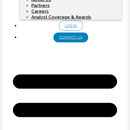
Partners
Careers
Analyst Coverage & Awards
LOG IN
CONTACT US