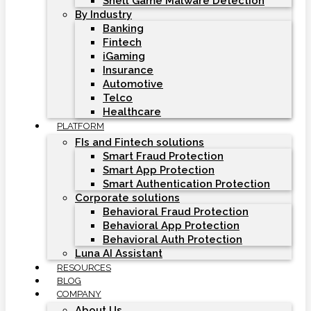
Shell Game Malware Detection
By Industry
Banking
Fintech
iGaming
Insurance
Automotive
Telco
Healthcare
PLATFORM
FIs and Fintech solutions
Smart Fraud Protection
Smart App Protection
Smart Authentication Protection
Corporate solutions
Behavioral Fraud Protection
Behavioral App Protection
Behavioral Auth Protection
Luna AI Assistant
RESOURCES
BLOG
COMPANY
About Us