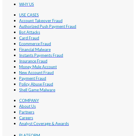
WHY US
USE CASES
Account Takeover Fraud
Authorized Push Payment Fraud
Bot Attacks
Card Fraud
Ecommerce Fraud
Financial Malware
Instants Payments Fraud
Insurance Fraud
Money Mule Account
New Account Fraud
Payment Fraud
Policy Abuse Fraud
Shell Game Malware
COMPANY
About Us
Partners
Careers
Analyst Coverage & Awards
PLATFORM