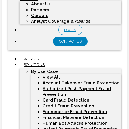
About Us
Partners
Careers
Analyst Coverage & Awards
LOG IN
CONTACT US
WHY US
SOLUTIONS
By Use Case
View All
Account Takeover Fraud Protection
Authorized Push Payment Fraud
Prevention
Card Fraud Detection
Credit Fraud Prevention
Ecommerce Fraud Prevention
Financial Malware Detection
Human Bot Attacks Protection