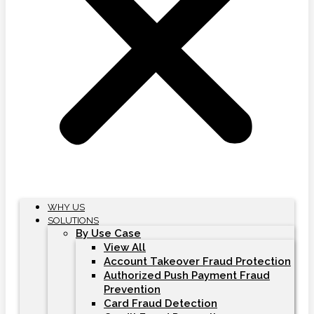
WHY US
SOLUTIONS
By Use Case
View All
Account Takeover Fraud Protection
Authorized Push Payment Fraud
Prevention
Card Fraud Detection