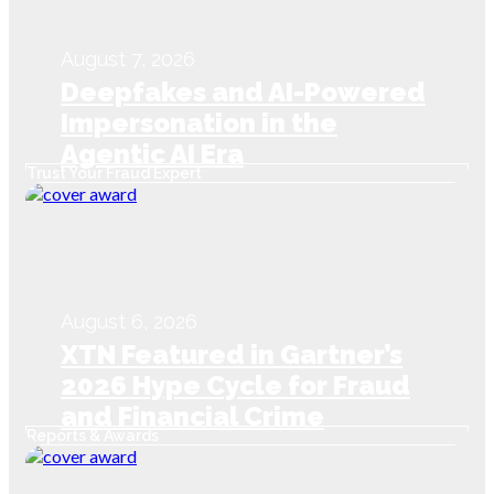
August 7, 2026
Deepfakes and AI-Powered
Impersonation in the
Agentic AI Era
Trust Your Fraud Expert
August 6, 2026
XTN Featured in Gartner’s
2026 Hype Cycle for Fraud
and Financial Crime
Reports & Awards
Prevention