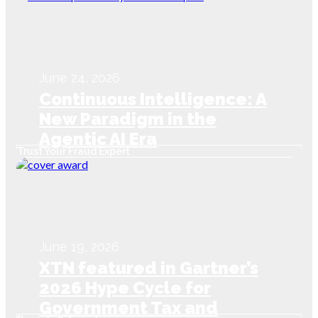
June 24, 2026
Continuous Intelligence: A
New Paradigm in the
Agentic AI Era
Trust Your Fraud Expert
June 19, 2026
XTN featured in Gartner’s
2026 Hype Cycle for
Government Tax and