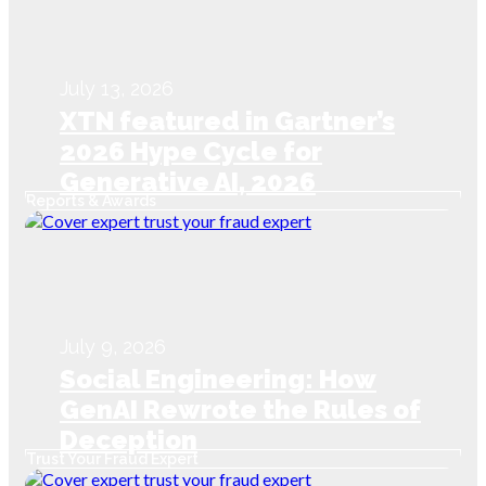
July 13, 2026
XTN featured in Gartner’s
2026 Hype Cycle for
Generative AI, 2026
Reports & Awards
July 9, 2026
Social Engineering: How
GenAI Rewrote the Rules of
Deception
Trust Your Fraud Expert