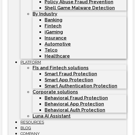
Policy Abuse Fraud Prevention
Shell Game Malware Detection
By Industry
Banking
Fintech
iGaming
Insurance
Automotive
Telco
Healthcare
PLATFORM
FIs and Fintech solutions
Smart Fraud Protection
Smart App Protection
Smart Authentication Protection
Corporate solutions
Behavioral Fraud Protection
Behavioral App Protection
Behavioral Auth Protection
Luna AI Assistant
RESOURCES
BLOG
COMPANY