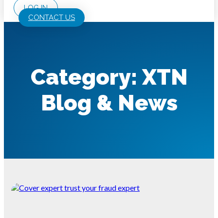
LOG IN
CONTACT US
Category: XTN
Blog & News