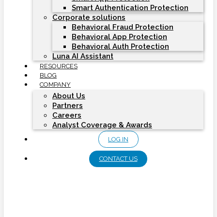
Smart Authentication Protection
Corporate solutions
Behavioral Fraud Protection
Behavioral App Protection
Behavioral Auth Protection
Luna AI Assistant
RESOURCES
BLOG
COMPANY
About Us
Partners
Careers
Analyst Coverage & Awards
LOG IN
CONTACT US