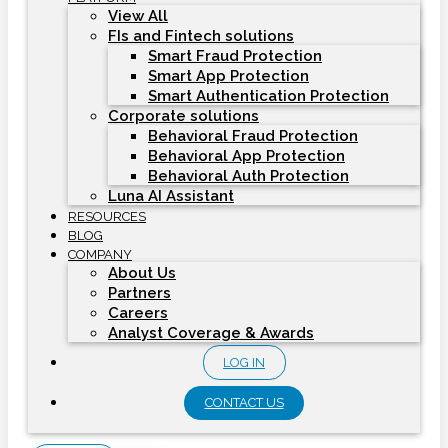
View All
FIs and Fintech solutions
Smart Fraud Protection
Smart App Protection
Smart Authentication Protection
Corporate solutions
Behavioral Fraud Protection
Behavioral App Protection
Behavioral Auth Protection
Luna AI Assistant
RESOURCES
BLOG
COMPANY
About Us
Partners
Careers
Analyst Coverage & Awards
LOG IN
CONTACT US