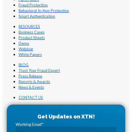
Fraud Protection
Behavioral In-App Protection
Smart Authentication
RESOURCES
Business Cases
Product Sheets
Demo
Webinar
White Papers
BLOG
Trust Your Fraud Expert
Press Release
Reports & Awards
News & Events
CONTACT US
Working Email
*