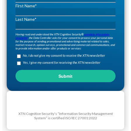
First Name
*
Last Name
*
Having read and understood the XTN Cognitive Security®
complete information
newsletter
, the Data Controller asks for your consent to process your personal data
for the purpose of sending promotional and advertising material related to sales,
market research, opinion surveys, promotional and commercial communications, and
to provide information and/or offer products or services:
No, I do not give my consent to receive the XTN newsletter
Yes, I give my consent for receiving the XTN newsletter
XTN Cognitive Security’s “Information Security Management
System” is certified ISO/IEC 27001:2022