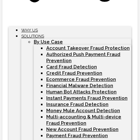
WHY US
SOLUTIONS
By Use Case
Account Takeover Fraud Protection
Authorized Push Payment Fraud
Prevention
Card Fraud Detection
Credit Fraud Prevention
Ecommerce Fraud Prevention
Financial Malware Detection
Human Bot Attacks Protection
Instant Payments Fraud Prevention
Insurance Fraud Detection
Money Mule Account Detection
Multi-accounting & Multi-device
Fraud Prevention
New Account Fraud Prevention
Payment Fraud Prevention