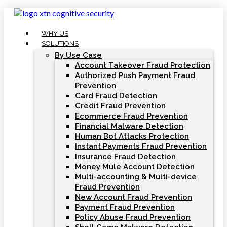
Skip
to
content
WHY US
SOLUTIONS
By Use Case
Account Takeover Fraud Protection
Authorized Push Payment Fraud
Prevention
Card Fraud Detection
Credit Fraud Prevention
Ecommerce Fraud Prevention
Financial Malware Detection
Human Bot Attacks Protection
Instant Payments Fraud Prevention
Insurance Fraud Detection
Money Mule Account Detection
Multi-accounting & Multi-device
Fraud Prevention
New Account Fraud Prevention
Payment Fraud Prevention
Policy Abuse Fraud Prevention