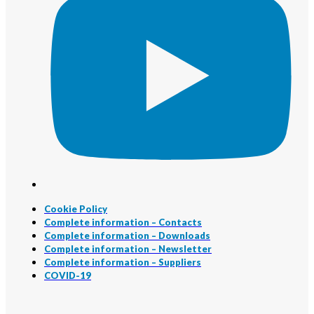
Cookie Policy
Complete information – Contacts
Complete information – Downloads
Complete information – Newsletter
Complete information – Suppliers
COVID-19