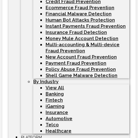
Credit Fraud Prevention
Ecommerce Fraud Prevention
Financial Malware Detection
Human Bot Attacks Protection
Instant Payments Fraud Prevention
Insurance Fraud Detection
Money Mule Account Detection
Multi-accounting & Multi-device
Fraud Prevention
New Account Fraud Prevention
Payment Fraud Prevention
Policy Abuse Fraud Prevention
Shell Game Malware Detection
By Industry
View All
Banking
Fintech
iGaming
Insurance
Automotive
Telco
Healthcare
PLATFORM