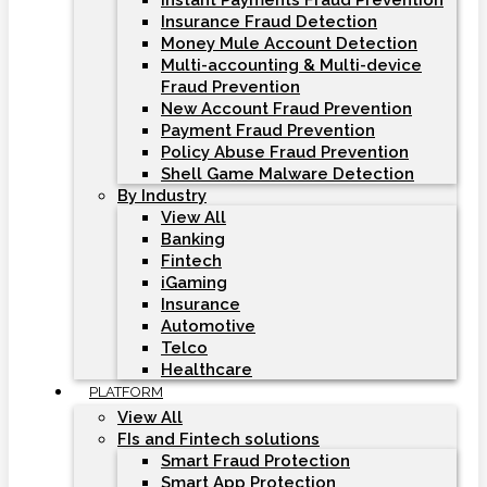
Instant Payments Fraud Prevention
Insurance Fraud Detection
Money Mule Account Detection
Multi-accounting & Multi-device
Fraud Prevention
New Account Fraud Prevention
Payment Fraud Prevention
Policy Abuse Fraud Prevention
Shell Game Malware Detection
By Industry
View All
Banking
Fintech
iGaming
Insurance
Automotive
Telco
Healthcare
PLATFORM
View All
FIs and Fintech solutions
Smart Fraud Protection
Smart App Protection