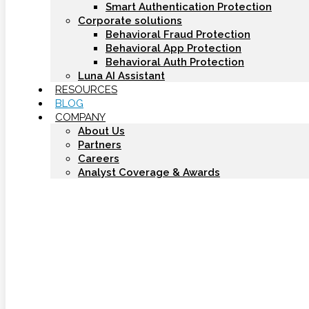
Smart Authentication Protection
Corporate solutions
Behavioral Fraud Protection
Behavioral App Protection
Behavioral Auth Protection
Luna AI Assistant
RESOURCES
BLOG
COMPANY
About Us
Partners
Careers
Analyst Coverage & Awards