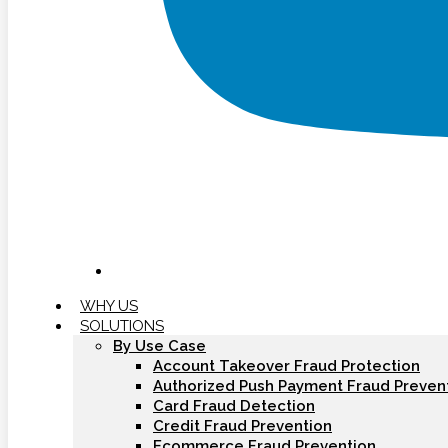
WHY US
SOLUTIONS
By Use Case
Account Takeover Fraud Protection
Authorized Push Payment Fraud Preven
Card Fraud Detection
Credit Fraud Prevention
Ecommerce Fraud Prevention