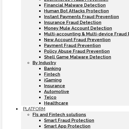
Financial Malware Detection
Human Bot Attacks Protection
Instant Payments Fraud Prevention
Insurance Fraud Detection
Money Mule Account Detection
Multi-accounting & Multi-device Fraud 
New Account Fraud Prevention
Payment Fraud Prevention
Policy Abuse Fraud Prevention
Shell Game Malware Detection
By Industry
Banking
Fintech
iGaming
Insurance
Automotive
Telco
Healthcare
PLATFORM
FIs and Fintech solutions
Smart Fraud Protection
Smart App Protection