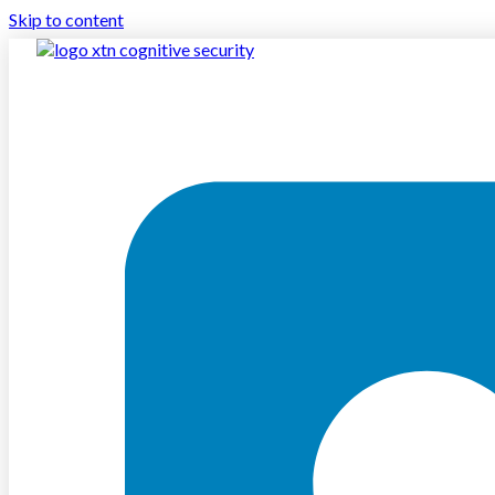
Skip to content