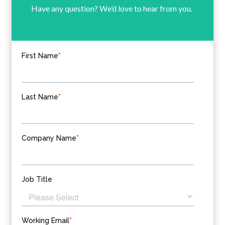
Have any question? We’d love to hear from you.