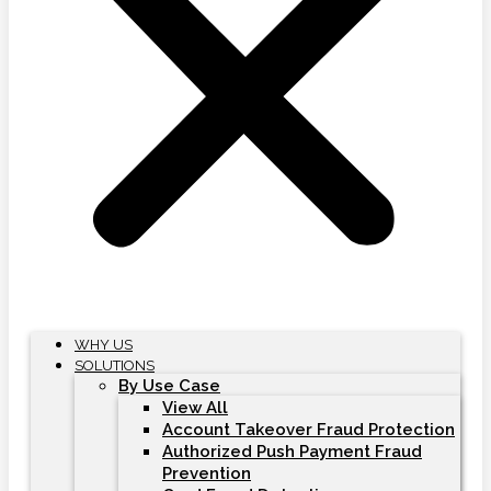
WHY US
SOLUTIONS
By Use Case
View All
Account Takeover Fraud Protection
Authorized Push Payment Fraud
Prevention