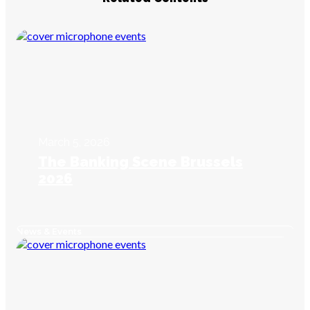
March 5, 2026
The Banking Scene Brussels
2026
News & Events