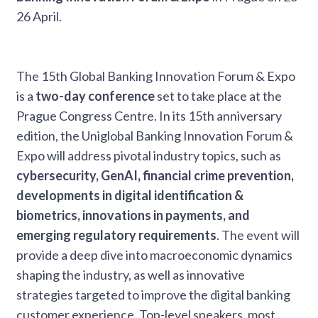
26 April.
The 15th Global Banking Innovation Forum & Expo
is a
two-day conference
set to take place at the
Prague Congress Centre. In its 15th anniversary
edition, the Uniglobal Banking Innovation Forum &
Expo will address pivotal industry topics, such as
cybersecurity, GenAI, financial crime prevention,
developments in digital identification &
biometrics, innovations in payments, and
emerging regulatory requirements
. The event will
provide a deep dive into macroeconomic dynamics
shaping the industry, as well as innovative
strategies targeted to improve the digital banking
customer experience. Top-level speakers, most