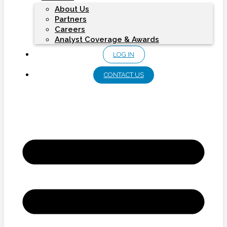
About Us
Partners
Careers
Analyst Coverage & Awards
LOG IN
CONTACT US