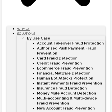
WHY US
SOLUTIONS
By Use Case
Account Takeover Fraud Protection
Authorized Push Payment Fraud
Prevention
Card Fraud Detection
Credit Fraud Prevention
Ecommerce Fraud Prevention
Financial Malware Detection
Human Bot Attacks Protection
Instant Payments Fraud Prevention
Insurance Fraud Detection
Money Mule Account Detection
Multi-accounting & Multi-device
Fraud Prevention
New Account Fraud Prevention