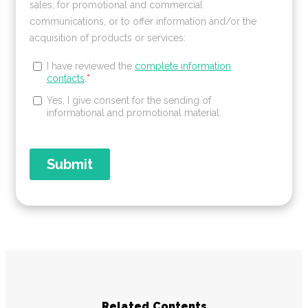
Related Contents