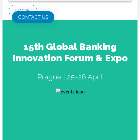
LOG IN
CONTACT US
15th Global Banking
Innovation Forum & Expo
Prague | 25-26 April