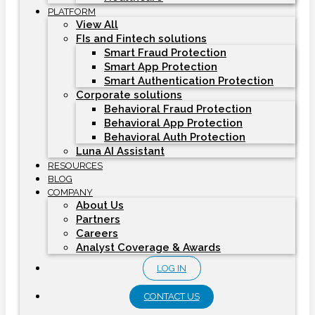
PLATFORM
View All
FIs and Fintech solutions
Smart Fraud Protection
Smart App Protection
Smart Authentication Protection
Corporate solutions
Behavioral Fraud Protection
Behavioral App Protection
Behavioral Auth Protection
Luna AI Assistant
RESOURCES
BLOG
COMPANY
About Us
Partners
Careers
Analyst Coverage & Awards
LOG IN
CONTACT US