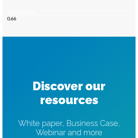
News & Events
Discover our
resources
White paper, Business Case,
Webinar and more