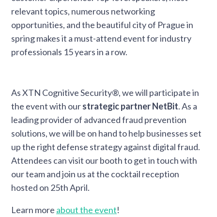
relevant topics, numerous networking
opportunities, and the beautiful city of Prague in
spring makes it a must-attend event for industry
professionals 15 years in a row.
As XTN Cognitive Security®, we will participate in
the event with our
strategic partner NetBit
. As a
leading provider of advanced fraud prevention
solutions, we will be on hand to help businesses set
up the right defense strategy against digital fraud.
Attendees can visit our booth to get in touch with
our team and join us at the cocktail reception
hosted on 25th April.
Learn more
about the event
!