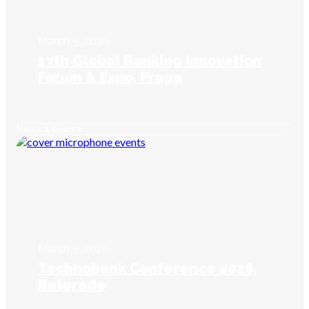
March 5, 2026
17th Global Banking Innovation
Forum & Expo, Praga
News & Events
March 5, 2026
Technobank Conference 2026,
Belgrade