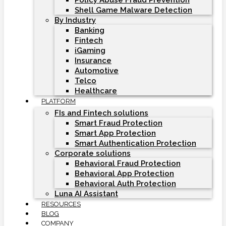
Policy Abuse Fraud Prevention
Shell Game Malware Detection
By Industry
Banking
Fintech
iGaming
Insurance
Automotive
Telco
Healthcare
PLATFORM
FIs and Fintech solutions
Smart Fraud Protection
Smart App Protection
Smart Authentication Protection
Corporate solutions
Behavioral Fraud Protection
Behavioral App Protection
Behavioral Auth Protection
Luna AI Assistant
RESOURCES
BLOG
COMPANY