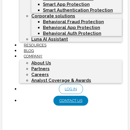
Smart App Protection
Smart Authentication Protection
Corporate solutions
Behavioral Fraud Protection
Behavioral App Protection
Behavioral Auth Protection
Luna AI Assistant
RESOURCES
BLOG
COMPANY
About Us
Partners
Careers
Analyst Coverage & Awards
LOG IN
CONTACT US