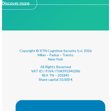
Discover more
Copyright © XTN Cognitive Security S.r.l. 2026
Milan – Padua – Trento
New York
All Rights Reserved
VAT ID / P.IVA IT04395340286
REA TN – 201845
Share capital 10,000 €