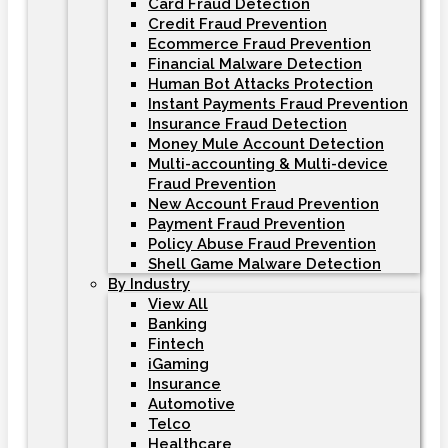
Card Fraud Detection
Credit Fraud Prevention
Ecommerce Fraud Prevention
Financial Malware Detection
Human Bot Attacks Protection
Instant Payments Fraud Prevention
Insurance Fraud Detection
Money Mule Account Detection
Multi-accounting & Multi-device
Fraud Prevention
New Account Fraud Prevention
Payment Fraud Prevention
Policy Abuse Fraud Prevention
Shell Game Malware Detection
By Industry
View All
Banking
Fintech
iGaming
Insurance
Automotive
Telco
Healthcare