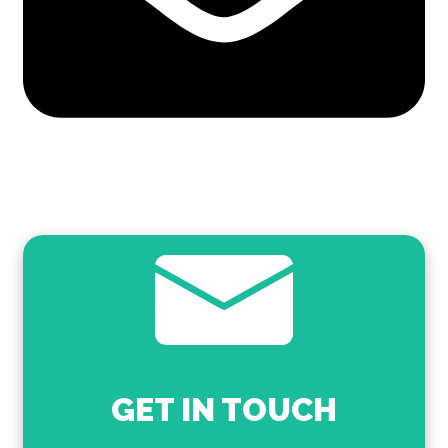
GET IN TOUCH