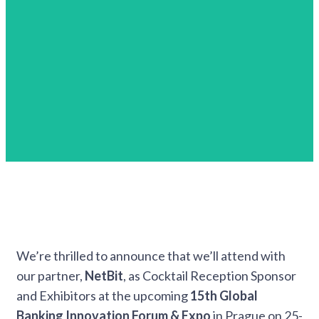
We’re thrilled to announce that we’ll attend with
our partner,
NetBit
, as Cocktail Reception Sponsor
and Exhibitors at the upcoming
15th Global
Banking Innovation Forum & Expo
in Prague on 25-