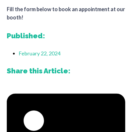
Fill the form below to book an appointment at our
booth!
Published:
February 22, 2024
Share this Article: