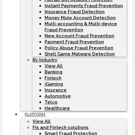
Instant Payments Fraud Prevention
Insurance Fraud Detection
Money Mule Account Detection
Multi-accounting & Multi-device
Fraud Prevention
New Account Fraud Prevention
Payment Fraud Prevention
Policy Abuse Fraud Prevention
Shell Game Malware Detection
By Industry
View All
Banking
Fintech
iGaming
Insurance
Automotive
Telco
Healthcare
PLATFORM
View All
FIs and Fintech solutions
Smart Fraud Protection