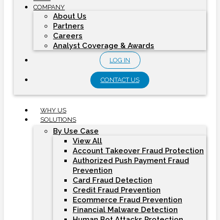
COMPANY
About Us
Partners
Careers
Analyst Coverage & Awards
LOG IN
CONTACT US
WHY US
SOLUTIONS
By Use Case
View All
Account Takeover Fraud Protection
Authorized Push Payment Fraud
Prevention
Card Fraud Detection
Credit Fraud Prevention
Ecommerce Fraud Prevention
Financial Malware Detection
Human Bot Attacks Protection