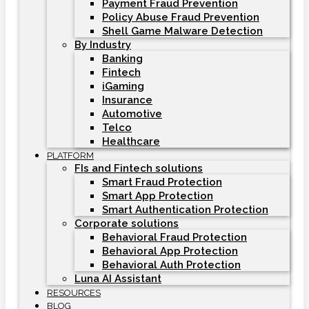
Payment Fraud Prevention
Policy Abuse Fraud Prevention
Shell Game Malware Detection
By Industry
Banking
Fintech
iGaming
Insurance
Automotive
Telco
Healthcare
PLATFORM
FIs and Fintech solutions
Smart Fraud Protection
Smart App Protection
Smart Authentication Protection
Corporate solutions
Behavioral Fraud Protection
Behavioral App Protection
Behavioral Auth Protection
Luna AI Assistant
RESOURCES
BLOG