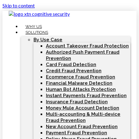
Skip to content
WHY US
SOLUTIONS
By Use Case
Account Takeover Fraud Protection
Authorized Push Payment Fraud
Prevention
Card Fraud Detection
Credit Fraud Prevention
Ecommerce Fraud Prevention
Financial Malware Detection
Human Bot Attacks Protection
Instant Payments Fraud Prevention
Insurance Fraud Detection
Money Mule Account Detection
Multi-accounting & Multi-device
Fraud Prevention
New Account Fraud Prevention
Payment Fraud Prevention