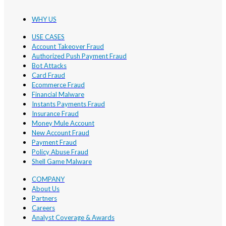
WHY US
USE CASES
Account Takeover Fraud
Authorized Push Payment Fraud
Bot Attacks
Card Fraud
Ecommerce Fraud
Financial Malware
Instants Payments Fraud
Insurance Fraud
Money Mule Account
New Account Fraud
Payment Fraud
Policy Abuse Fraud
Shell Game Malware
COMPANY
About Us
Partners
Careers
Analyst Coverage & Awards