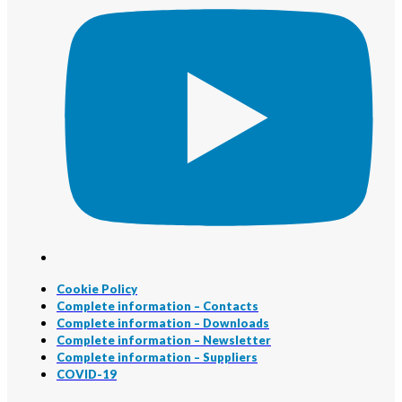
Cookie Policy
Complete information – Contacts
Complete information – Downloads
Complete information – Newsletter
Complete information – Suppliers
COVID-19