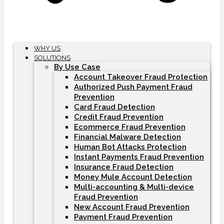
WHY US
SOLUTIONS
By Use Case
Account Takeover Fraud Protection
Authorized Push Payment Fraud
Prevention
Card Fraud Detection
Credit Fraud Prevention
Ecommerce Fraud Prevention
Financial Malware Detection
Human Bot Attacks Protection
Instant Payments Fraud Prevention
Insurance Fraud Detection
Money Mule Account Detection
Multi-accounting & Multi-device
Fraud Prevention
New Account Fraud Prevention
Payment Fraud Prevention