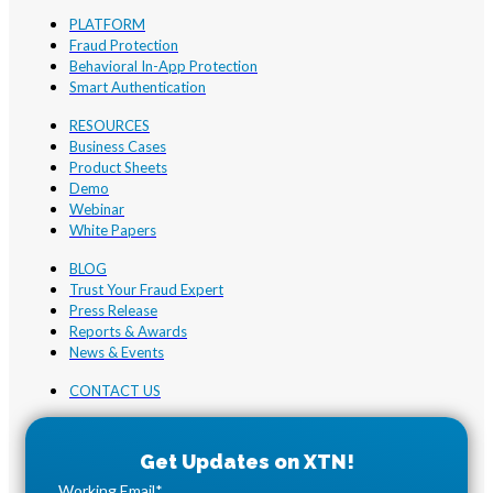
PLATFORM
Fraud Protection
Behavioral In-App Protection
Smart Authentication
RESOURCES
Business Cases
Product Sheets
Demo
Webinar
White Papers
BLOG
Trust Your Fraud Expert
Press Release
Reports & Awards
News & Events
CONTACT US
Working Email
*