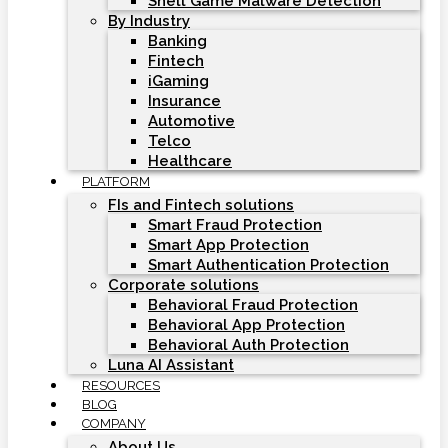
Shell Game Malware Detection
By Industry
Banking
Fintech
iGaming
Insurance
Automotive
Telco
Healthcare
PLATFORM
FIs and Fintech solutions
Smart Fraud Protection
Smart App Protection
Smart Authentication Protection
Corporate solutions
Behavioral Fraud Protection
Behavioral App Protection
Behavioral Auth Protection
Luna AI Assistant
RESOURCES
BLOG
COMPANY
About Us