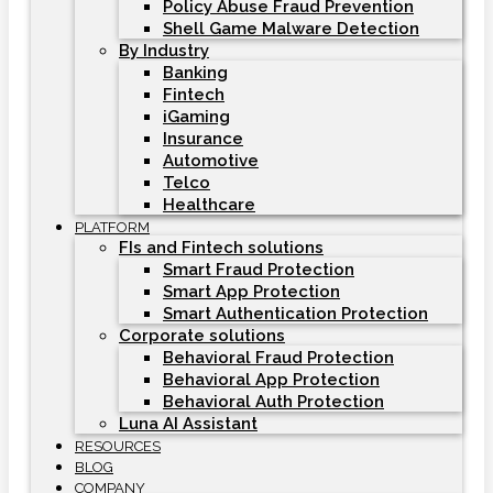
Policy Abuse Fraud Prevention
Shell Game Malware Detection
By Industry
Banking
Fintech
iGaming
Insurance
Automotive
Telco
Healthcare
PLATFORM
FIs and Fintech solutions
Smart Fraud Protection
Smart App Protection
Smart Authentication Protection
Corporate solutions
Behavioral Fraud Protection
Behavioral App Protection
Behavioral Auth Protection
Luna AI Assistant
RESOURCES
BLOG
COMPANY