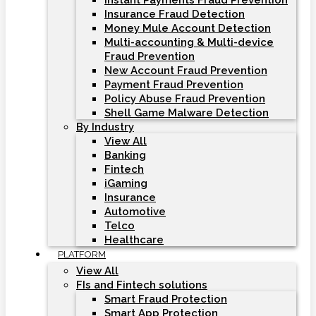
Instant Payments Fraud Prevention
Insurance Fraud Detection
Money Mule Account Detection
Multi-accounting & Multi-device
Fraud Prevention
New Account Fraud Prevention
Payment Fraud Prevention
Policy Abuse Fraud Prevention
Shell Game Malware Detection
By Industry
View All
Banking
Fintech
iGaming
Insurance
Automotive
Telco
Healthcare
PLATFORM
View All
FIs and Fintech solutions
Smart Fraud Protection
Smart App Protection