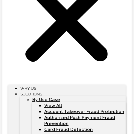
WHY US
SOLUTIONS
By Use Case
View All
Account Takeover Fraud Protection
Authorized Push Payment Fraud
Prevention
Card Fraud Detection