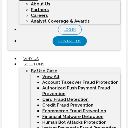
About Us
Partners
Careers
Analyst Coverage & Awards
LOG IN
CONTACT US
WHY US
SOLUTIONS
By Use Case
View All
Account Takeover Fraud Protection
Authorized Push Payment Fraud
Prevention
Card Fraud Detection
Credit Fraud Prevention
Ecommerce Fraud Prevention
Financial Malware Detection
Human Bot Attacks Protection