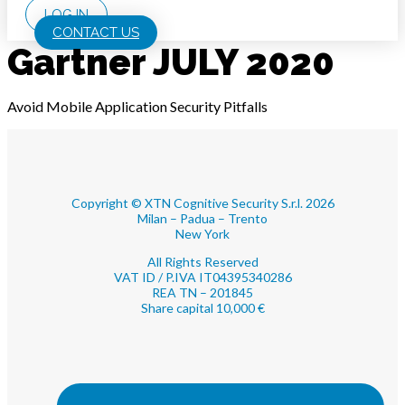
LOG IN
CONTACT US
Gartner JULY 2020
Avoid Mobile Application Security Pitfalls
Copyright © XTN Cognitive Security S.r.l. 2026
Milan – Padua – Trento
New York
All Rights Reserved
VAT ID / P.IVA IT04395340286
REA TN – 201845
Share capital 10,000 €