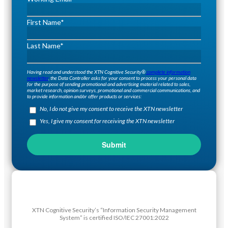
First Name
*
Last Name
*
Having read and understood the XTN Cognitive Security®
complete information
newsletter
, the Data Controller asks for your consent to process your personal data
for the purpose of sending promotional and advertising material related to sales,
market research, opinion surveys, promotional and commercial communications, and
to provide information and/or offer products or services:
No, I do not give my consent to receive the XTN newsletter
Yes, I give my consent for receiving the XTN newsletter
XTN Cognitive Security’s “Information Security Management
System” is certified ISO/IEC 27001:2022