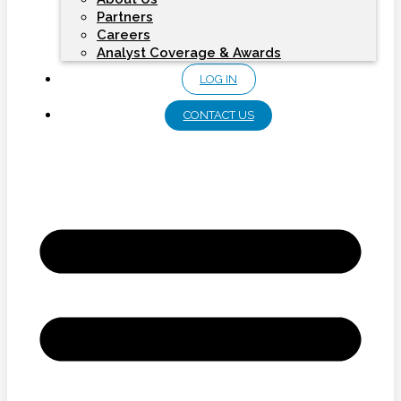
Partners
Careers
Analyst Coverage & Awards
LOG IN
CONTACT US