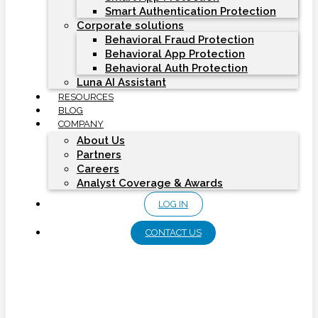
Smart Authentication Protection
Corporate solutions
Behavioral Fraud Protection
Behavioral App Protection
Behavioral Auth Protection
Luna AI Assistant
RESOURCES
BLOG
COMPANY
About Us
Partners
Careers
Analyst Coverage & Awards
LOG IN
CONTACT US