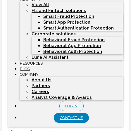
View All
FIs and Fintech solutions
Smart Fraud Protection
Smart App Protection
Smart Authentication Protection
Corporate solutions
Behavioral Fraud Protection
Behavioral App Protection
Behavioral Auth Protection
Luna AI Assistant
RESOURCES
BLOG
COMPANY
About Us
Partners
Careers
Analyst Coverage & Awards
LOG IN
CONTACT US