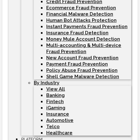
Credit Fraud Prevention
Ecommerce Fraud Prevention
Financial Malware Detection
Human Bot Attacks Protection
Instant Payments Fraud Prevention
Insurance Fraud Detection
Money Mule Account Detection
Multi-accounting & Multi-device
Fraud Prevention
New Account Fraud Prevention
Payment Fraud Prevention
Policy Abuse Fraud Prevention
Shell Game Malware Detection
By Industry
View All
Banking
Fintech
iGaming
Insurance
Automotive
Telco
Healthcare
PLATFORM