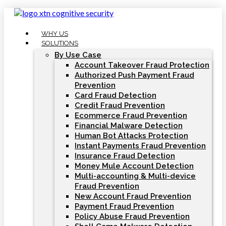
Skip
to
content
WHY US
SOLUTIONS
By Use Case
Account Takeover Fraud Protection
Authorized Push Payment Fraud
Prevention
Card Fraud Detection
Credit Fraud Prevention
Ecommerce Fraud Prevention
Financial Malware Detection
Human Bot Attacks Protection
Instant Payments Fraud Prevention
Insurance Fraud Detection
Money Mule Account Detection
Multi-accounting & Multi-device
Fraud Prevention
New Account Fraud Prevention
Payment Fraud Prevention
Policy Abuse Fraud Prevention